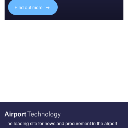
Find out more
The leading site for news and procurement in the airport