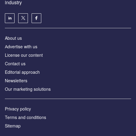
industry
About us
Аdvertise with us
License our content
Contact us
Editorial approach
Newsletters
Our marketing solutions
Privacy policy
Terms and conditions
Sitemap