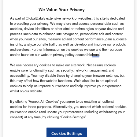
We Value Your Privacy
As part of GlobalData's extensive network of websites, this site is dedicated
to protecting your privacy. We may store and access personal data such as
cookies, device identifiers or other similar technologies on your device and
process such data to enhance site navigation, personalize ads and content
when you visit our sites, measure ad and content performance, gain audience
insights, analyze our site traffic as well as develop and improve our products
and services. Further information on the cookies we use and their purpose
can be found on our website privacy policy accessible
here
.
We use necessary cookies to make our site work. Necessary cookies
enable core functionality such as security, network management, and
accessibility. You may disable these by changing your browser settings, but
this may affect how the website functions. We'd also like to set optional
cookies to help us improve our website and help improve your experience
urkey-based budget carrier Pegasus Airlines has
T
whilst on our website.
finalised an order with Boeing for five next-generation
737-800 aircraft, valued around $505m based on
By clicking ‘Accept All Cookies’ you agree to us enabling all optional
cookies for these purposes. Alternatively, you can set which optional cookies
expected list prices at delivery.
you wish to enable (and update your preferences including withdrawing your
Pegasus Airlines and its subsidiaries, including Air Manas
consent) at any time, by clicking ‘Cookie Settings’.
and Izair, currently have a fleet of 58 737-800 aircraft and a
total of 69 airliners.
Cookies Settings