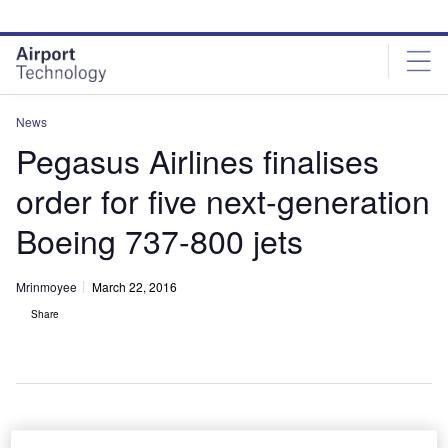
Skip
Skip
to
to
site
page
menu
content
News
Pegasus Airlines finalises
order for five next-generation
Boeing 737-800 jets
Mrinmoyee
March 22, 2016
Share