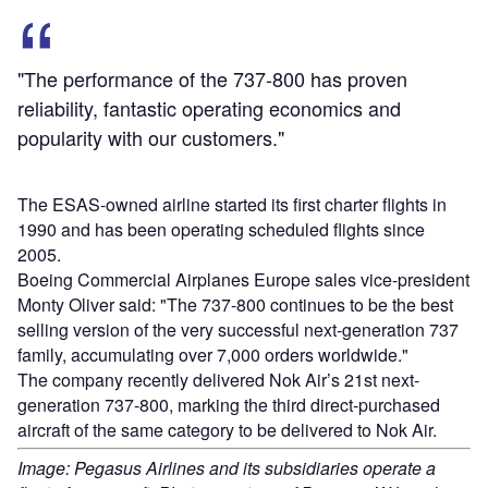
"The performance of the 737-800 has proven
reliability, fantastic operating economics and
popularity with our customers."
The ESAS-owned airline started its first charter flights in
1990 and has been operating scheduled flights since
2005.
Boeing Commercial Airplanes Europe sales vice-president
Monty Oliver said: "The 737-800 continues to be the best
selling version of the very successful next-generation 737
family, accumulating over 7,000 orders worldwide."
The company recently delivered Nok Air’s 21st next-
generation 737-800, marking the third direct-purchased
aircraft of the same category to be delivered to Nok Air.
Image: Pegasus Airlines and its subsidiaries operate a