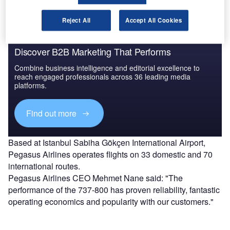
Reject All
Accept All Cookies
Discover B2B Marketing That Performs
Combine business intelligence and editorial excellence to
reach engaged professionals across 36 leading media
platforms.
Find out more
Based at Istanbul Sabiha Gökçen International Airport,
Pegasus Airlines operates flights on 33 domestic and 70
international routes.
Pegasus Airlines CEO Mehmet Nane said: "The
performance of the 737-800 has proven reliability, fantastic
operating economics and popularity with our customers."