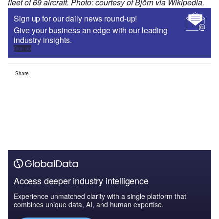
fleet of 69 aircraft. Photo: courtesy of Björn via Wikipedia.
Sign up for our daily news round-up!
Give your business an edge with our leading
industry insights.
Sign up
Share
Access deeper industry intelligence
Experience unmatched clarity with a single platform that
combines unique data, AI, and human expertise.