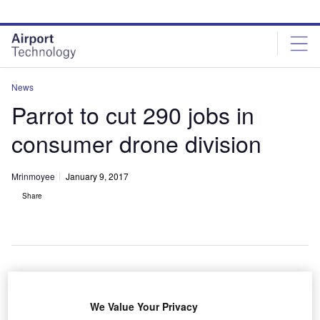
Skip
Skip
to
to
site
page
menu
content
News
Parrot to cut 290 jobs in
consumer drone division
Mrinmoyee
January 9, 2017
Share
rance-based Parrot is planning to cut 290 positions in
F
We Value Your Privacy
its consumer drone section.