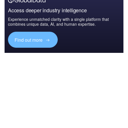
Access deeper industry intelligence
Experience unmatched clarity with a single platform that
combines unique data, AI, and human expertise.
Find out more