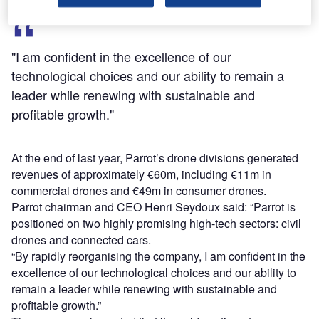
"I am confident in the excellence of our
technological choices and our ability to remain a
leader while renewing with sustainable and
profitable growth."
At the end of last year, Parrot’s drone divisions generated
revenues of approximately €60m, including €11m in
commercial drones and €49m in consumer drones.
Parrot chairman and CEO Henri Seydoux said: “Parrot is
positioned on two highly promising high-tech sectors: civil
drones and connected cars.
“By rapidly reorganising the company, I am confident in the
excellence of our technological choices and our ability to
remain a leader while renewing with sustainable and
profitable growth.”