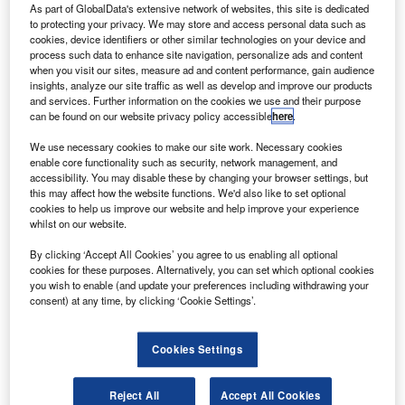
The company restructure is expected to cost
As part of GlobalData's extensive network of websites, this site is dedicated
to protecting your privacy. We may store and access personal data such as
approximately €45m, including €20m in asset
cookies, device identifiers or other similar technologies on your device and
writedowns.
process such data to enhance site navigation, personalize ads and content
when you visit our sites, measure ad and content performance, gain audience
insights, analyze our site traffic as well as develop and improve our products
and services. Further information on the cookies we use and their purpose
can be found on our website privacy policy accessible
here
.
We use necessary cookies to make our site work. Necessary cookies
Discover B2B Marketing That Performs
enable core functionality such as security, network management, and
accessibility. You may disable these by changing your browser settings, but
Combine business intelligence and editorial excellence to
this may affect how the website functions. We'd also like to set optional
reach engaged professionals across 36 leading media
cookies to help us improve our website and help improve your experience
platforms.
whilst on our website.
By clicking ‘Accept All Cookies’ you agree to us enabling all optional
Find out more
cookies for these purposes. Alternatively, you can set which optional cookies
you wish to enable (and update your preferences including withdrawing your
consent) at any time, by clicking ‘Cookie Settings’.
According to Parrot, the company’s failure in meeting its
latest fourth quarter revenue target has led to the upcoming
Cookies Settings
job cuts.
Reject All
Accept All Cookies