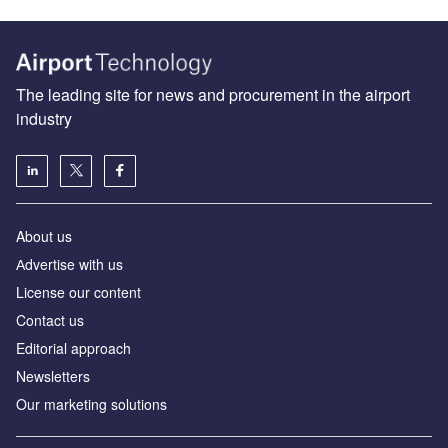
The leading site for news and procurement in the airport
industry
About us
Аdvertise with us
License our content
Contact us
Editorial approach
Newsletters
Our marketing solutions