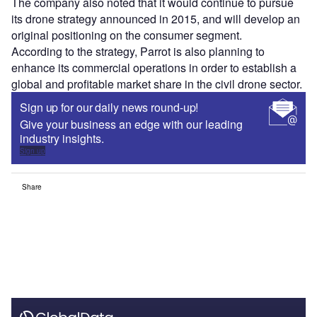
The company also noted that it would continue to pursue
its drone strategy announced in 2015, and will develop an
original positioning on the consumer segment.
According to the strategy, Parrot is also planning to
enhance its commercial operations in order to establish a
global and profitable market share in the civil drone sector.
Sign up for our daily news round-up!
Give your business an edge with our leading
industry insights.
Sign up
Share