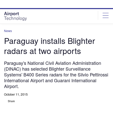
Skip
Skip
to
to
site
page
menu
content
News
Paraguay installs Blighter
radars at two airports
Paraguay's National Civil Aviation Administration
(DINAC) has selected Blighter Surveillance
Systems' B400 Series radars for the Silvio Pettirossi
International Airport and Guarani International
Airport.
October 11, 2015
Share