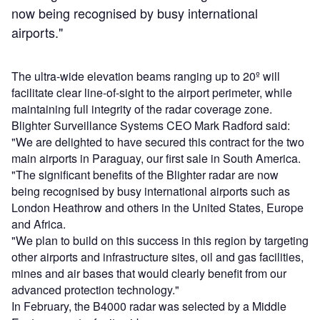
now being recognised by busy international
airports."
The ultra-wide elevation beams ranging up to 20º will
facilitate clear line-of-sight to the airport perimeter, while
maintaining full integrity of the radar coverage zone.
Blighter Surveillance Systems CEO Mark Radford said:
"We are delighted to have secured this contract for the two
main airports in Paraguay, our first sale in South America.
"The significant benefits of the Blighter radar are now
being recognised by busy international airports such as
London Heathrow and others in the United States, Europe
and Africa.
"We plan to build on this success in this region by targeting
other airports and infrastructure sites, oil and gas facilities,
mines and air bases that would clearly benefit from our
advanced protection technology."
In February, the B4000 radar was selected by a Middle