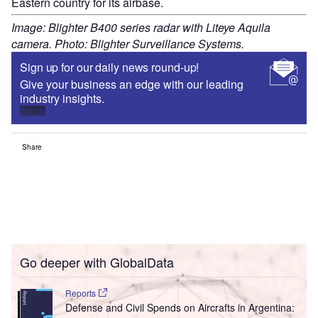
Eastern country for its airbase.
Image: Blighter B400 series radar with Liteye Aquila
camera. Photo: Blighter Surveillance Systems.
Sign up for our daily news round-up!
Give your business an edge with our leading
industry insights.
Sign up
Share
Go deeper with GlobalData
Reports
Defense and Civil Spends on Aircrafts in Argentina: