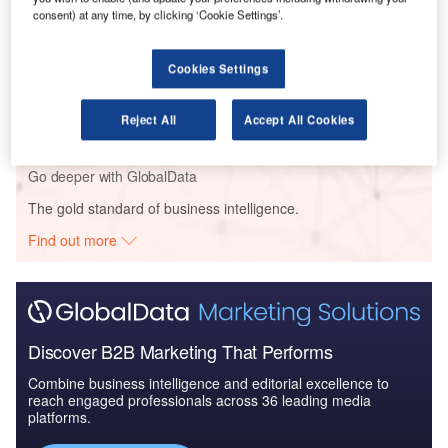
2016 to 2024
consent) at any time, by clicking ‘Cookie Settings’.
Cookies Settings
Reports
Blockchain in Aerospace and Defense - Thematic
Research
Reject All
Accept All Cookies
Go deeper with GlobalData
The gold standard of business intelligence.
Find out more
Discover B2B Marketing That Performs
Combine business intelligence and editorial excellence to
reach engaged professionals across 36 leading media
platforms.