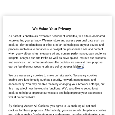
araguay’s
P
National
We Value Your Privacy
Civil
As part of GlobalData's extensive network of websites, this site is dedicated
Aviation
to protecting your privacy. We may store and access personal data such as
cookies, device identifiers or other similar technologies on your device and
Administration (DINAC) has selected Blighter Surveillance
process such data to enhance site navigation, personalize ads and content
Systems’ B400 Series radars for the Silvio Pettirossi
when you visit our sites, measure ad and content performance, gain audience
International Airport and Guarani International Airport.
insights, analyze our site traffic as well as develop and improve our products
and services. Further information on the cookies we use and their purpose
The Blighter B400 Series passive electronically scanned
can be found on our website privacy policy accessible
here
.
array (PESA) radars are equipped with 20° antennas,
We use necessary cookies to make our site work. Necessary cookies
BlighterTrack software and the BlighterView HMI control
enable core functionality such as security, network management, and
system.
accessibility. You may disable these by changing your browser settings, but
this may affect how the website functions. We'd also like to set optional
cookies to help us improve our website and help improve your experience
Go deeper with GlobalData
whilst on our website.
By clicking ‘Accept All Cookies’ you agree to us enabling all optional
Reports
cookies for these purposes. Alternatively, you can set which optional cookies
Defense and Civil Spends on Aircrafts in Argentina:
you wish to enable (and update your preferences including withdrawing your