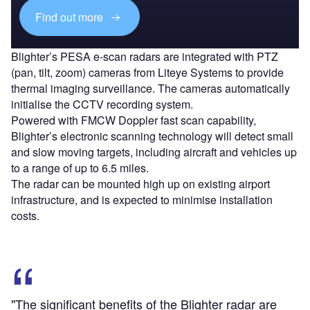
Find out more
Blighter’s PESA e-scan radars are integrated with PTZ
(pan, tilt, zoom) cameras from Liteye Systems to provide
thermal imaging surveillance. The cameras automatically
initialise the CCTV recording system.
Powered with FMCW Doppler fast scan capability,
Blighter’s electronic scanning technology will detect small
and slow moving targets, including aircraft and vehicles up
to a range of up to 6.5 miles.
The radar can be mounted high up on existing airport
infrastructure, and is expected to minimise installation
costs.
"The significant benefits of the Blighter radar are