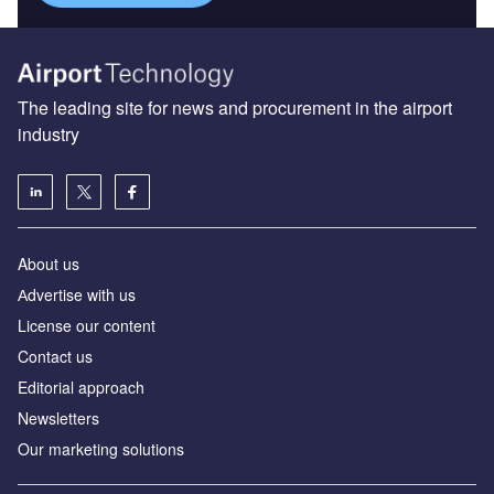
The leading site for news and procurement in the airport
industry
About us
Аdvertise with us
License our content
Contact us
Editorial approach
Newsletters
Our marketing solutions