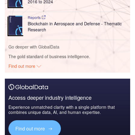
2016 to 2024
Reports
Blockchain in Aerospace and Defense - Thematic
Research
Go deeper with GlobalData
The gold standard of business intelligence.
Find out more
Access deeper industry intelligence
Experience unmatched clarity with a single platform that
combines unique data, AI, and human expertise.
Find out more