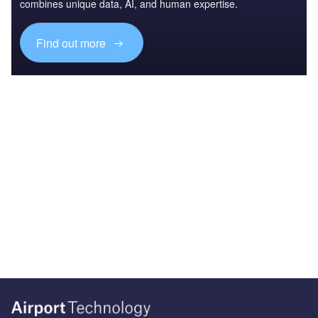
combines unique data, AI, and human expertise.
Find out more