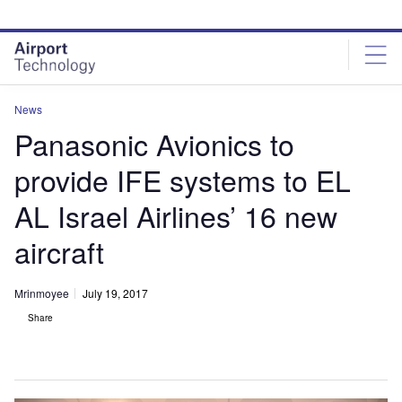
Skip
Skip
to
to
site
page
menu
content
News
Panasonic Avionics to
provide IFE systems to EL
AL Israel Airlines’ 16 new
aircraft
Mrinmoyee
July 19, 2017
Share