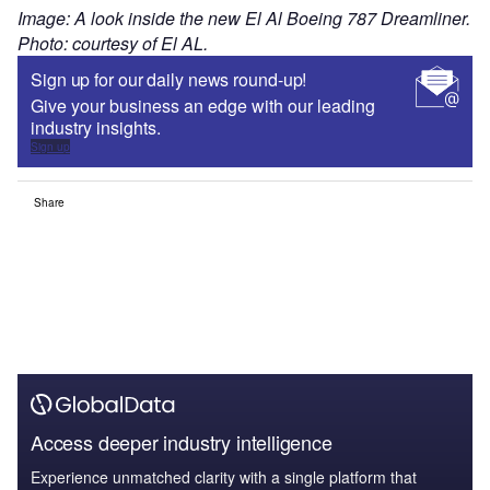
Image: A look inside the new El Al Boeing 787 Dreamliner.
Photo: courtesy of El AL.
Sign up for our daily news round-up!
Give your business an edge with our leading
industry insights.
Sign up
Share
Access deeper industry intelligence
Experience unmatched clarity with a single platform that