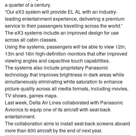
a quarter of a century.
“Our eX3 system will provide EL AL with an industry-
leading entertainment experience, delivering a premium
service to their passengers travelling across the world.”
The eX3 systems include an improved design for use
across all cabin classes.
Using the systems, passengers will be able to view 12in,
13in and 16in high-definition monitors that offer improved
viewing angles and capacitive touch capabilities.
The systems also include proprietary Panasonic
technology that improves brightness in dark areas while
simultaneously eliminating white saturation to enhance
picture quality across all media formats, including movies,
TV shows, games maps.
Last week, Delta Air Lines collaborated with Panasonic
Avionics to equip one of its aircraft with seat-back
entertainment.
The collaboration aims to install seat-back screens aboard
more than 600 aircraft by the end of next year.