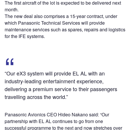
The first aircraft of the lot is expected to be delivered next
month.
The new deal also comprises a 15-year contract, under
which Panasonic Technical Services will provide
maintenance services such as spares, repairs and logistics
for the IFE systems.
“Our eX3 system will provide EL AL with an
industry-leading entertainment experience,
delivering a premium service to their passengers
travelling across the world.”
Panasonic Avionics CEO Hideo Nakano said: “Our
partnership with EL AL continues to go from one
successful programme to the next and now stretches over