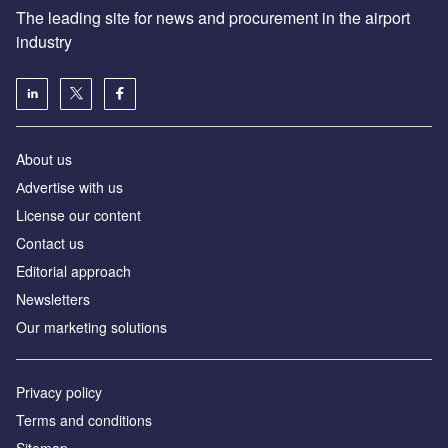
The leading site for news and procurement in the airport
industry
About us
Аdvertise with us
License our content
Contact us
Editorial approach
Newsletters
Our marketing solutions
Privacy policy
Terms and conditions
Sitemap