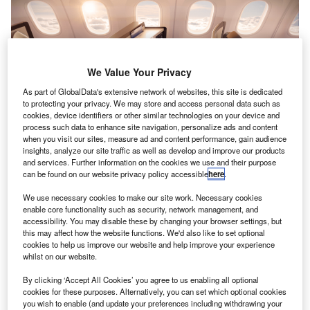
We Value Your Privacy
As part of GlobalData's extensive network of websites, this site is dedicated
to protecting your privacy. We may store and access personal data such as
cookies, device identifiers or other similar technologies on your device and
process such data to enhance site navigation, personalize ads and content
when you visit our sites, measure ad and content performance, gain audience
insights, analyze our site traffic as well as develop and improve our products
and services. Further information on the cookies we use and their purpose
can be found on our website privacy policy accessible
here
.
We use necessary cookies to make our site work. Necessary cookies
enable core functionality such as security, network management, and
accessibility. You may disable these by changing your browser settings, but
this may affect how the website functions. We'd also like to set optional
cookies to help us improve our website and help improve your experience
whilst on our website.
By clicking ‘Accept All Cookies’ you agree to us enabling all optional
cookies for these purposes. Alternatively, you can set which optional cookies
you wish to enable (and update your preferences including withdrawing your