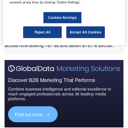
consent) at any time, by clicking ‘Cookie Settings’.
anasonic Avionics has been selected by EL AL Israel
P
Cookies Settings
Airlines to provide its eX3 in-flight entertainment (IFE)
system for the latter’s 16 new Boeing 787 Dreamliner
aircraft.
Reject All
Accept All Cookies
As part of the deal, EL AL will install the eX3 system
across nine Boeing 787-9s and seven B787-8 aircraft.
Discover B2B Marketing That Performs
Combine business intelligence and editorial excellence to
reach engaged professionals across 36 leading media
platforms.
Find out more