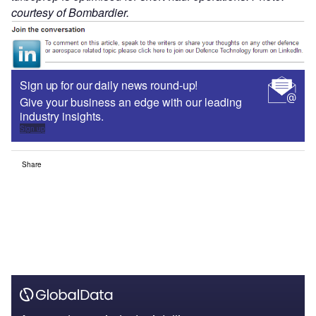
courtesy of Bombardier.
Sign up for our daily news round-up!
Give your business an edge with our leading
industry insights.
Sign up
Share