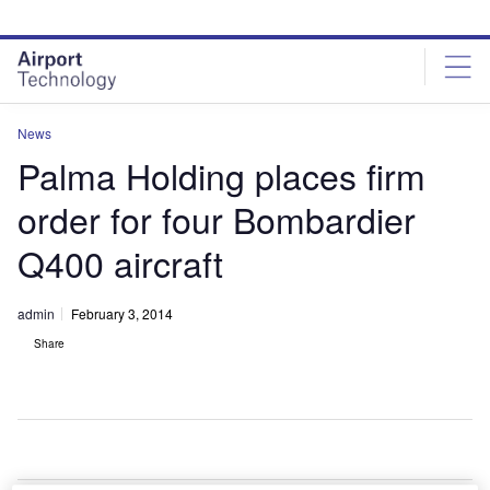
Skip
Skip
to
to
site
page
menu
content
News
Palma Holding places firm
order for four Bombardier
Q400 aircraft
admin
February 3, 2014
Share