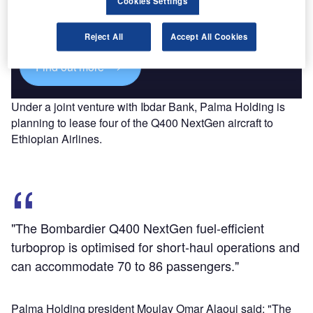
Cookies Settings
Combine business intelligence and editorial excellence to
reach engaged professionals across 36 leading media
platforms.
Reject All
Accept All Cookies
Find out more
Under a joint venture with Ibdar Bank, Palma Holding is
planning to lease four of the Q400 NextGen aircraft to
Ethiopian Airlines.
"The Bombardier Q400 NextGen fuel-efficient
turboprop is optimised for short-haul operations and
can accommodate 70 to 86 passengers."
Palma Holding president Moulay Omar Alaoui said: "The