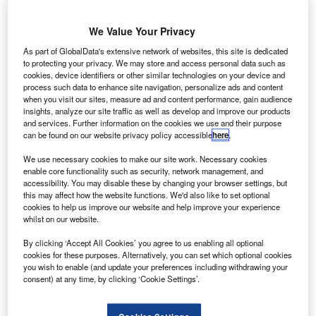
essor
L
Palma
We Value Your Privacy
Holding
has signed
As part of GlobalData's extensive network of websites, this site is dedicated
to protecting your privacy. We may store and access personal data such as
a firm purchase
cookies, device identifiers or other similar technologies on your device and
agreement with
process such data to enhance site navigation, personalize ads and content
Bombardier
when you visit our sites, measure ad and content performance, gain audience
insights, analyze our site traffic as well as develop and improve our products
Aerospace for
and services. Further information on the cookies we use and their purpose
four dual-class
can be found on our website privacy policy accessible
here
.
Q400 NextGen jets, along with options for a further four
We use necessary cookies to make our site work. Necessary cookies
Q400 NextGen aircraft.
enable core functionality such as security, network management, and
The latest contract, worth nearly $282m, follows a letter of
accessibility. You may disable these by changing your browser settings, but
intent to acquire the aircraft that Bombardier announced on
this may affect how the website functions. We'd also like to set optional
cookies to help us improve our website and help improve your experience
18 November 2013.
whilst on our website.
By clicking ‘Accept All Cookies’ you agree to us enabling all optional
cookies for these purposes. Alternatively, you can set which optional cookies
you wish to enable (and update your preferences including withdrawing your
consent) at any time, by clicking ‘Cookie Settings’.
Discover B2B Marketing That Performs