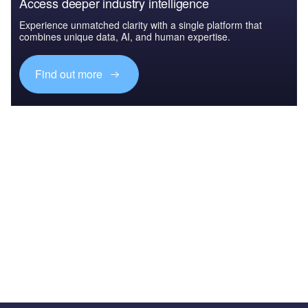
Access deeper industry intelligence
Experience unmatched clarity with a single platform that
combines unique data, AI, and human expertise.
Find out more