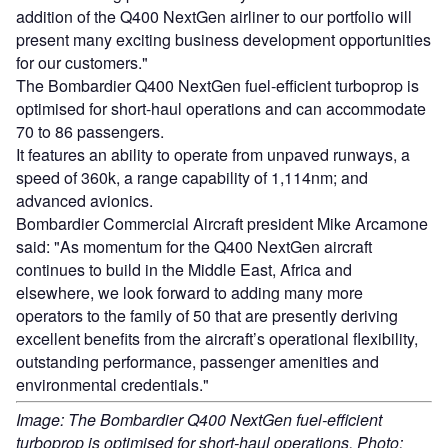
addition of the Q400 NextGen airliner to our portfolio will
present many exciting business development opportunities
for our customers."
The Bombardier Q400 NextGen fuel-efficient turboprop is
optimised for short-haul operations and can accommodate
70 to 86 passengers.
It features an ability to operate from unpaved runways, a
speed of 360k, a range capability of 1,114nm; and
advanced avionics.
Bombardier Commercial Aircraft president Mike Arcamone
said: "As momentum for the Q400 NextGen aircraft
continues to build in the Middle East, Africa and
elsewhere, we look forward to adding many more
operators to the family of 50 that are presently deriving
excellent benefits from the aircraft’s operational flexibility,
outstanding performance, passenger amenities and
environmental credentials."
Image: The Bombardier Q400 NextGen fuel-efficient
turboprop is optimised for short-haul operations. Photo: