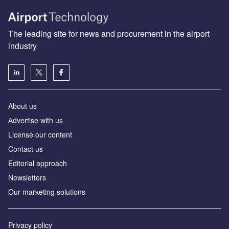
The leading site for news and procurement in the airport
industry
About us
Аdvertise with us
License our content
Contact us
Editorial approach
Newsletters
Our marketing solutions
Privacy policy