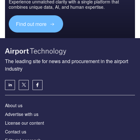
Experience unmatched clarity with a single platform that
combines unique data, AI, and human expertise.
Find out more
The leading site for news and procurement in the airport
industry
About us
Аdvertise with us
License our content
Contact us