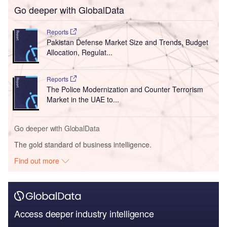
Go deeper with GlobalData
Reports
Pakistan Defense Market Size and Trends, Budget
Allocation, Regulat...
Reports
The Police Modernization and Counter Terrorism
Market in the UAE to...
Go deeper with GlobalData
The gold standard of business intelligence.
Find out more
Access deeper industry intelligence