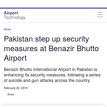
Skip
Skip
to
to
site
page
menu
content
News
Pakistan step up security
measures at Benazir Bhutto
Airport
Benazir Bhutto International Airport in Pakistan is
enhancing its security measures, following a series
of suicide and gun attacks across the country.
February 22, 2015
Share