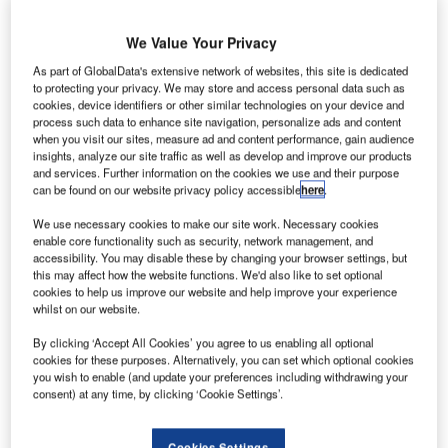
We Value Your Privacy
As part of GlobalData's extensive network of websites, this site is dedicated
enazir
to protecting your privacy. We may store and access personal data such as
B
Bhutto
cookies, device identifiers or other similar technologies on your device and
process such data to enhance site navigation, personalize ads and content
when you visit our sites, measure ad and content performance, gain audience
insights, analyze our site traffic as well as develop and improve our products
International Airport in Pakistan is enhancing its security
and services. Further information on the cookies we use and their purpose
measures, following a series of suicide and gun attacks
can be found on our website privacy policy accessible
here
.
across the country.
We use necessary cookies to make our site work. Necessary cookies
The airport has tightened surveillance inside its premises
enable core functionality such as security, network management, and
by checking people at the entrance gates.
accessibility. You may disable these by changing your browser settings, but
this may affect how the website functions. We'd also like to set optional
cookies to help us improve our website and help improve your experience
Go deeper with GlobalData
whilst on our website.
By clicking ‘Accept All Cookies’ you agree to us enabling all optional
Reports
cookies for these purposes. Alternatively, you can set which optional cookies
Pakistan Defense Market Size and Trends, Budget
you wish to enable (and update your preferences including withdrawing your
Allocation, Regulat...
consent) at any time, by clicking ‘Cookie Settings’.
Cookies Settings