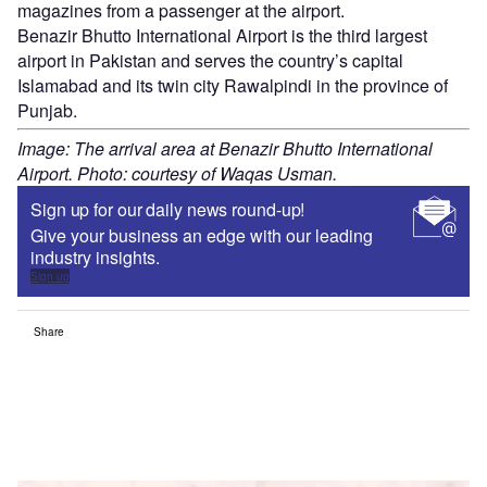
magazines from a passenger at the airport.
Benazir Bhutto International Airport is the third largest
airport in Pakistan and serves the country’s capital
Islamabad and its twin city Rawalpindi in the province of
Punjab.
Image: The arrival area at Benazir Bhutto International
Airport. Photo: courtesy of Waqas Usman.
Sign up for our daily news round-up!
Give your business an edge with our leading
industry insights.
Sign up
Share