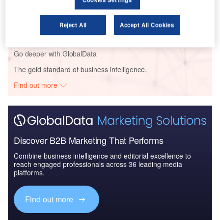
Reports
The Police Modernization and Counter Terrorism
Market in the UAE to...
Reject All
Accept All Cookies
Go deeper with GlobalData
The gold standard of business intelligence.
Find out more
Discover B2B Marketing That Performs
Combine business intelligence and editorial excellence to
reach engaged professionals across 36 leading media
platforms.
Find out more