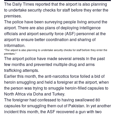
The Daily Times reported that the airport is also planning
to undertake security checks for staff before they enter the
premises.
The police have been surveying people living around the
airport. There are also plans of deploying intelligence
officials and airport security force (ASF) personnel at the
airport to ensure better coordination and sharing of
information.
"The airport is also planning to undertake security checks for staff before they enter the
premises."
The airport police have made several arrests in the past
few months and prevented multiple drug and arms
trafficking attempts.
Earlier this month, the anti-narcotics force foiled a bid of
heroin smuggling and held a foreigner at the airport, when
the person was trying to smuggle heroin-filled capsules to
North Africa via Doha and Turkey.
The foreigner had confessed to having swallowed 80
capsules for smuggling them out of Pakistan. In yet another
incident this month, the ASF recovered a gun with two