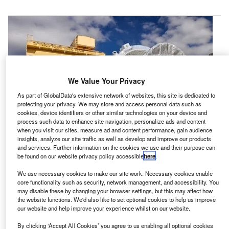
We Value Your Privacy
As part of GlobalData's extensive network of websites, this site is dedicated to
protecting your privacy. We may store and access personal data such as
cookies, device identifiers or other similar technologies on your device and
process such data to enhance site navigation, personalize ads and content
when you visit our sites, measure ad and content performance, gain audience
insights, analyze our site traffic as well as develop and improve our products
and services. Further information on the cookies we use and their purpose can
be found on our website privacy policy accessible
here
.
rbital ATK and Nasa has installed the second Space
O
We use necessary cookies to make our site work. Necessary cookies enable
Launch System (SLS) booster qualification motor in
core functionality such as security, network management, and accessibility. You
a specialised test stand in Utah, US, ahead of a
may disable these by changing your browser settings, but this may affect how
the website functions. We'd also like to set optional cookies to help us improve
static-fire test to be conducted next month.
our website and help improve your experience whilst on our website.
QM-2 is the second of two motors developed by Orbital
ATK and will support booster qualification for Nasa’s SLS,
By clicking ‘Accept All Cookies’ you agree to us enabling all optional cookies