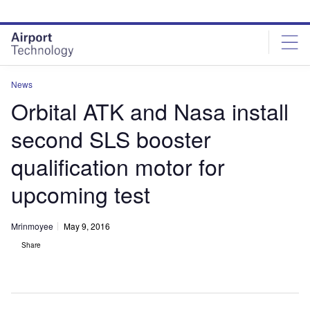
Skip
Skip
to
to
site
page
menu
content
News
Orbital ATK and Nasa install
second SLS booster
qualification motor for
upcoming test
Mrinmoyee
May 9, 2016
Share