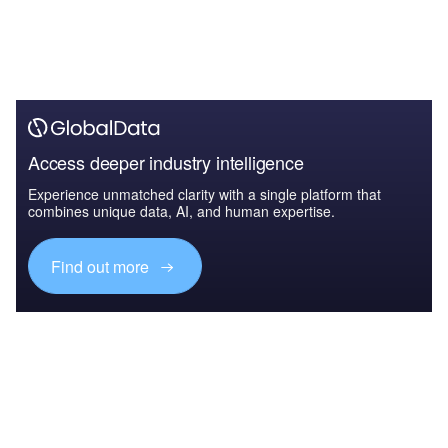
Access deeper industry intelligence
Experience unmatched clarity with a single platform that
combines unique data, AI, and human expertise.
Find out more