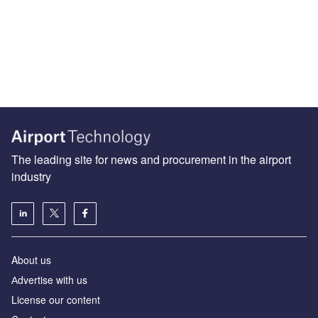
The leading site for news and procurement in the airport
industry
About us
Аdvertise with us
License our content