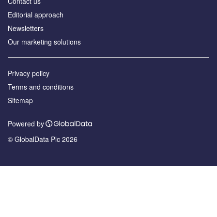
Contact us
Editorial approach
Newsletters
Our marketing solutions
Privacy policy
Terms and conditions
Sitemap
Powered by
© GlobalData Plc 2026