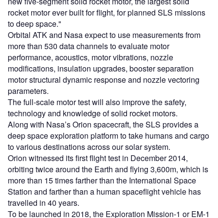
new five-segment solid rocket motor, the largest solid
rocket motor ever built for flight, for planned SLS missions
to deep space."
Orbital ATK and Nasa expect to use measurements from
more than 530 data channels to evaluate motor
performance, acoustics, motor vibrations, nozzle
modifications, insulation upgrades, booster separation
motor structural dynamic response and nozzle vectoring
parameters.
The full-scale motor test will also improve the safety,
technology and knowledge of solid rocket motors.
Along with Nasa’s Orion spacecraft, the SLS provides a
deep space exploration platform to take humans and cargo
to various destinations across our solar system.
Orion witnessed its first flight test in December 2014,
orbiting twice around the Earth and flying 3,600m, which is
more than 15 times farther than the International Space
Station and farther than a human spaceflight vehicle has
travelled in 40 years.
To be launched in 2018, the Exploration Mission-1 or EM-1