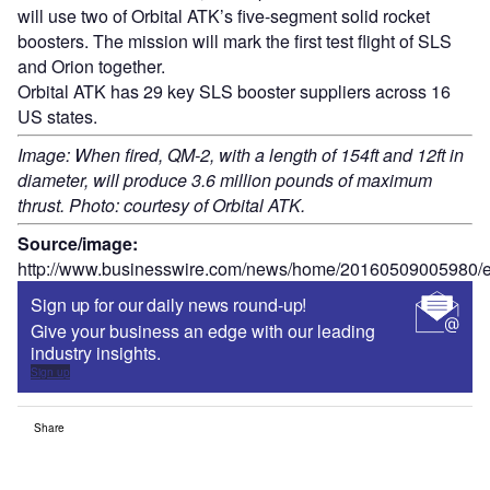
will use two of Orbital ATK’s five-segment solid rocket
boosters. The mission will mark the first test flight of SLS
and Orion together.
Orbital ATK has 29 key SLS booster suppliers across 16
US states.
Image: When fired, QM-2, with a length of 154ft and 12ft in
diameter, will produce 3.6 million pounds of maximum
thrust. Photo: courtesy of Orbital ATK.
Source/image:
http://www.businesswire.com/news/home/20160509005980/e
Sign up for our daily news round-up!
Give your business an edge with our leading
industry insights.
Sign up
Share