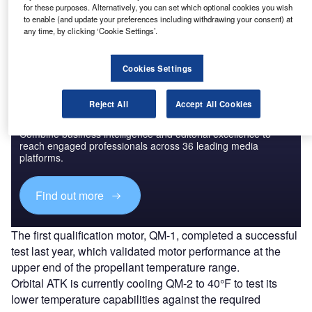
for these purposes. Alternatively, you can set which optional cookies you wish
a heavy-lift rocket designed to enable new deep space
to enable (and update your preferences including withdrawing your consent) at
exploration missions.
any time, by clicking ‘Cookie Settings’.
Cookies Settings
Reject All
Accept All Cookies
Discover B2B Marketing That Performs
Combine business intelligence and editorial excellence to
reach engaged professionals across 36 leading media
platforms.
Find out more
The first qualification motor, QM-1, completed a successful
test last year, which validated motor performance at the
upper end of the propellant temperature range.
Orbital ATK is currently cooling QM-2 to 40°F to test its
lower temperature capabilities against the required