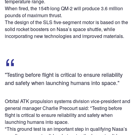
temperature range.
When fired, the 154ft-long QM-2 will produce 3.6 million
pounds of maximum thrust.
The design of the SLS five-segment motor is based on the
solid rocket boosters on Nasa’s space shuttle, while
incorporating new technologies and improved materials.
"Testing before flight is critical to ensure reliability
and safety when launching humans into space."
Orbital ATK propulsion systems division vice-president and
general manager Charlie Precourt said: "Testing before
flight is critical to ensure reliability and safety when
launching humans into space.
"This ground test is an important step in qualifying Nasa’s