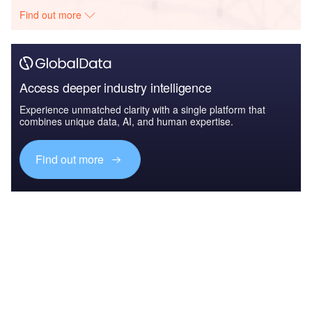
Find out more
Access deeper industry intelligence
Experience unmatched clarity with a single platform that
combines unique data, AI, and human expertise.
Find out more