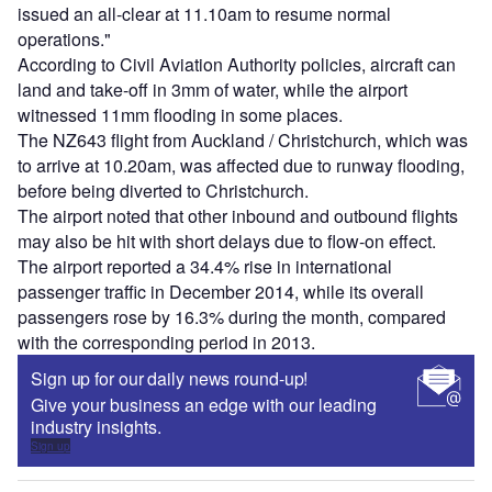
issued an all-clear at 11.10am to resume normal
operations."
According to Civil Aviation Authority policies, aircraft can
land and take-off in 3mm of water, while the airport
witnessed 11mm flooding in some places.
The NZ643 flight from Auckland / Christchurch, which was
to arrive at 10.20am, was affected due to runway flooding,
before being diverted to Christchurch.
The airport noted that other inbound and outbound flights
may also be hit with short delays due to flow-on effect.
The airport reported a 34.4% rise in international
passenger traffic in December 2014, while its overall
passengers rose by 16.3% during the month, compared
with the corresponding period in 2013.
Sign up for our daily news round-up!
Give your business an edge with our leading
industry insights.
Sign up