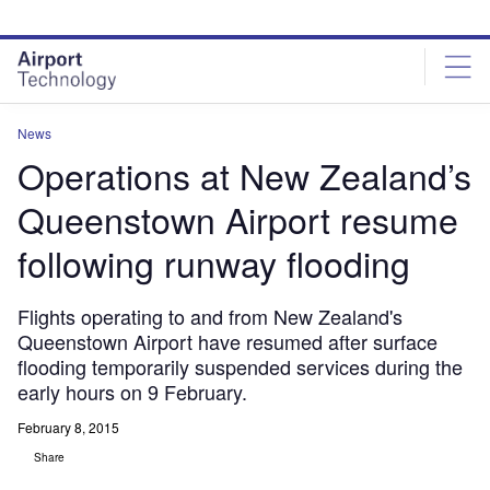
Skip
Skip
to
to
site
page
menu
content
News
Operations at New Zealand’s
Queenstown Airport resume
following runway flooding
Flights operating to and from New Zealand's
Queenstown Airport have resumed after surface
flooding temporarily suspended services during the
early hours on 9 February.
February 8, 2015
Share