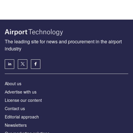
The leading site for news and procurement in the airport
industry
About us
Аdvertise with us
License our content
Contact us
Editorial approach
Newsletters