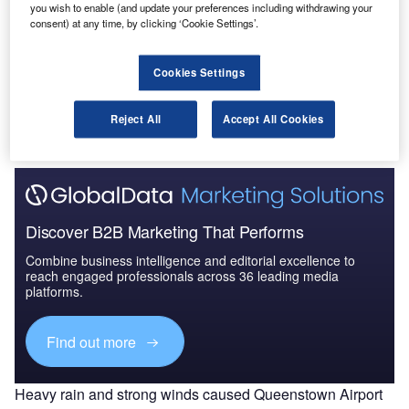
you wish to enable (and update your preferences including withdrawing your
consent) at any time, by clicking ‘Cookie Settings’.
Go deeper with GlobalData
Cookies Settings
The gold standard of business intelligence.
Reject All
Accept All Cookies
Find out more
Discover B2B Marketing That Performs
Combine business intelligence and editorial excellence to
reach engaged professionals across 36 leading media
platforms.
Find out more
Heavy rain and strong winds caused Queenstown Airport