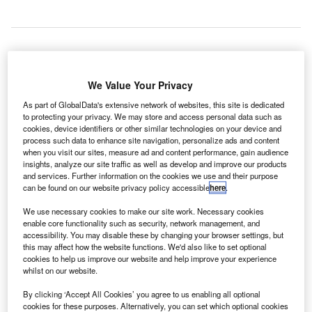
lights operating to and from New Zealand’s
F
We Value Your Privacy
Queenstown Airport have resumed after surface
flooding temporarily suspended services during the
As part of GlobalData's extensive network of websites, this site is dedicated
to protecting your privacy. We may store and access personal data such as
early hours on 9 February.
cookies, device identifiers or other similar technologies on your device and
The airport operations remained suspended from 10.15am,
process such data to enhance site navigation, personalize ads and content
while normal operations began at 11.10am.
when you visit our sites, measure ad and content performance, gain audience
insights, analyze our site traffic as well as develop and improve our products
and services. Further information on the cookies we use and their purpose
can be found on our website privacy policy accessible
here
.
Go deeper with GlobalData
We use necessary cookies to make our site work. Necessary cookies
enable core functionality such as security, network management, and
Reports
accessibility. You may disable these by changing your browser settings, but
The Global Military Aviation MRO Market in
this may affect how the website functions. We'd also like to set optional
Australia to 2025: Marke...
cookies to help us improve our website and help improve your experience
whilst on our website.
Reports
By clicking ‘Accept All Cookies’ you agree to us enabling all optional
cookies for these purposes. Alternatively, you can set which optional cookies
COVID-19 Impact on The Boeing Co