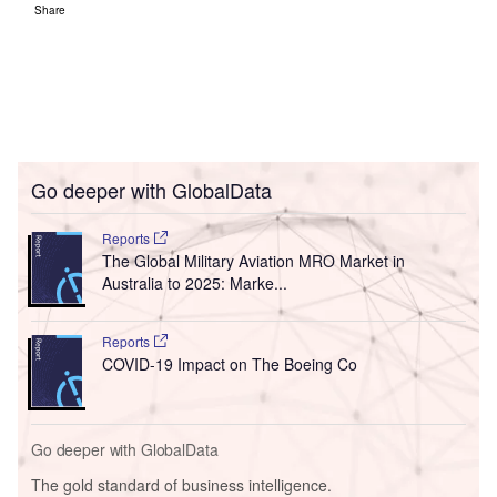
Share
Go deeper with GlobalData
Reports
The Global Military Aviation MRO Market in
Australia to 2025: Marke...
Reports
COVID-19 Impact on The Boeing Co
Go deeper with GlobalData
The gold standard of business intelligence.