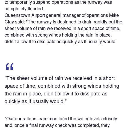
to temporarily suspend operations as the runway was
completely flooded.
Queenstown Airport general manager of operations Mike
Clay said: "The runway is designed to drain rapidly but the
sheer volume of rain we received in a short space of time,
combined with strong winds holding the rain in place,
didn’t allow it to dissipate as quickly as it usually would.
"The sheer volume of rain we received in a short
space of time, combined with strong winds holding
the rain in place, didn’t allow it to dissipate as
quickly as it usually would."
"Our operations team monitored the water levels closely
and, once a final runway check was completed, they