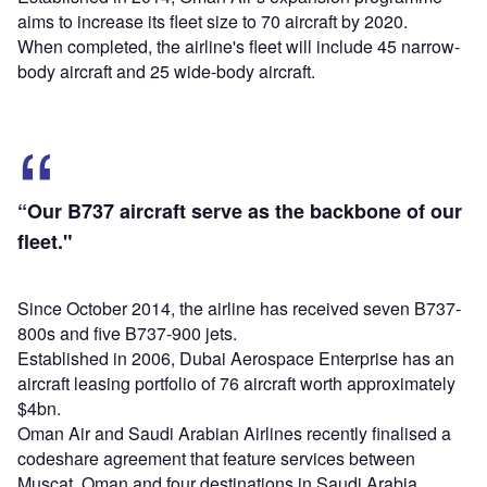
aims to increase its fleet size to 70 aircraft by 2020.
When completed, the airline's fleet will include 45 narrow-
body aircraft and 25 wide-body aircraft.
“Our B737 aircraft serve as the backbone of our
fleet."
Since October 2014, the airline has received seven B737-
800s and five B737-900 jets.
Established in 2006, Dubai Aerospace Enterprise has an
aircraft leasing portfolio of 76 aircraft worth approximately
$4bn.
Oman Air and Saudi Arabian Airlines recently finalised a
codeshare agreement that feature services between
Muscat, Oman and four destinations in Saudi Arabia.