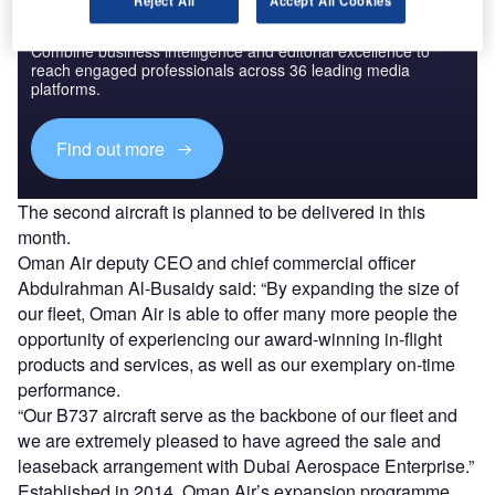
Reject All
Accept All Cookies
Discover B2B Marketing That Performs
Combine business intelligence and editorial excellence to
reach engaged professionals across 36 leading media
platforms.
Find out more
The second aircraft is planned to be delivered in this
month.
Oman Air deputy CEO and chief commercial officer
Abdulrahman Al-Busaidy said: “By expanding the size of
our fleet, Oman Air is able to offer many more people the
opportunity of experiencing our award-winning in-flight
products and services, as well as our exemplary on-time
performance.
“Our B737 aircraft serve as the backbone of our fleet and
we are extremely pleased to have agreed the sale and
leaseback arrangement with Dubai Aerospace Enterprise.”
Established in 2014, Oman Air’s expansion programme