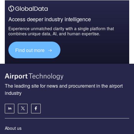
Access deeper industry intelligence
Experience unmatched clarity with a single platform that
combines unique data, AI, and human expertise.
Find out more
The leading site for news and procurement in the airport
industry
About us