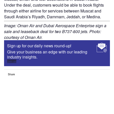
Under the deal, customers would be able to book flights
through either airline for services between Muscat and
Saudi Arabia’s Riyadh, Dammam, Jeddah, or Medina.
Image: Oman Air and Dubai Aerospace Enterprise sign a
sale and leaseback deal for two B737-800 jets. Photo:
courtesy of Oman Air.
Sign up for our daily news round-up!
Give your business an edge with our leading
industry insights.
Sign up
Share