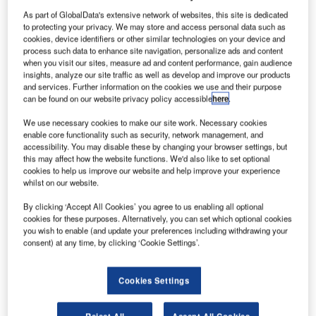
As part of GlobalData's extensive network of websites, this site is dedicated
to protecting your privacy. We may store and access personal data such as
cookies, device identifiers or other similar technologies on your device and
process such data to enhance site navigation, personalize ads and content
when you visit our sites, measure ad and content performance, gain audience
insights, analyze our site traffic as well as develop and improve our products
and services. Further information on the cookies we use and their purpose
can be found on our website privacy policy accessible
here
.
We use necessary cookies to make our site work. Necessary cookies
enable core functionality such as security, network management, and
accessibility. You may disable these by changing your browser settings, but
man Air has entered into a letter of intent (LOI) with
this may affect how the website functions. We'd also like to set optional
O
cookies to help us improve our website and help improve your experience
Dubai Aerospace Enterprise (DAE) for the sale and
whilst on our website.
leaseback of two new B737-800 jets.
Part of the airline’s fleet and network expansion plan,
By clicking ‘Accept All Cookies’ you agree to us enabling all optional
cookies for these purposes. Alternatively, you can set which optional cookies
the first of the two aircraft has already been delivered last
you wish to enable (and update your preferences including withdrawing your
month.
consent) at any time, by clicking ‘Cookie Settings’.
Cookies Settings