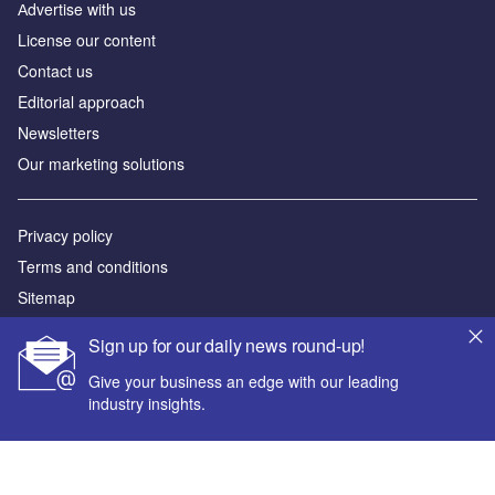
Аdvertise with us
License our content
Contact us
Editorial approach
Newsletters
Our marketing solutions
Privacy policy
Terms and conditions
Sitemap
Sign up for our daily news round-up!
Powered by
Give your business an edge with our leading
© GlobalData Plc 2026
industry insights.