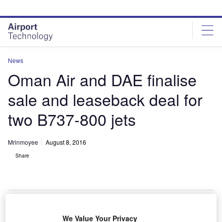
Skip
Skip
to
to
site
page
menu
content
News
Oman Air and DAE finalise
sale and leaseback deal for
two B737-800 jets
Mrinmoyee
August 8, 2016
Share
We Value Your Privacy