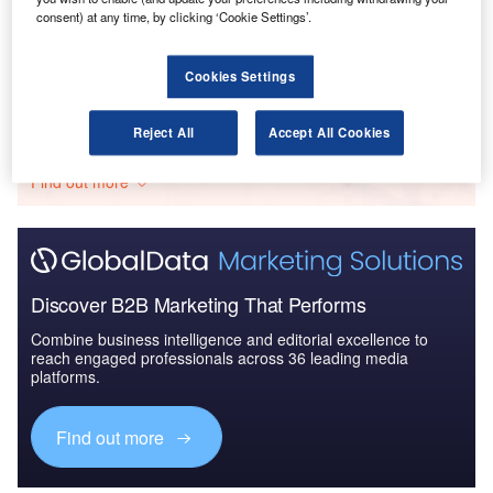
consent) at any time, by clicking ‘Cookie Settings’.
IT Services Contracts - Quarterly Review Q4 2018
Cookies Settings
Go deeper with GlobalData
Reject All
Accept All Cookies
The gold standard of business intelligence.
Find out more
Discover B2B Marketing That Performs
Combine business intelligence and editorial excellence to
reach engaged professionals across 36 leading media
platforms.
Find out more