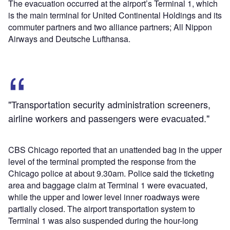
The evacuation occurred at the airport’s Terminal 1, which
is the main terminal for United Continental Holdings and its
commuter partners and two alliance partners; All Nippon
Airways and Deutsche Lufthansa.
"Transportation security administration screeners,
airline workers and passengers were evacuated."
CBS Chicago reported that an unattended bag in the upper
level of the terminal prompted the response from the
Chicago police at about 9.30am. Police said the ticketing
area and baggage claim at Terminal 1 were evacuated,
while the upper and lower level inner roadways were
partially closed. The airport transportation system to
Terminal 1 was also suspended during the hour-long