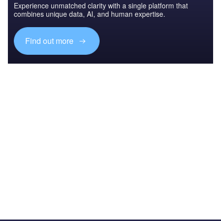
Experience unmatched clarity with a single platform that
combines unique data, AI, and human expertise.
Find out more