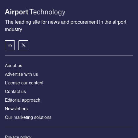
The leading site for news and procurement in the airport
industry
About us
Аdvertise with us
License our content
Contact us
Editorial approach
Newsletters
Our marketing solutions
Privacy policy