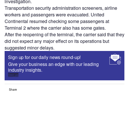
investigation.
Transportation security administration screeners, airline
workers and passengers were evacuated. United
Continental resumed checking some passengers at
Terminal 2 where the carrier also has some gates.
After the reopening of the terminal, the carrier said that they
did not expect any major effect on its operations but
suggested minor delays.
Sign up for our daily news round-up!
Give your business an edge with our leading
industry insights.
Sign up
Share