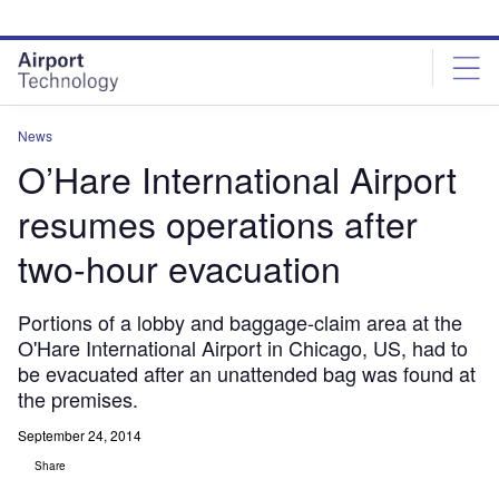
Skip
Skip
to
to
site
page
menu
content
News
O’Hare International Airport
resumes operations after
two-hour evacuation
Portions of a lobby and baggage-claim area at the
O'Hare International Airport in Chicago, US, had to
be evacuated after an unattended bag was found at
the premises.
September 24, 2014
Share