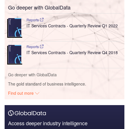
Go deeper with GlobalData
Reports
IT Services Contracts - Quarterly Review Q1 2022
Reports
IT Services Contracts - Quarterly Review Q4 2018
Go deeper with GlobalData
The gold standard of business intelligence.
Find out more
Access deeper industry intelligence