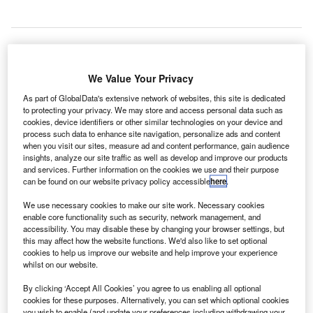
ortions of a lobby and baggage-claim area at the
We Value Your Privacy
P
O’Hare International Airport in Chicago, US, had to
As part of GlobalData's extensive network of websites, this site is dedicated
be evacuated after an unattended bag was found at
to protecting your privacy. We may store and access personal data such as
the premises.
cookies, device identifiers or other similar technologies on your device and
process such data to enhance site navigation, personalize ads and content
However, operations were resumed after two hours once
when you visit our sites, measure ad and content performance, gain audience
the Chicago Police Department’s bomb squad cleared the
insights, analyze our site traffic as well as develop and improve our products
bag that was found at a door.
and services. Further information on the cookies we use and their purpose
can be found on our website privacy policy accessible
here
.
We use necessary cookies to make our site work. Necessary cookies
Go deeper with GlobalData
enable core functionality such as security, network management, and
accessibility. You may disable these by changing your browser settings, but
this may affect how the website functions. We'd also like to set optional
Reports
cookies to help us improve our website and help improve your experience
IT Services Contracts - Quarterly Review Q1 2022
whilst on our website.
By clicking ‘Accept All Cookies’ you agree to us enabling all optional
cookies for these purposes. Alternatively, you can set which optional cookies
Reports
you wish to enable (and update your preferences including withdrawing your