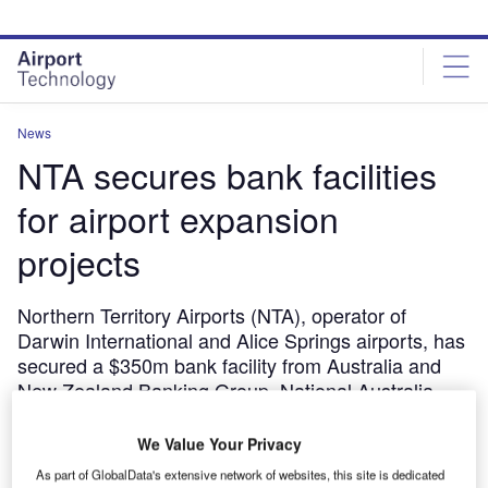
Skip
Skip
to
to
site
page
menu
content
News
NTA secures bank facilities
for airport expansion
projects
Northern Territory Airports (NTA), operator of
Darwin International and Alice Springs airports, has
secured a $350m bank facility from Australia and
New Zealand Banking Group, National Australia
Bank and Westpac Banking.
We Value Your Privacy
October 31, 2011
As part of GlobalData's extensive network of websites, this site is dedicated
Share