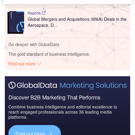
Reports
Global Mergers and Acquisitions (M&A) Deals in the
Aerospace, D...
Go deeper with GlobalData
The gold standard of business intelligence.
Find out more
Discover B2B Marketing That Performs
Combine business intelligence and editorial excellence to
reach engaged professionals across 36 leading media
platforms.
Find out more