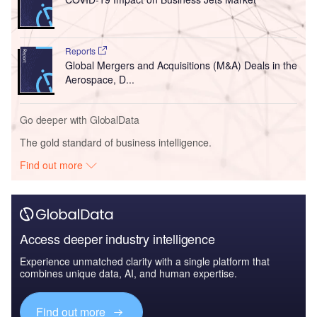
Reports
Global Mergers and Acquisitions (M&A) Deals in the
Aerospace, D...
Go deeper with GlobalData
The gold standard of business intelligence.
Find out more
Access deeper industry intelligence
Experience unmatched clarity with a single platform that
combines unique data, AI, and human expertise.
Find out more