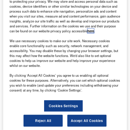
to protecting your privacy. We may store and access personal data such as
cookies, device identifiers or other similar technologies on your device and
process such data to enhance site navigation, personalize ads and content
when you visit our sites, measure ad and content performance, gain audience
insights, analyze our site traffic as well as develop and improve our products
and services. Further information on the cookies we use and their purpose
can be found on our website privacy policy accessible
here
.
orthern Territory Airports (NTA), operator of Darwin
N
We use necessary cookies to make our site work. Necessary cookies
International and Alice Springs airports, has secured
enable core functionality such as security, network management, and
a $350m bank facility from Australia and New
accessibility. You may disable these by changing your browser settings, but
this may affect how the website functions. We'd also like to set optional
Zealand Banking Group, National Australia Bank and
cookies to help us improve our website and help improve your experience
Westpac Banking.
whilst on our website.
The bank facility will allow NTA to refinance its expiring
By clicking ‘Accept All Cookies’ you agree to us enabling all optional
debt of $225m and fund the expansion of Darwin’s terminal
cookies for these purposes. Alternatively, you can set which optional cookies
and apron, and Alice Springs’ apron overlay.
you wish to enable (and update your preferences including withdrawing your
consent) at any time, by clicking ‘Cookie Settings’.
Go deeper with GlobalData
Cookies Settings
Reports
COVID-19 Impact on Business Jets Market
Reject All
Accept All Cookies