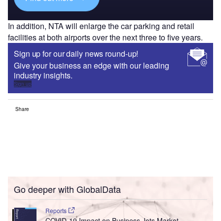
In addition, NTA will enlarge the car parking and retail
facilities at both airports over the next three to five years.
Sign up for our daily news round-up!
Give your business an edge with our leading
industry insights.
Sign up
Share
Go deeper with GlobalData
Reports
COVID-19 Impact on Business Jets Market