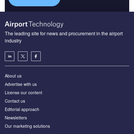
The leading site for news and procurement in the airport
industry
About us
Аdvertise with us
License our content
Contact us
Editorial approach
Newsletters
Our marketing solutions