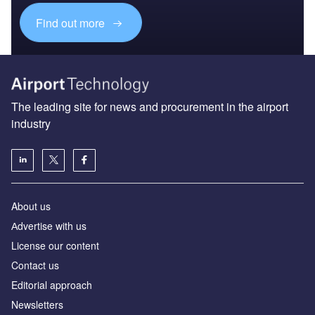
Find out more
The leading site for news and procurement in the airport
industry
About us
Аdvertise with us
License our content
Contact us
Editorial approach
Newsletters