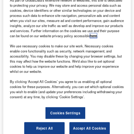
As part of GlobalData's extensive network of websites, this site is dedicated
It has become the first European carrier to take
to protecting your privacy. We may store and access personal data such as
delivery of the 737 MAX.
cookies, device identifiers or other similar technologies on your device and
process such data to enhance site navigation, personalize ads and content
when you visit our sites, measure ad and content performance, gain audience
insights, analyze our site traffic as well as develop and improve our products
and services. Further information on the cookies we use and their purpose
can be found on our website privacy policy accessible
here
.
Discover B2B Marketing That Performs
We use necessary cookies to make our site work. Necessary cookies
enable core functionality such as security, network management, and
Combine business intelligence and editorial excellence to
accessibility. You may disable these by changing your browser settings, but
reach engaged professionals across 36 leading media
this may affect how the website functions. We'd also like to set optional
platforms.
cookies to help us improve our website and help improve your experience
whilst on our website.
Find out more
By clicking ‘Accept All Cookies’ you agree to us enabling all optional
cookies for these purposes. Alternatively, you can set which optional cookies
you wish to enable (and update your preferences including withdrawing your
consent) at any time, by clicking ‘Cookie Settings’.
It plans to deploy the airplanes on transatlantic routes
between northern Europe and the US East Coast.
Norwegian chief executive officer Bjørn Kjos said: "We
Cookies Settings
have been eagerly awaiting the delivery of our Boeing 737
MAX, and we are overjoyed to have it join our fleet today.
Reject All
Accept All Cookies
"We are the first European airline to operate this brand-