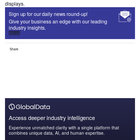
displays.
Sign up for our daily news round-up!
Give your business an edge with our leading
industry insights.
Sign up
Share
Access deeper industry intelligence
Experience unmatched clarity with a single platform that
combines unique data, AI, and human expertise.