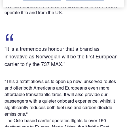
new aircraft, and we're also the first airline in the world to
operate it to and from the US.
"It is a tremendous honour that a brand as
innovative as Norwegian will be the first European
carrier to fly the 737 MAX."
“This aircraft allows us to open up new, unserved routes
and offer both Americans and Europeans even more
affordable transatlantic fares. It will also provide our
passengers with a quieter onboard experience, whilst it
significantly reduces both fuel use and carbon dioxide
emissions."
The Oslo-based carrier operates flights to over 150
destinations in Europe, North Africa, the Middle East,