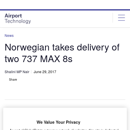
Skip
Skip
to
to
site
page
menu
content
News
Norwegian takes delivery of
two 737 MAX 8s
Shalini MP Nair
June 29, 2017
Share
uropean low-cost carrier Norwegian has taken
E
We Value Your Privacy
delivery of two 737 MAX 8s from Boeing.