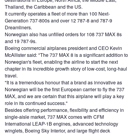
Thailand, the Caribbean and the US.
It currently operates a fleet of more than 100 Next-
Generation 737-800s and over 12 787-8 and 787-9
Dreamliners.
Norwegian also has unfilled orders for 108 737 MAX 8s
and 19 787-9s.
Boeing commercial airplanes president and CEO Kevin
McAllister said: "The 737 MAX 8 is a significant addition to
Norwegian's fleet, enabling the airline to start the next
chapter in its incredible growth story of low-cost, long-haul
travel.
"It is a tremendous honour that a brand as innovative as
Norwegian will be the first European carrier to fly the 737
MAX, and we are certain that this airplane will play a key
role in its continued success."
Besides offering performance, flexibility and efficiency in
single-aisle market, 737 MAX comes with CFM
International LEAP-1B engines, advanced technology
winglets, Boeing Sky Interior, and large flight deck