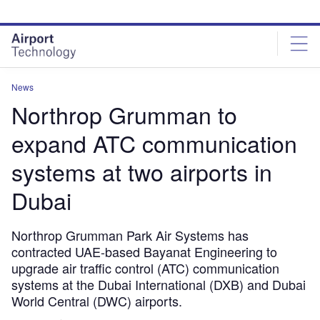
Skip
Skip
to
to
site
page
menu
content
News
Northrop Grumman to
expand ATC communication
systems at two airports in
Dubai
Northrop Grumman Park Air Systems has
contracted UAE-based Bayanat Engineering to
upgrade air traffic control (ATC) communication
systems at the Dubai International (DXB) and Dubai
World Central (DWC) airports.