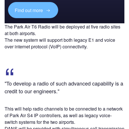
Find out more
The Park Air T6 Radio will be deployed at five radio sites
at both airports.
The new system will support both legacy E1 and voice
over internet protocol (VoIP) connectivity.
"To develop a radio of such advanced capability is a
credit to our engineers."
This will help radio channels to be connected to a network
of Park Air S4 IP controllers, as well as legacy voice-
switch systems for the two airports.
DANS will be provided with simultaneous call transmission