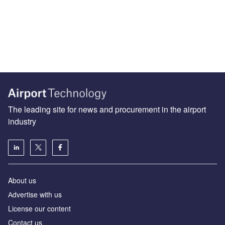
The leading site for news and procurement in the airport
industry
About us
Аdvertise with us
License our content
Contact us