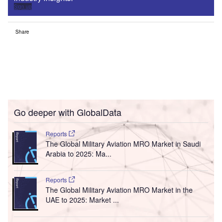
Sign up
Share
Go deeper with GlobalData
Reports
The Global Military Aviation MRO Market in Saudi
Arabia to 2025: Ma...
Reports
The Global Military Aviation MRO Market in the
UAE to 2025: Market ...