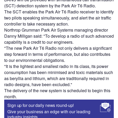
(SCT) detection system by the Park Air T6 Radio.
The SCT enables the Park Air T6 Radio receiver to identify
two pilots speaking simultaneously, and alert the air traffic
controller to take necessary action.
Northrop Grumman Park Air Systems managing director
Danny Milligan said: "To develop a radio of such advanced
capability is a credit to our engineers.
"The new Park Air T6 Radio not only delivers a significant
step forward in terms of performance, but also contributes
to our environmental obligations.
"It is the lightest and smallest radio in its class, its power
consumption has been minimised and toxic materials such
as beryllia and lithium, which are traditionally required in
radio designs, have been excluded."
The delivery of the new system is scheduled to begin this
month.
Sign up for our daily news round-up!
Give your business an edge with our leading
industry insights.