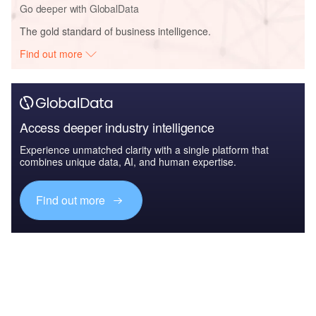
Go deeper with GlobalData
The gold standard of business intelligence.
Find out more
Access deeper industry intelligence
Experience unmatched clarity with a single platform that
combines unique data, AI, and human expertise.
Find out more