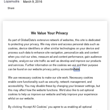
Lopamudra
March 9, 2016
Share
We Value Your Privacy
As part of GlobalData's extensive network of websites, this site is dedicated
orthrop Grumman Park Air Systems has contracted
N
to protecting your privacy. We may store and access personal data such as
UAE-based Bayanat Engineering to upgrade air
cookies, device identifiers or other similar technologies on your device and
traffic control (ATC) communication systems at the
process such data to enhance site navigation, personalize ads and content
when you visit our sites, measure ad and content performance, gain audience
Dubai International (DXB) and Dubai World Central
insights, analyze our site traffic as well as develop and improve our products
(DWC) airports.
and services. Further information on the cookies we use and their purpose
can be found on our website privacy policy accessible
here
.
Under the terms of the contract, Dubai Air Navigation
Services (DANS) will be provided with Park Air Sapphire
We use necessary cookies to make our site work. Necessary cookies
portfolio products, including the new Park Air T6 Radio.
enable core functionality such as security, network management, and
accessibility. You may disable these by changing your browser settings, but
this may affect how the website functions. We'd also like to set optional
Go deeper with GlobalData
cookies to help us improve our website and help improve your experience
whilst on our website.
Reports
By clicking ‘Accept All Cookies’ you agree to us enabling all optional