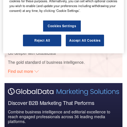
The Global Military Aviation MRO Market in Saudi
cookies for these purposes. Alternatively, you can set which optional cookies
you wish to enable (and update your preferences including withdrawing your
Arabia to 2025: Ma...
consent) at any time, by clicking ‘Cookie Settings’.
Reports
Cookies Settings
The Global Military Aviation MRO Market in the
UAE to 2025: Market ...
Reject All
Accept All Cookies
Go deeper with GlobalData
The gold standard of business intelligence.
Find out more
Discover B2B Marketing That Performs
Combine business intelligence and editorial excellence to
reach engaged professionals across 36 leading media
platforms.