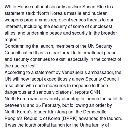
White House national security advisor Susan Rice in a
statement said: "North Korea’s missile and nuclear
weapons programmes represent serious threats to our
interests, including the security of some of our closest
allies, and undermine peace and security in the broader
region."
Condemning the launch, members of the UN Security
Council called it as ‘a clear threat to international peace
and security continues to exist, especially in the context of
the nuclear test.’
According to a statement by Venezuela’s ambassador, the
UN will now ‘adopt expeditiously a new Security Council
resolution with such measures in response to these
dangerous and serious violations’, reports CNN.
North Korea was previously planning to launch the satellite
between 8 and 25 February, but following an order by
North Korea’s leader Kim Jong-un, the Democratic
People’s Republic of Korea (DPRK) advanced the launch.
It was the fourth orbital launch for the Unha family of