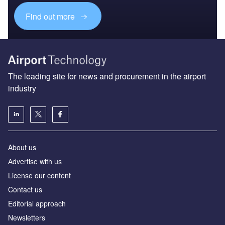
Find out more
The leading site for news and procurement in the airport
industry
About us
Аdvertise with us
License our content
Contact us
Editorial approach
Newsletters