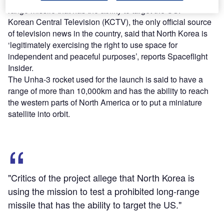
range missile that has the ability to target the US.
Korean Central Television (KCTV), the only official source
of television news in the country, said that North Korea is
‘legitimately exercising the right to use space for
independent and peaceful purposes’, reports Spaceflight
Insider.
The Unha-3 rocket used for the launch is said to have a
range of more than 10,000km and has the ability to reach
the western parts of North America or to put a miniature
satellite into orbit.
"Critics of the project allege that North Korea is
using the mission to test a prohibited long-range
missile that has the ability to target the US."