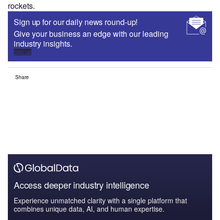
rockets.
Sign up for our daily news round-up!
Give your business an edge with our leading
industry insights.
Sign up
Share
Access deeper industry intelligence
Experience unmatched clarity with a single platform that
combines unique data, AI, and human expertise.