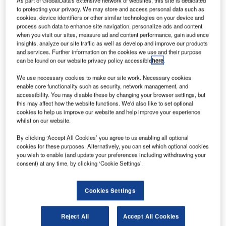
As part of GlobalData's extensive network of websites, this site is dedicated
the Sohae Space Center in Cholsan County, North
to protecting your privacy. We may store and access personal data such as
Phyongan province.
cookies, device identifiers or other similar technologies on your device and
process such data to enhance site navigation, personalize ads and content
The country claimed the satellite Kwangmyongsong-4 was
when you visit our sites, measure ad and content performance, gain audience
an Earth observation satellite that entered its current orbit
insights, analyze our site traffic as well as develop and improve our products
nine minutes and 45 seconds after lift-off.
and services. Further information on the cookies we use and their purpose
can be found on our website privacy policy accessible
here
.
We use necessary cookies to make our site work. Necessary cookies
enable core functionality such as security, network management, and
accessibility. You may disable these by changing your browser settings, but
this may affect how the website functions. We'd also like to set optional
Discover B2B Marketing That Performs
cookies to help us improve our website and help improve your experience
whilst on our website.
Combine business intelligence and editorial excellence to
reach engaged professionals across 36 leading media
By clicking ‘Accept All Cookies’ you agree to us enabling all optional
platforms.
cookies for these purposes. Alternatively, you can set which optional cookies
you wish to enable (and update your preferences including withdrawing your
consent) at any time, by clicking ‘Cookie Settings’.
Find out more
Cookies Settings
However, the launch has drawn criticism from several
international communities. Critics of the project allege that
Reject All
Accept All Cookies
North Korea is using the mission to test a prohibited long-