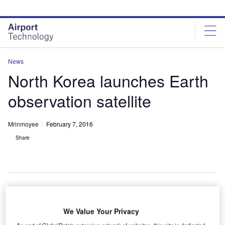
Skip
Skip
to
to
site
page
menu
content
News
North Korea launches Earth
observation satellite
Mrinmoyee
February 7, 2016
Share
orth Korea has claimed it successfully launched a
N
We Value Your Privacy
satellite into space aboard a long-range rocket from