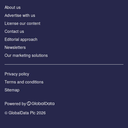
About us
Аdvertise with us
License our content
Contact us
Editorial approach
Newsletters
Our marketing solutions
Privacy policy
Terms and conditions
Sitemap
Powered by
© GlobalData Plc 2026