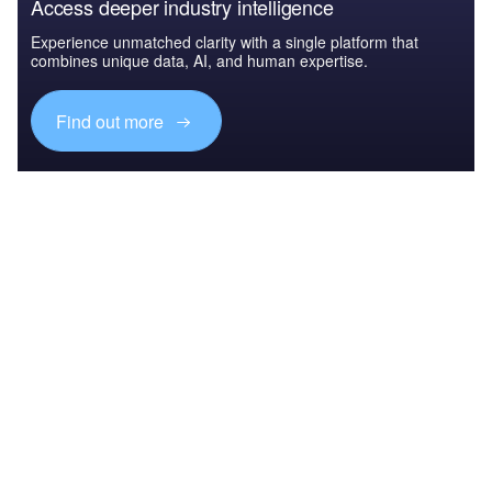
Access deeper industry intelligence
Experience unmatched clarity with a single platform that
combines unique data, AI, and human expertise.
Find out more