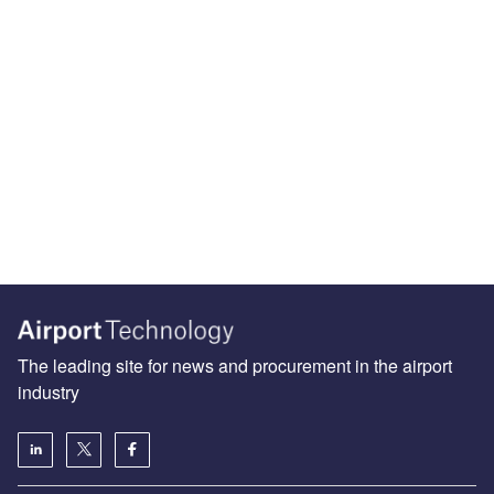
The leading site for news and procurement in the airport
industry