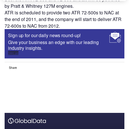
by Pratt & Whitney 127M engines.
ATR is scheduled to provide two ATR 72-500s to NAC at
the end of 2011, and the company will start to deliver ATR
72-600s to NAC from 2012.
Sign up for our daily news round-up!
Give your business an edge with our leading
industry insights.
Sign up
Share