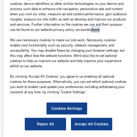
and two ATR 72-500s, with an option of an additional
cookies, device identifiers or other similar technologies on your device and
ten ATR 72-600s.
process such data to enhance site navigation, personalize ads and content
when you visit our sites, measure ad and content performance, gain audience
NAC and ATR had signed a heads of agreement document
insights, analyze our site traffic as well as develop and improve our products
covering the ten ATR 72-600s and the options of ten
and services. Further information on the cookies we use and their purpose
can be found on our website privacy policy accessible
here
.
additional aircraft at the Paris Air Show in June 2011.
We use necessary cookies to make our site work. Necessary cookies
enable core functionality such as security, network management, and
accessibility. You may disable these by changing your browser settings, but
this may affect how the website functions. We'd also like to set optional
cookies to help us improve our website and help improve your experience
whilst on our website.
Discover B2B Marketing That Performs
By clicking ‘Accept All Cookies’ you agree to us enabling all optional
Combine business intelligence and editorial excellence to
cookies for these purposes. Alternatively, you can set which optional cookies
reach engaged professionals across 36 leading media
you wish to enable (and update your preferences including withdrawing your
platforms.
consent) at any time, by clicking ‘Cookie Settings’.
Find out more
Cookies Settings
NAC’s recently ordered two ATR 72-500s will bring the
Reject All
Accept All Cookies
firm’s total fleet to 103.
Both the ATR 72-600 and 72-500 aircraft will be powered