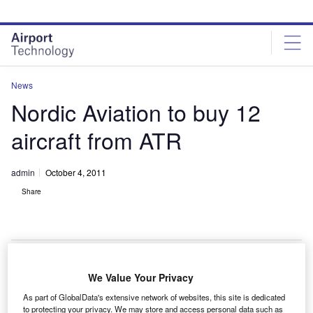
Skip
Skip
to
to
site
page
menu
content
News
Nordic Aviation to buy 12
aircraft from ATR
admin
October 4, 2011
Share
We Value Your Privacy
anish aircraft lessor Nordic Aviation Capital (NAC)
D
As part of GlobalData's extensive network of websites, this site is dedicated
has signed a $500m contract to buy ten ATR 72-600s
to protecting your privacy. We may store and access personal data such as