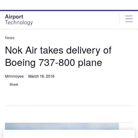
Skip
Skip
to
to
site
page
menu
content
News
Nok Air takes delivery of
Boeing 737-800 plane
Mrinmoyee
March 16, 2016
Share