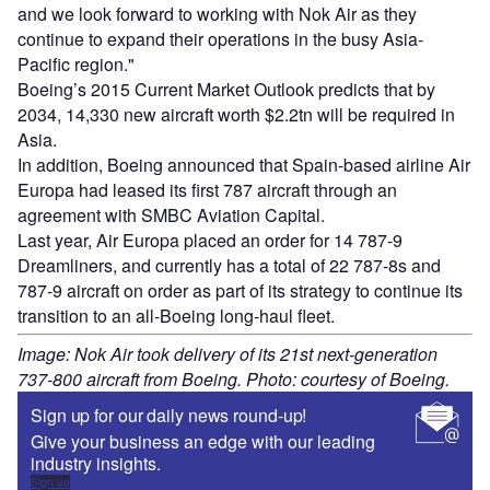
and we look forward to working with Nok Air as they
continue to expand their operations in the busy Asia-
Pacific region."
Boeing’s 2015 Current Market Outlook predicts that by
2034, 14,330 new aircraft worth $2.2tn will be required in
Asia.
In addition, Boeing announced that Spain-based airline Air
Europa had leased its first 787 aircraft through an
agreement with SMBC Aviation Capital.
Last year, Air Europa placed an order for 14 787-9
Dreamliners, and currently has a total of 22 787-8s and
787-9 aircraft on order as part of its strategy to continue its
transition to an all-Boeing long-haul fleet.
Image: Nok Air took delivery of its 21st next-generation
737-800 aircraft from Boeing. Photo: courtesy of Boeing.
Sign up for our daily news round-up!
Give your business an edge with our leading
industry insights.
Sign up