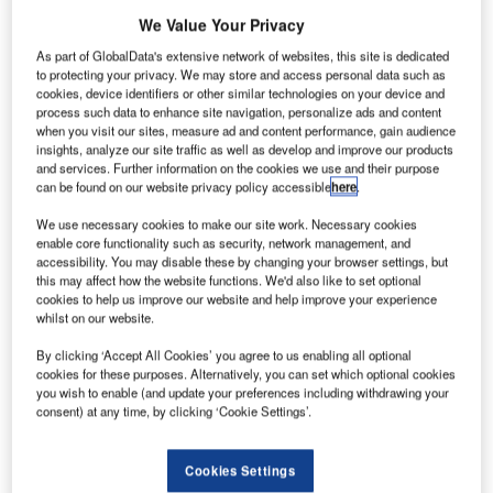
We Value Your Privacy
As part of GlobalData's extensive network of websites, this site is dedicated
to protecting your privacy. We may store and access personal data such as
cookies, device identifiers or other similar technologies on your device and
process such data to enhance site navigation, personalize ads and content
when you visit our sites, measure ad and content performance, gain audience
insights, analyze our site traffic as well as develop and improve our products
and services. Further information on the cookies we use and their purpose
can be found on our website privacy policy accessible
here
.
We use necessary cookies to make our site work. Necessary cookies
enable core functionality such as security, network management, and
accessibility. You may disable these by changing your browser settings, but
this may affect how the website functions. We'd also like to set optional
hai Airways International’s budget airline Nok Air has
T
cookies to help us improve our website and help improve your experience
taken delivery of its 21st next-generation 737-800
whilst on our website.
aircraft from Boeing.
By clicking ‘Accept All Cookies’ you agree to us enabling all optional
This marks the delivery of third 737-800 plane directly
cookies for these purposes. Alternatively, you can set which optional cookies
purchased by Nok Air.
you wish to enable (and update your preferences including withdrawing your
consent) at any time, by clicking ‘Cookie Settings’.
Cookies Settings