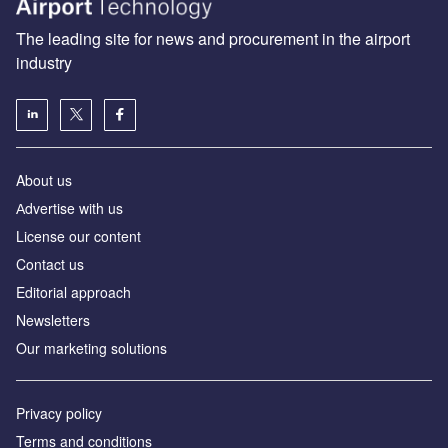
The leading site for news and procurement in the airport
industry
About us
Аdvertise with us
License our content
Contact us
Editorial approach
Newsletters
Our marketing solutions
Privacy policy
Terms and conditions