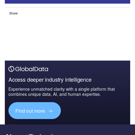
Share
Access deeper industry intelligence
Experience unmatched clarity with a single platform that
combines unique data, AI, and human expertise.
Find out more