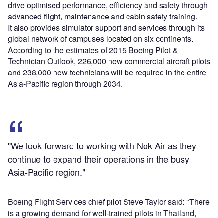
drive optimised performance, efficiency and safety through
advanced flight, maintenance and cabin safety training.
It also provides simulator support and services through its
global network of campuses located on six continents.
According to the estimates of 2015 Boeing Pilot &
Technician Outlook, 226,000 new commercial aircraft pilots
and 238,000 new technicians will be required in the entire
Asia-Pacific region through 2034.
"We look forward to working with Nok Air as they
continue to expand their operations in the busy
Asia-Pacific region."
Boeing Flight Services chief pilot Steve Taylor said: "There
is a growing demand for well-trained pilots in Thailand,