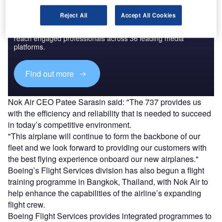
Discover B2B Marketing That Performs
Reject All
Accept All Cookies
Combine business intelligence and editorial excellence to
reach engaged professionals across 36 leading media
platforms.
Find out more
Nok Air CEO Patee Sarasin said: "The 737 provides us
with the efficiency and reliability that is needed to succeed
in today’s competitive environment.
"This airplane will continue to form the backbone of our
fleet and we look forward to providing our customers with
the best flying experience onboard our new airplanes."
Boeing’s Flight Services division has also begun a flight
training programme in Bangkok, Thailand, with Nok Air to
help enhance the capabilities of the airline’s expanding
flight crew.
Boeing Flight Services provides integrated programmes to