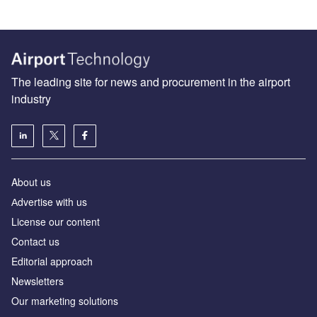
The leading site for news and procurement in the airport
industry
About us
Аdvertise with us
License our content
Contact us
Editorial approach
Newsletters
Our marketing solutions