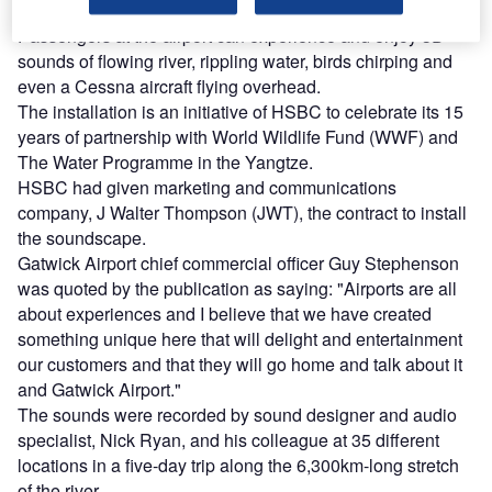
Passengers at the airport can experience and enjoy 3D
sounds of flowing river, rippling water, birds chirping and
even a Cessna aircraft flying overhead.
The installation is an initiative of HSBC to celebrate its 15
years of partnership with World Wildlife Fund (WWF) and
The Water Programme in the Yangtze.
HSBC had given marketing and communications
company, J Walter Thompson (JWT), the contract to install
the soundscape.
Gatwick Airport chief commercial officer Guy Stephenson
was quoted by the publication as saying: "Airports are all
about experiences and I believe that we have created
something unique here that will delight and entertainment
our customers and that they will go home and talk about it
and Gatwick Airport."
The sounds were recorded by sound designer and audio
specialist, Nick Ryan, and his colleague at 35 different
locations in a five-day trip along the 6,300km-long stretch
of the river.