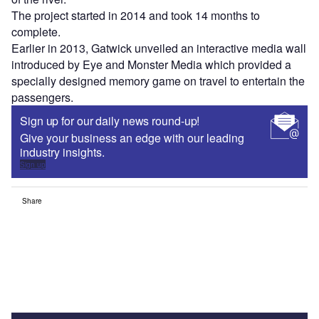
The project started in 2014 and took 14 months to
complete.
Earlier in 2013, Gatwick unveiled an interactive media wall
introduced by Eye and Monster Media which provided a
specially designed memory game on travel to entertain the
passengers.
Sign up for our daily news round-up!
Give your business an edge with our leading
industry insights.
Sign up
Share