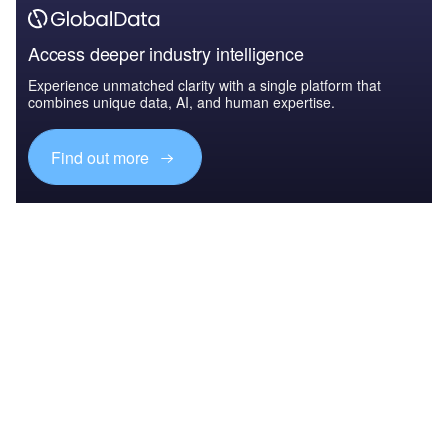
Access deeper industry intelligence
Experience unmatched clarity with a single platform that
combines unique data, AI, and human expertise.
Find out more