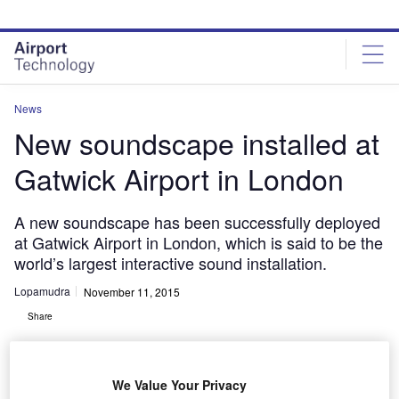
Skip
Skip
to
to
site
page
menu
content
News
New soundscape installed at
Gatwick Airport in London
A new soundscape has been successfully deployed
at Gatwick Airport in London, which is said to be the
world’s largest interactive sound installation.
Lopamudra
November 11, 2015
Share
We Value Your Privacy