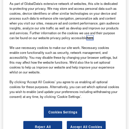
As part of GlobalData's extensive network of websites, this site is dedicated
to protecting your privacy. We may store and access personal data such as
new soundscape has been successfully deployed at
cookies, device identifiers or other similar technologies on your device and
A
Gatwick Airport in London, which is said to be the
process such data to enhance site navigation, personalize ads and content
when you visit our sites, measure ad and content performance, gain audience
world’s largest interactive sound installation.
insights, analyze our site traffic as well as develop and improve our products
The new attraction, which is located on Gatwick’s
and services. Further information on the cookies we use and their purpose
can be found on our website privacy policy accessible
here
.
180m-long Skybridge, is an ‘A Living River’ soundscape of
sights and sounds of Yangtze River in China, reported
We use necessary cookies to make our site work. Necessary cookies
Airport World.
enable core functionality such as security, network management, and
accessibility. You may disable these by changing your browser settings, but
this may affect how the website functions. We'd also like to set optional
cookies to help us improve our website and help improve your experience
whilst on our website.
By clicking ‘Accept All Cookies’ you agree to us enabling all optional
Discover B2B Marketing That Performs
cookies for these purposes. Alternatively, you can set which optional cookies
you wish to enable (and update your preferences including withdrawing your
Combine business intelligence and editorial excellence to
consent) at any time, by clicking ‘Cookie Settings’.
reach engaged professionals across 36 leading media
platforms.
Cookies Settings
Find out more
Reject All
Accept All Cookies