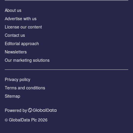
About us
Аdvertise with us
License our content
Contact us
Editorial approach
Newsletters
Our marketing solutions
Privacy policy
Terms and conditions
Sitemap
Powered by
© GlobalData Plc 2026