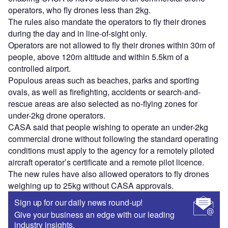
operators, who fly drones less than 2kg.
The rules also mandate the operators to fly their drones
during the day and in line-of-sight only.
Operators are not allowed to fly their drones within 30m of
people, above 120m altitude and within 5.5km of a
controlled airport.
Populous areas such as beaches, parks and sporting
ovals, as well as firefighting, accidents or search-and-
rescue areas are also selected as no-flying zones for
under-2kg drone operators.
CASA said that people wishing to operate an under-2kg
commercial drone without following the standard operating
conditions must apply to the agency for a remotely piloted
aircraft operator’s certificate and a remote pilot licence.
The new rules have also allowed operators to fly drones
weighing up to 25kg without CASA approvals.
Sign up for our daily news round-up!
Give your business an edge with our leading
industry insights.