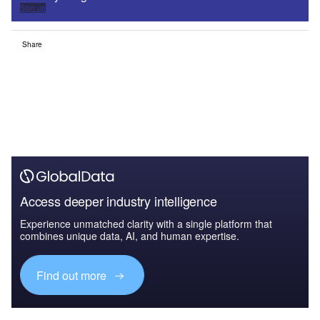
Sign up
Share
Access deeper industry intelligence
Experience unmatched clarity with a single platform that
combines unique data, AI, and human expertise.
Find out more