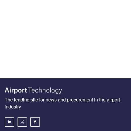
The leading site for news and procurement in the airport
industry