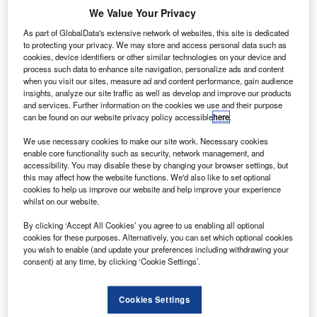
ustralia’s Civil Aviation Safety Authority (CASA) has
A
We Value Your Privacy
issued new rules for the operators of very small
commercial drones or remotely piloted aircraft,
As part of GlobalData's extensive network of websites, this site is dedicated
to protecting your privacy. We may store and access personal data such as
relaxing regulatory fees and related regulations.
cookies, device identifiers or other similar technologies on your device and
Effective as of 29 September, the new rules would be
process such data to enhance site navigation, personalize ads and content
when you visit our sites, measure ad and content performance, gain audience
applicable for drones with a maximum take-off weight of
insights, analyze our site traffic as well as develop and improve our products
less than 2kg.
and services. Further information on the cookies we use and their purpose
can be found on our website privacy policy accessible
here
.
We use necessary cookies to make our site work. Necessary cookies
enable core functionality such as security, network management, and
accessibility. You may disable these by changing your browser settings, but
this may affect how the website functions. We'd also like to set optional
Discover B2B Marketing That Performs
cookies to help us improve our website and help improve your experience
whilst on our website.
Combine business intelligence and editorial excellence to
reach engaged professionals across 36 leading media
By clicking ‘Accept All Cookies’ you agree to us enabling all optional
platforms.
cookies for these purposes. Alternatively, you can set which optional cookies
you wish to enable (and update your preferences including withdrawing your
consent) at any time, by clicking ‘Cookie Settings’.
Find out more
Cookies Settings
According to the new rules, affected operators would not