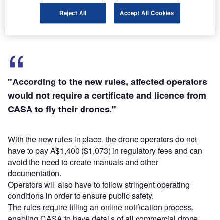
require a certificate and licence from CASA to fly their
Reject All
Accept All Cookies
drones.
"According to the new rules, affected operators
would not require a certificate and licence from
CASA to fly their drones."
With the new rules in place, the drone operators do not
have to pay A$1,400 ($1,073) in regulatory fees and can
avoid the need to create manuals and other
documentation.
Operators will also have to follow stringent operating
conditions in order to ensure public safety.
The rules require filling an online notification process,
enabling CASA to have details of all commercial drone