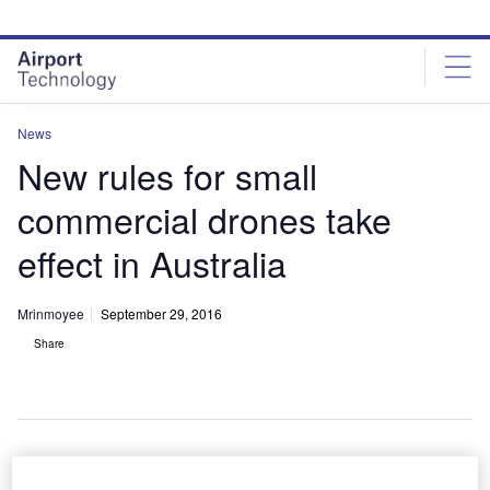
Skip
Skip
to
to
site
page
menu
content
News
New rules for small
commercial drones take
effect in Australia
Mrinmoyee
September 29, 2016
Share