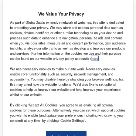
We Value Your Privacy
As part of GlobalData's extensive network of websites, this site is dedicated
to protecting your privacy. We may store and access personal data such as
new fuel hydrant system and aviation refuelling
cookies, device identifiers or other similar technologies on your device and
A
process such data to enhance site navigation, personalize ads and content
terminal has officially been opened at Mahinda
when you visit our sites, measure ad and content performance, gain audience
Rajapaksa International Airport (MRIA) in Mattala,
insights, analyze our site traffic as well as develop and improve our products
Hambantota in Sri Lanka.
and services. Further information on the cookies we use and their purpose
can be found on our website privacy policy accessible
here
.
The new automated facility was built with an investment of
approximately LKR5bn ($38.34m) and is expected to
We use necessary cookies to make our site work. Necessary cookies
support the country’s aviation industry through economic
enable core functionality such as security, network management, and
accessibility. You may disable these by changing your browser settings, but
development, employment generation and regional
this may affect how the website functions. We'd also like to set optional
development.
cookies to help us improve our website and help improve your experience
whilst on our website.
Go deeper with GlobalData
By clicking ‘Accept All Cookies’ you agree to us enabling all optional
cookies for these purposes. Alternatively, you can set which optional cookies
you wish to enable (and update your preferences including withdrawing your
Reports
consent) at any time, by clicking ‘Cookie Settings’.
Civil Spends on Aircrafts in Sri Lanka: 2016 to 2024