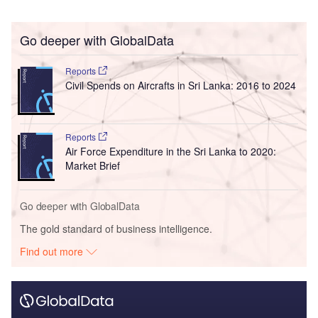
Go deeper with GlobalData
Reports
Civil Spends on Aircrafts in Sri Lanka: 2016 to 2024
Reports
Air Force Expenditure in the Sri Lanka to 2020:
Market Brief
Go deeper with GlobalData
The gold standard of business intelligence.
Find out more