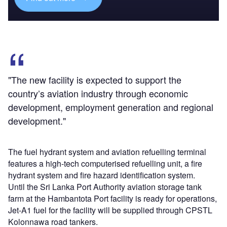
"The new facility is expected to support the
country’s aviation industry through economic
development, employment generation and regional
development."
The fuel hydrant system and aviation refuelling terminal
features a high-tech computerised refuelling unit, a fire
hydrant system and fire hazard identification system.
Until the Sri Lanka Port Authority aviation storage tank
farm at the Hambantota Port facility is ready for operations,
Jet-A1 fuel for the facility will be supplied through CPSTL
Kolonnawa road tankers.