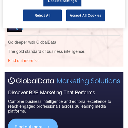
Cookies Settings
Reports
Reject All
Accept All Cookies
Air Force Expenditure in the Sri Lanka to 2020:
Market Brief
Go deeper with GlobalData
The gold standard of business intelligence.
Find out more
Discover B2B Marketing That Performs
Combine business intelligence and editorial excellence to
reach engaged professionals across 36 leading media
platforms.
Find out more