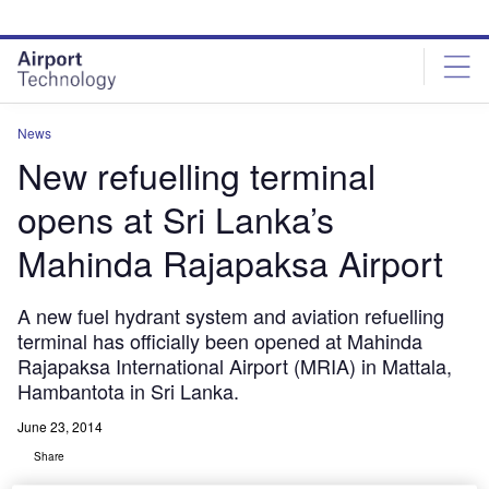
Skip
Skip
to
to
site
page
menu
content
News
New refuelling terminal
opens at Sri Lanka’s
Mahinda Rajapaksa Airport
A new fuel hydrant system and aviation refuelling
terminal has officially been opened at Mahinda
Rajapaksa International Airport (MRIA) in Mattala,
Hambantota in Sri Lanka.
June 23, 2014
Share