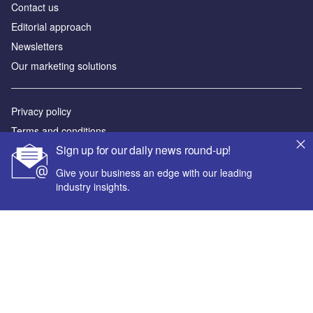
Contact us
Editorial approach
Newsletters
Our marketing solutions
Privacy policy
Terms and conditions
Sign up for our daily news round-up!
Sitemap
Give your business an edge with our leading
Powered by
industry insights.
© GlobalData Plc 2026
Your corporate email address *
First name *