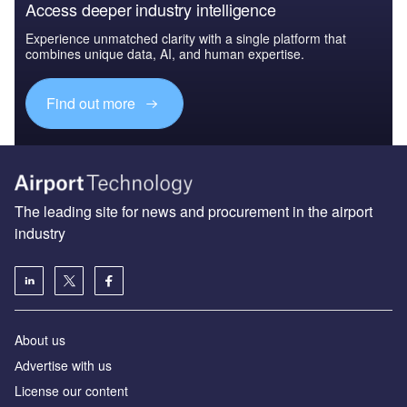
Access deeper industry intelligence
Experience unmatched clarity with a single platform that
combines unique data, AI, and human expertise.
Find out more
The leading site for news and procurement in the airport
industry
About us
Аdvertise with us
License our content