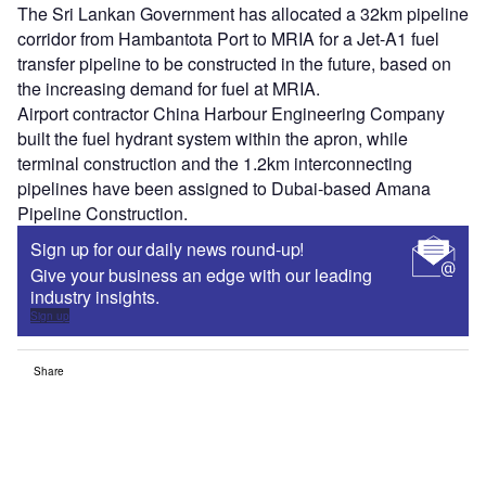
The Sri Lankan Government has allocated a 32km pipeline
corridor from Hambantota Port to MRIA for a Jet-A1 fuel
transfer pipeline to be constructed in the future, based on
the increasing demand for fuel at MRIA.
Airport contractor China Harbour Engineering Company
built the fuel hydrant system within the apron, while
terminal construction and the 1.2km interconnecting
pipelines have been assigned to Dubai-based Amana
Pipeline Construction.
Sign up for our daily news round-up!
Give your business an edge with our leading
industry insights.
Sign up
Share