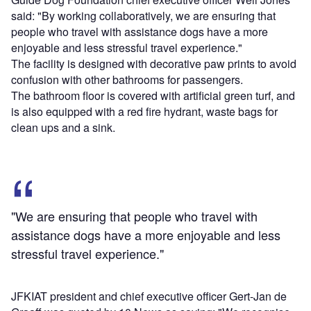
said: "By working collaboratively, we are ensuring that
people who travel with assistance dogs have a more
enjoyable and less stressful travel experience."
The facility is designed with decorative paw prints to avoid
confusion with other bathrooms for passengers.
The bathroom floor is covered with artificial green turf, and
is also equipped with a red fire hydrant, waste bags for
clean ups and a sink.
"We are ensuring that people who travel with
assistance dogs have a more enjoyable and less
stressful travel experience."
JFKIAT president and chief executive officer Gert-Jan de