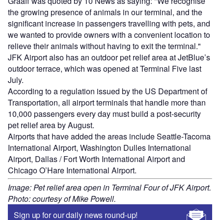
Graaff was quoted by 10 News as saying: "We recognise
the growing presence of animals in our terminal, and the
significant increase in passengers travelling with pets, and
we wanted to provide owners with a convenient location to
relieve their animals without having to exit the terminal."
JFK Airport also has an outdoor pet relief area at JetBlue’s
outdoor terrace, which was opened at Terminal Five last
July.
According to a regulation issued by the US Department of
Transportation, all airport terminals that handle more than
10,000 passengers every day must build a post-security
pet relief area by August.
Airports that have added the areas include Seattle-Tacoma
International Airport, Washington Dulles International
Airport, Dallas / Fort Worth International Airport and
Chicago O’Hare International Airport.
Image: Pet relief area open in Terminal Four of JFK Airport.
Photo: courtesy of Mike Powell.
Sign up for our daily news round-up!