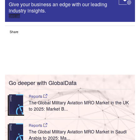
Give your business an edge with our leading
industry insights.
Sign up
Share
Go deeper with GlobalData
Reports
The Global Military Aviation MRO Market in the UK
to 2025: Market B...
Reports
The Global Military Aviation MRO Market in Saudi
Arabia to 2025: Ma...