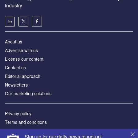
industry
About us
Аdvertise with us
License our content
Contact us
Editorial approach
Newsletters
Our marketing solutions
Privacy policy
Terms and conditions
Sitemap
Sign up for our daily news round-up!