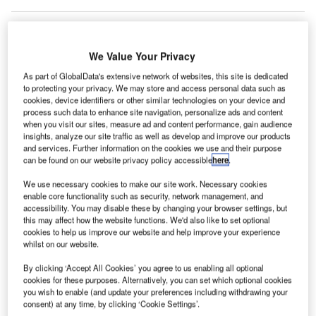
We Value Your Privacy
ew York’s John F. Kennedy (JFK) International
N
As part of GlobalData's extensive network of websites, this site is dedicated
Airport has opened a new indoor pet relief area
to protecting your privacy. We may store and access personal data such as
cookies, device identifiers or other similar technologies on your device and
exclusively for dogs and other animals.
process such data to enhance site navigation, personalize ads and content
2
The 70ft
post-security pet relief area was designed
when you visit our sites, measure ad and content performance, gain audience
by the JFK International Air Terminal (JFKIAT), the operator
insights, analyze our site traffic as well as develop and improve our products
and services. Further information on the cookies we use and their purpose
of Terminal Four of JFK Airport, and the US Guide Dog
can be found on our website privacy policy accessible
here
.
Foundation.
We use necessary cookies to make our site work. Necessary cookies
enable core functionality such as security, network management, and
Go deeper with GlobalData
accessibility. You may disable these by changing your browser settings, but
this may affect how the website functions. We'd also like to set optional
cookies to help us improve our website and help improve your experience
Reports
whilst on our website.
The Global Military Aviation MRO Market in the UK
to 2025: Market B...
By clicking ‘Accept All Cookies’ you agree to us enabling all optional
cookies for these purposes. Alternatively, you can set which optional cookies
you wish to enable (and update your preferences including withdrawing your
consent) at any time, by clicking ‘Cookie Settings’.
Reports