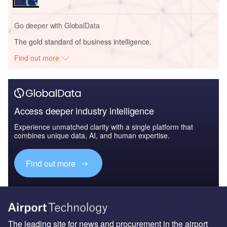
Go deeper with GlobalData
The gold standard of business intelligence.
Find out more
Access deeper industry intelligence
Experience unmatched clarity with a single platform that
combines unique data, AI, and human expertise.
Find out more
The leading site for news and procurement in the airport