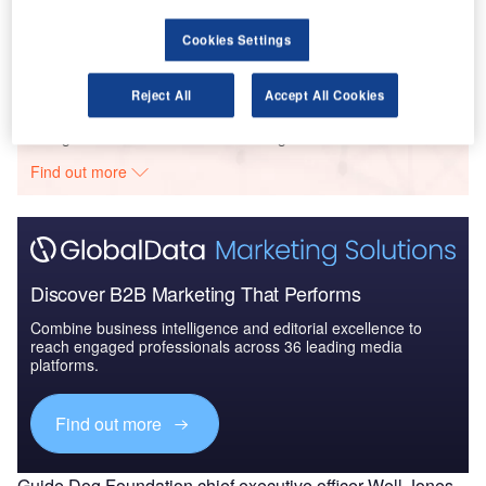
The Global Military Aviation MRO Market in Saudi
Arabia to 2025: Ma...
Cookies Settings
Reject All
Accept All Cookies
Go deeper with GlobalData
The gold standard of business intelligence.
Find out more
Discover B2B Marketing That Performs
Combine business intelligence and editorial excellence to
reach engaged professionals across 36 leading media
platforms.
Find out more
Guide Dog Foundation chief executive officer Well Jones