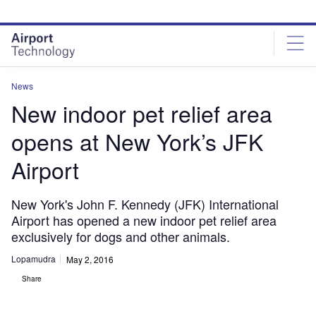
Skip
Skip
to
to
site
page
menu
content
News
New indoor pet relief area
opens at New York’s JFK
Airport
New York's John F. Kennedy (JFK) International
Airport has opened a new indoor pet relief area
exclusively for dogs and other animals.
Lopamudra
May 2, 2016
Share