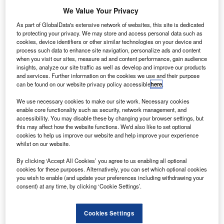
he US Federal Aviation Administration (FAA) has
T
We Value Your Privacy
revealed that a number of reported collision incidents
between aircraft and an unmanned aircraft systems
As part of GlobalData's extensive network of websites, this site is dedicated
to protecting your privacy. We may store and access personal data such as
(UAS) could not be verified by the agency.
cookies, device identifiers or other similar technologies on your device and
The FAA recently released a new document featuring a list
process such data to enhance site navigation, personalize ads and content
of pilot, air traffic controller, law enforcement and citizen
when you visit our sites, measure ad and content performance, gain audience
insights, analyze our site traffic as well as develop and improve our products
reports of potential encounters with UAS.
and services. Further information on the cookies we use and their purpose
can be found on our website privacy policy accessible
here
.
We use necessary cookies to make our site work. Necessary cookies
enable core functionality such as security, network management, and
accessibility. You may disable these by changing your browser settings, but
this may affect how the website functions. We'd also like to set optional
Discover B2B Marketing That Performs
cookies to help us improve our website and help improve your experience
whilst on our website.
Combine business intelligence and editorial excellence to
reach engaged professionals across 36 leading media
By clicking ‘Accept All Cookies’ you agree to us enabling all optional
platforms.
cookies for these purposes. Alternatively, you can set which optional cookies
you wish to enable (and update your preferences including withdrawing your
consent) at any time, by clicking ‘Cookie Settings’.
Find out more
Cookies Settings
According to FAA, investigations into incidents reported by