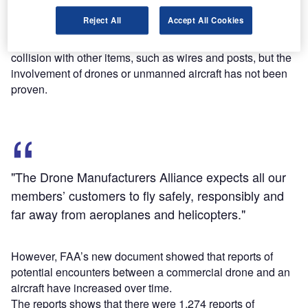
commercial aircraft pilots has revealed they were caused
Reject All
Accept All Cookies
by either birds or a structural failure.
The report claims that incidents have been caused by a
collision with other items, such as wires and posts, but the
involvement of drones or unmanned aircraft has not been
proven.
"The Drone Manufacturers Alliance expects all our
members’ customers to fly safely, responsibly and
far away from aeroplanes and helicopters."
However, FAA’s new document showed that reports of
potential encounters between a commercial drone and an
aircraft have increased over time.
The reports shows that there were 1,274 reports of