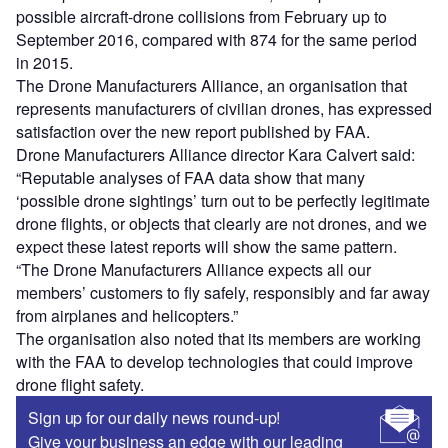
possible aircraft-drone collisions from February up to
September 2016, compared with 874 for the same period
in 2015.
The Drone Manufacturers Alliance, an organisation that
represents manufacturers of civilian drones, has expressed
satisfaction over the new report published by FAA.
Drone Manufacturers Alliance director Kara Calvert said:
“Reputable analyses of FAA data show that many
‘possible drone sightings’ turn out to be perfectly legitimate
drone flights, or objects that clearly are not drones, and we
expect these latest reports will show the same pattern.
“The Drone Manufacturers Alliance expects all our
members’ customers to fly safely, responsibly and far away
from airplanes and helicopters.”
The organisation also noted that its members are working
with the FAA to develop technologies that could improve
drone flight safety.
Sign up for our daily news round-up!
Give your business an edge with our leading