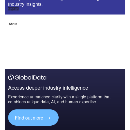
industry insights.
Sign up
Share
Access deeper industry intelligence
Experience unmatched clarity with a single platform that
combines unique data, AI, and human expertise.
Find out more