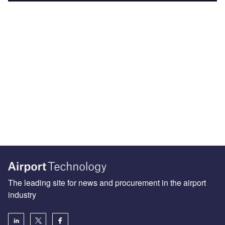
The leading site for news and procurement in the airport
industry