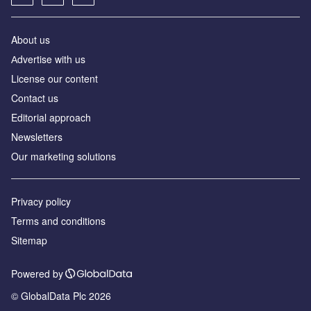
About us
Аdvertise with us
License our content
Contact us
Editorial approach
Newsletters
Our marketing solutions
Privacy policy
Terms and conditions
Sitemap
Powered by
© GlobalData Plc 2026