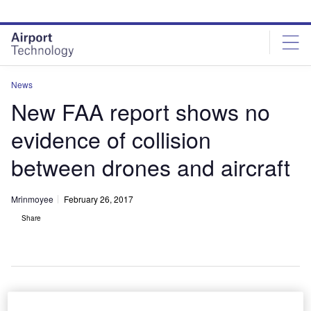
Skip
Skip
to
to
site
page
menu
content
News
New FAA report shows no
evidence of collision
between drones and aircraft
Mrinmoyee
February 26, 2017
Share