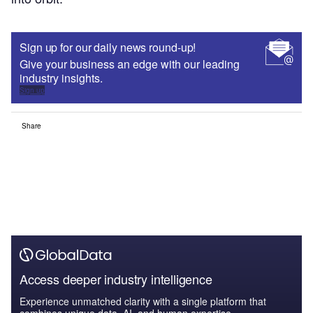
Sign up for our daily news round-up!
Give your business an edge with our leading
industry insights.
Sign up
Share
Access deeper industry intelligence
Experience unmatched clarity with a single platform that