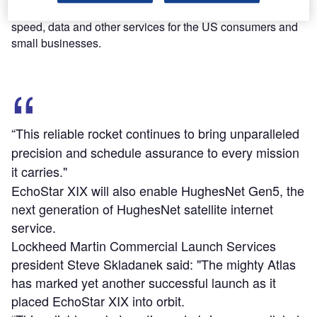
internet service, EchoStar XIX will provide additional
speed, data and other services for the US consumers and
small businesses.
“This reliable rocket continues to bring unparalleled
precision and schedule assurance to every mission
it carries."
EchoStar XIX will also enable HughesNet Gen5, the
next generation of HughesNet satellite internet
service.
Lockheed Martin Commercial Launch Services
president Steve Skladanek said: "The mighty Atlas
has marked yet another successful launch as it
placed EchoStar XIX into orbit.