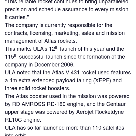
“This reliable rocket continues to bring unparalleled
precision and schedule assurance to every mission
it carries."
The company is currently responsible for the
contracts, licensing, marketing, sales and mission
management of Atlas rockets.
th
This marks ULA’s 12
launch of this year and the
th
115
successful launch since the formation of the
company in December 2006.
ULA noted that the Atlas V 431 rocket used features
a 4m extra extended payload fairing (XEPF) and
three solid rocket boosters.
The Atlas booster used in the mission was powered
by RD AMROSS RD-180 engine, and the Centaur
upper stage was powered by Aerojet Rocketdyne
RL10C engine.
ULA has so far launched more than 110 satellites
into orbit.