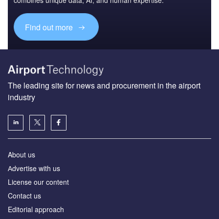
combines unique data, AI, and human expertise.
Find out more
The leading site for news and procurement in the airport
industry
About us
Аdvertise with us
License our content
Contact us
Editorial approach