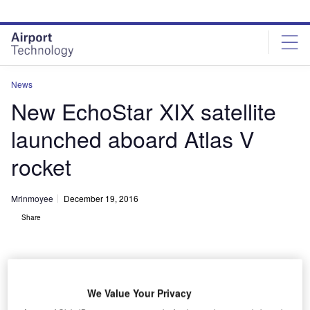
Skip
Skip
to
to
site
page
menu
content
News
New EchoStar XIX satellite
launched aboard Atlas V
rocket
Mrinmoyee
December 19, 2016
Share
We Value Your Privacy