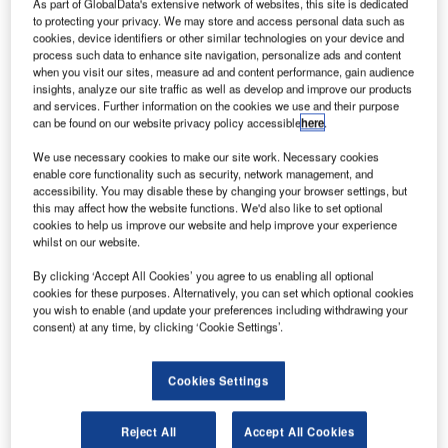
he new EchoStar XIX communication satellite was
As part of GlobalData's extensive network of websites, this site is dedicated
T
to protecting your privacy. We may store and access personal data such as
launched aboard a United Launch Alliance (ULA)
cookies, device identifiers or other similar technologies on your device and
Atlas V 431 rocket into space from Space Launch
process such data to enhance site navigation, personalize ads and content
Complex 41 in the US.
when you visit our sites, measure ad and content performance, gain audience
insights, analyze our site traffic as well as develop and improve our products
The launch was conducted on behalf of EchoStar unit
and services. Further information on the cookies we use and their purpose
Hughes Network Systems and facilitated by Lockheed
can be found on our website privacy policy accessible
here
.
Martin Commercial Launch Services.
We use necessary cookies to make our site work. Necessary cookies
enable core functionality such as security, network management, and
accessibility. You may disable these by changing your browser settings, but
this may affect how the website functions. We'd also like to set optional
cookies to help us improve our website and help improve your experience
whilst on our website.
Discover B2B Marketing That Performs
By clicking ‘Accept All Cookies’ you agree to us enabling all optional
Combine business intelligence and editorial excellence to
cookies for these purposes. Alternatively, you can set which optional cookies
reach engaged professionals across 36 leading media
you wish to enable (and update your preferences including withdrawing your
platforms.
consent) at any time, by clicking ‘Cookie Settings’.
Find out more
Cookies Settings
Reject All
Accept All Cookies
Set to increase capacity of the existing HughesNet satellite