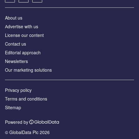
About us
Аdvertise with us
License our content
Contact us
Editorial approach
Newsletters
Our marketing solutions
Privacy policy
Terms and conditions
Sitemap
Powered by
© GlobalData Plc 2026