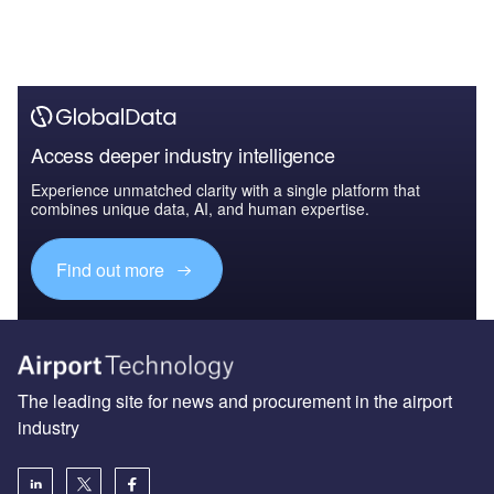
Access deeper industry intelligence
Experience unmatched clarity with a single platform that
combines unique data, AI, and human expertise.
Find out more
The leading site for news and procurement in the airport
industry