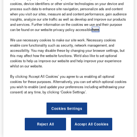
new white paper from Chinese drone maker DJI has
A
cookies, device identifiers or other similar technologies on your device and
accused the US Federal Aviation Administration
process such data to enhance site navigation, personalize ads and content
(FAA) of setting its standards far too low in
when you visit our sites, measure ad and content performance, gain audience
insights, analyze our site traffic as well as develop and improve our products
determining what drones pose the lowest risk to
and services. Further information on the cookies we use and their purpose
people.
can be found on our website privacy policy accessible
here
.
FAA’s 2015 registration task force (RTF) has noted that
We use necessary cookies to make our site work. Necessary cookies
drones weighing up to 250gm posed the lowest risk.
enable core functionality such as security, network management, and
accessibility. You may disable these by changing your browser settings, but
this may affect how the website functions. We'd also like to set optional
cookies to help us improve our website and help improve your experience
whilst on our website.
By clicking ‘Accept All Cookies’ you agree to us enabling all optional
Discover B2B Marketing That Performs
cookies for these purposes. Alternatively, you can set which optional cookies
you wish to enable (and update your preferences including withdrawing your
Combine business intelligence and editorial excellence to
consent) at any time, by clicking ‘Cookie Settings’.
reach engaged professionals across 36 leading media
platforms.
Cookies Settings
Find out more
Reject All
Accept All Cookies
DJI claimed in the review that the FAA standard is based