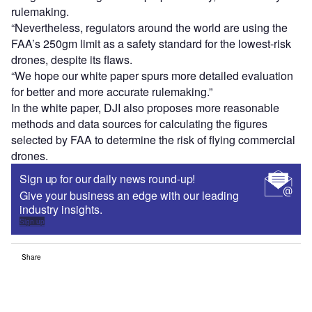
rulemaking.
“Nevertheless, regulators around the world are using the
FAA’s 250gm limit as a safety standard for the lowest-risk
drones, despite its flaws.
“We hope our white paper spurs more detailed evaluation
for better and more accurate rulemaking.”
In the white paper, DJI also proposes more reasonable
methods and data sources for calculating the figures
selected by FAA to determine the risk of flying commercial
drones.
Sign up for our daily news round-up!
Give your business an edge with our leading
industry insights.
Sign up
Share