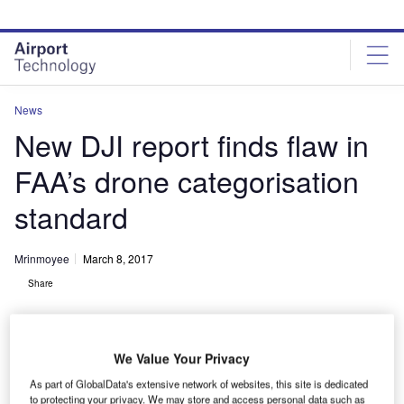
Skip
Skip
to
to
site
page
menu
content
News
New DJI report finds flaw in
FAA’s drone categorisation
standard
Mrinmoyee
March 8, 2017
Share
We Value Your Privacy
As part of GlobalData's extensive network of websites, this site is dedicated
to protecting your privacy. We may store and access personal data such as