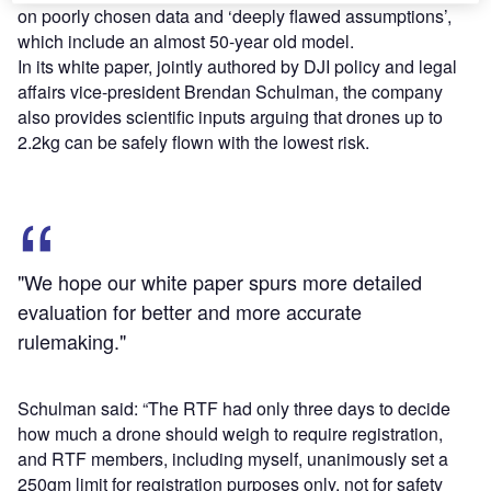
on poorly chosen data and ‘deeply flawed assumptions’,
which include an almost 50-year old model.
In its white paper, jointly authored by DJI policy and legal
affairs vice-president Brendan Schulman, the company
also provides scientific inputs arguing that drones up to
2.2kg can be safely flown with the lowest risk.
"We hope our white paper spurs more detailed
evaluation for better and more accurate
rulemaking."
Schulman said: “The RTF had only three days to decide
how much a drone should weigh to require registration,
and RTF members, including myself, unanimously set a
250gm limit for registration purposes only, not for safety