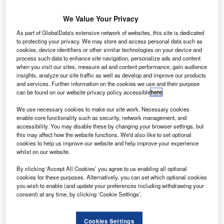
We Value Your Privacy
As part of GlobalData's extensive network of websites, this site is dedicated
to protecting your privacy. We may store and access personal data such as
cookies, device identifiers or other similar technologies on your device and
ir Traffic Control the Netherlands has launched the
A
process such data to enhance site navigation, personalize ads and content
Runway Incursion Alerting System Schiphol, which
when you visit our sites, measure ad and content performance, gain audience
will help prevent aircraft collisions and improve
insights, analyze our site traffic as well as develop and improve our products
and services. Further information on the cookies we use and their purpose
ground safety.
can be found on our website privacy policy accessible
here
.
The system, developed in collaboration with the National
We use necessary cookies to make our site work. Necessary cookies
Aerospace Laboratory NLR, is based on the current
enable core functionality such as security, network management, and
ground penetrating radar (GPR) technology and will be
accessibility. You may disable these by changing your browser settings, but
used at Schiphol Airport.
this may affect how the website functions. We'd also like to set optional
cookies to help us improve our website and help improve your experience
whilst on our website.
Go deeper with GlobalData
By clicking ‘Accept All Cookies’ you agree to us enabling all optional
cookies for these purposes. Alternatively, you can set which optional cookies
Reports
you wish to enable (and update your preferences including withdrawing your
Air Force Expenditure in the Netherlands to 2019:
consent) at any time, by clicking ‘Cookie Settings’.
Market Brief
Cookies Settings