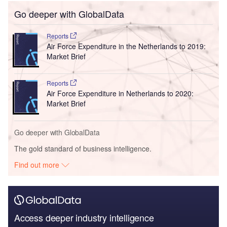
Go deeper with GlobalData
Reports
Air Force Expenditure in the Netherlands to 2019:
Market Brief
Reports
Air Force Expenditure in Netherlands to 2020:
Market Brief
Go deeper with GlobalData
The gold standard of business intelligence.
Find out more
Access deeper industry intelligence