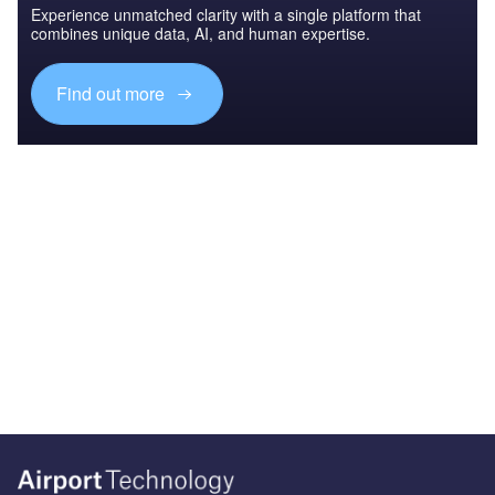
Experience unmatched clarity with a single platform that
combines unique data, AI, and human expertise.
Find out more