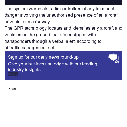
The system warns air traffic controllers of any imminent
danger involving the unauthorised presence of an aircraft
or vehicle on a runway.
The GPR technology locates and identifies any aircraft and
vehicles on the ground that are equipped with
transponders through a verbal alert, according to
airtrafficmanagement.net.
Sign up for our daily news round-up!
Give your business an edge with our leading
industry insights.
Sign up
Share