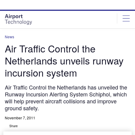
Skip
Skip
to
to
site
page
menu
content
News
Air Traffic Control the
Netherlands unveils runway
incursion system
Air Traffic Control the Netherlands has unveiled the
Runway Incursion Alerting System Schiphol, which
will help prevent aircraft collisions and improve
ground safety.
November 7, 2011
Share