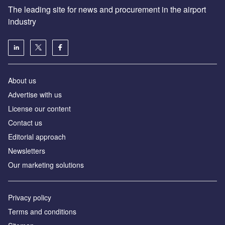
The leading site for news and procurement in the airport
industry
About us
Аdvertise with us
License our content
Contact us
Editorial approach
Newsletters
Our marketing solutions
Privacy policy
Terms and conditions