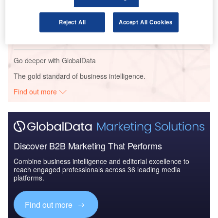
Reports
Air Force Expenditure in Netherlands to 2020:
Reject All
Accept All Cookies
Market Brief
Go deeper with GlobalData
The gold standard of business intelligence.
Find out more
Discover B2B Marketing That Performs
Combine business intelligence and editorial excellence to
reach engaged professionals across 36 leading media
platforms.
Find out more