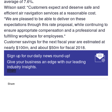
average of 7.6%.
Wilson said: "Customers expect and deserve safe and
efficient air navigation services at a reasonable cost.
"We are pleased to be able to deliver on these
expectations through this rate proposal, while continuing to
ensure appropriate compensation and a professional and
fulfilling workplace for employees."
Customer savings for the next fiscal year are estimated at
nearly $100m, and about $50m for fiscal 2018.
Sign up for our daily news round-up!
Give your business an edge with our leading
industry insights.
Sign up
Share