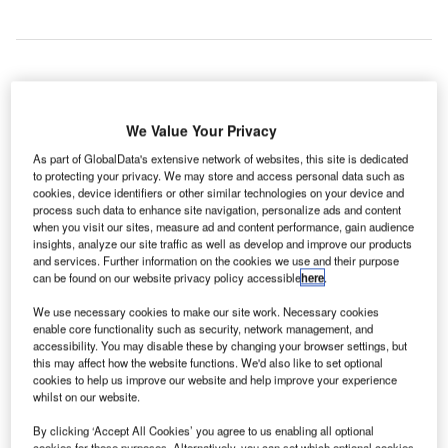
anada’s civil air navigation service provider (ANSP)
C
NAV CANADA is to revise the charges for its services
We Value Your Privacy
by temporarily reducing its rate for one year, as well
As part of GlobalData's extensive network of websites, this site is dedicated
as revising its base rates.
to protecting your privacy. We may store and access personal data such as
cookies, device identifiers or other similar technologies on your device and
The charges for all services will be reduced during NAV
process such data to enhance site navigation, personalize ads and content
CANADA’s next fiscal year, from 1 September 2016 to 31
when you visit our sites, measure ad and content performance, gain audience
August 2017.
insights, analyze our site traffic as well as develop and improve our products
and services. Further information on the cookies we use and their purpose
can be found on our website privacy policy accessible
here
.
Go deeper with GlobalData
We use necessary cookies to make our site work. Necessary cookies
enable core functionality such as security, network management, and
Reports
accessibility. You may disable these by changing your browser settings, but
this may affect how the website functions. We'd also like to set optional
Homeland Security Expenditure in Canada to 2019:
cookies to help us improve our website and help improve your experience
Market Review
whilst on our website.
By clicking ‘Accept All Cookies’ you agree to us enabling all optional
Reports
cookies for these purposes. Alternatively, you can set which optional cookies