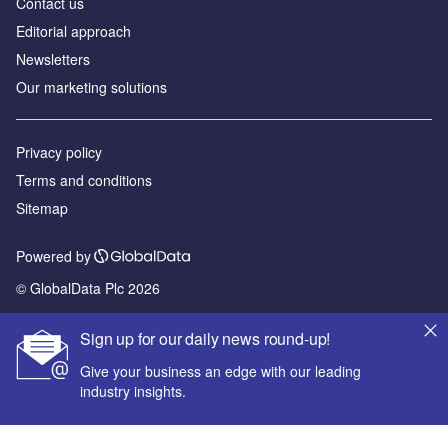
Contact us
Editorial approach
Newsletters
Our marketing solutions
Privacy policy
Terms and conditions
Sitemap
Powered by
© GlobalData Plc 2026
Sign up for our daily news round-up!
Give your business an edge with our leading
industry insights.