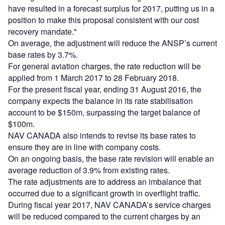
have resulted in a forecast surplus for 2017, putting us in a
position to make this proposal consistent with our cost
recovery mandate."
On average, the adjustment will reduce the ANSP’s current
base rates by 3.7%.
For general aviation charges, the rate reduction will be
applied from 1 March 2017 to 28 February 2018.
For the present fiscal year, ending 31 August 2016, the
company expects the balance in its rate stabilisation
account to be $150m, surpassing the target balance of
$100m.
NAV CANADA also intends to revise its base rates to
ensure they are in line with company costs.
On an ongoing basis, the base rate revision will enable an
average reduction of 3.9% from existing rates.
The rate adjustments are to address an imbalance that
occurred due to a significant growth in overflight traffic.
During fiscal year 2017, NAV CANADA’s service charges
will be reduced compared to the current charges by an