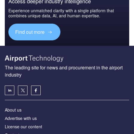
Access deeper industry intelligence
Experience unmatched clarity with a single platform that
combines unique data, AI, and human expertise.
Find out more
The leading site for news and procurement in the airport
industry
About us
Аdvertise with us
License our content