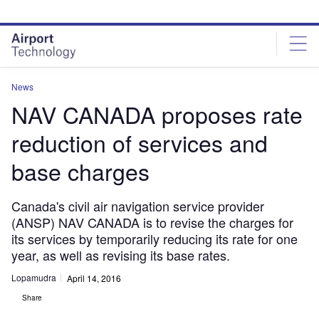
Skip
Skip
to
to
site
page
menu
content
News
NAV CANADA proposes rate
reduction of services and
base charges
Canada's civil air navigation service provider
(ANSP) NAV CANADA is to revise the charges for
its services by temporarily reducing its rate for one
year, as well as revising its base rates.
Lopamudra
April 14, 2016
Share