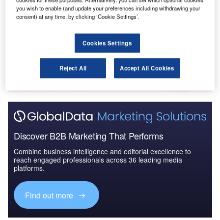
Canada Defense Budget Analysis, Competitive
you wish to enable (and update your preferences including withdrawing your
consent) at any time, by clicking ‘Cookie Settings’.
Landscape and Forecast
Cookies Settings
Go deeper with GlobalData
The gold standard of business intelligence.
Reject All
Accept All Cookies
Find out more
Discover B2B Marketing That Performs
Combine business intelligence and editorial excellence to
reach engaged professionals across 36 leading media
platforms.
Find out more