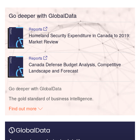
Go deeper with GlobalData
Reports
Homeland Security Expenditure in Canada to 2019:
Market Review
Reports
Canada Defense Budget Analysis, Competitive
Landscape and Forecast
Go deeper with GlobalData
The gold standard of business intelligence.
Find out more