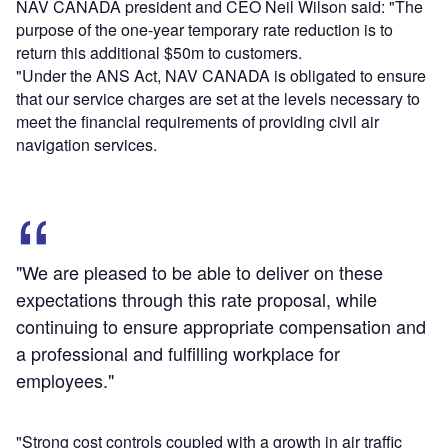
NAV CANADA president and CEO Neil Wilson said: "The
purpose of the one-year temporary rate reduction is to
return this additional $50m to customers.
"Under the ANS Act, NAV CANADA is obligated to ensure
that our service charges are set at the levels necessary to
meet the financial requirements of providing civil air
navigation services.
"We are pleased to be able to deliver on these
expectations through this rate proposal, while
continuing to ensure appropriate compensation and
a professional and fulfilling workplace for
employees."
"Strong cost controls coupled with a growth in air traffic