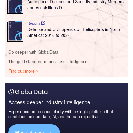
Aerospace, Defence and Security Industry Mergers
and Acquisitions D...
Reports
Defense and Civil Spends on Helicopters in North
America: 2016 to 2024
Go deeper with GlobalData
The gold standard of business intelligence.
Find out more
Access deeper industry intelligence
Experience unmatched clarity with a single platform that
combines unique data, AI, and human expertise.
Find out more