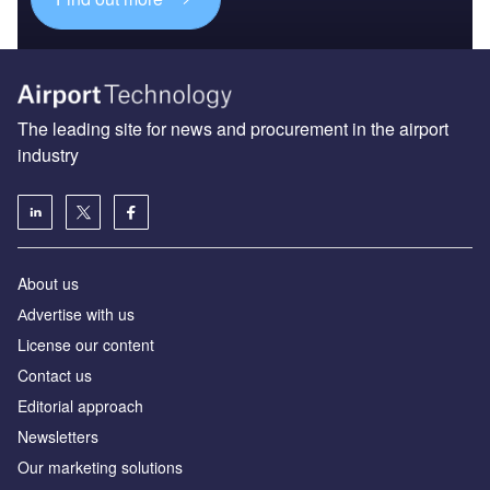
The leading site for news and procurement in the airport
industry
About us
Аdvertise with us
License our content
Contact us
Editorial approach
Newsletters
Our marketing solutions