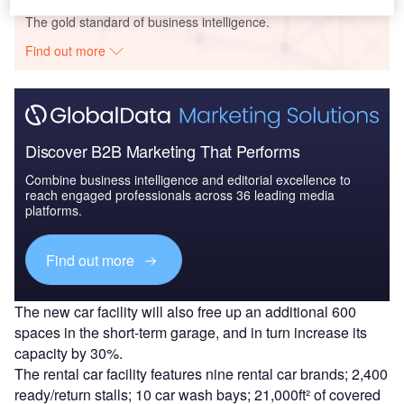
The gold standard of business intelligence.
Find out more
Discover B2B Marketing That Performs
Combine business intelligence and editorial excellence to
reach engaged professionals across 36 leading media
platforms.
Find out more
The new car facility will also free up an additional 600
spaces in the short-term garage, and in turn increase its
capacity by 30%.
The rental car facility features nine rental car brands; 2,400
ready/return stalls; 10 car wash bays; 21,000ft² of covered