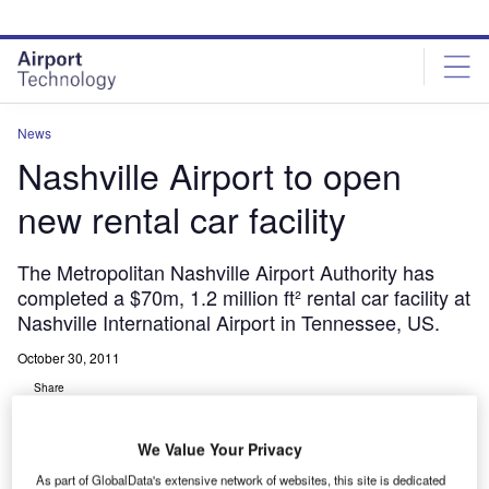
Skip
Skip
to
to
site
page
menu
content
News
Nashville Airport to open
new rental car facility
The Metropolitan Nashville Airport Authority has
completed a $70m, 1.2 million ft² rental car facility at
Nashville International Airport in Tennessee, US.
October 30, 2011
Share
We Value Your Privacy
As part of GlobalData's extensive network of websites, this site is dedicated