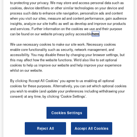
to protecting your privacy. We may store and access personal data such as
cookies, device identifiers or other similar technologies on your device and
he Metropolitan Nashville Airport Authority has
process such data to enhance site navigation, personalize ads and content
T
when you visit our sites, measure ad and content performance, gain audience
completed a $70m, 1.2 million ft² rental car facility at
insights, analyze our site traffic as well as develop and improve our products
Nashville International Airport in Tennessee, US.
and services. Further information on the cookies we use and their purpose
The three-storey building will increase the airport’s
can be found on our website privacy policy accessible
here
.
rental car capacity by 1,400 to 2,400.
We use necessary cookies to make our site work. Necessary cookies
enable core functionality such as security, network management, and
accessibility. You may disable these by changing your browser settings, but
Go deeper with GlobalData
this may affect how the website functions. We'd also like to set optional
cookies to help us improve our website and help improve your experience
whilst on our website.
Reports
Aerospace, Defence and Security Industry Mergers
By clicking ‘Accept All Cookies’ you agree to us enabling all optional
and Acquisitions D...
cookies for these purposes. Alternatively, you can set which optional cookies
you wish to enable (and update your preferences including withdrawing your
consent) at any time, by clicking ‘Cookie Settings’.
Reports
Defense and Civil Spends on Helicopters in North
Cookies Settings
America: 2016 to 2024
Reject All
Accept All Cookies
Go deeper with GlobalData