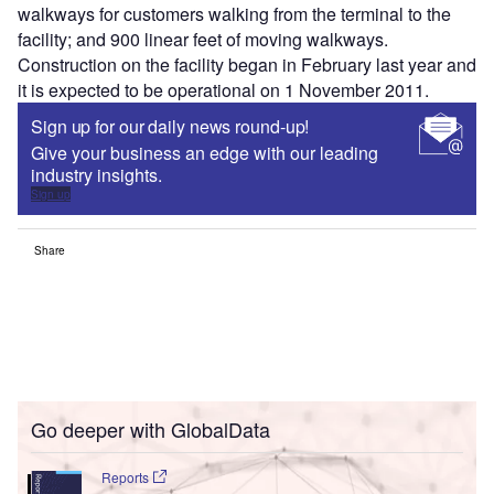
walkways for customers walking from the terminal to the
facility; and 900 linear feet of moving walkways.
Construction on the facility began in February last year and
it is expected to be operational on 1 November 2011.
Sign up for our daily news round-up!
Give your business an edge with our leading
industry insights.
Sign up
Share
Go deeper with GlobalData
Reports