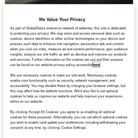
We Value Your Privacy
As part of GlobalData's extensive network of websites, this site is dedicated
to protecting your privacy. We may store and access personal data such as
cookies, device identifiers or other similar technologies on your device and
process such data to enhance site navigation, personalize ads and content
when you visit our sites, measure ad and content performance, gain audience
insights, analyze our site traffic as well as develop and improve our products
and services. Further information on the cookies we use and their purpose
can be found on our website privacy policy accessible
here
.
We use necessary cookies to make our site work. Necessary cookies
enable core functionality such as security, network management, and
accessibility. You may disable these by changing your browser settings, but
this may affect how the website functions. We'd also like to set optional
cookies to help us improve our website and help improve your experience
whilst on our website.
By clicking ‘Accept All Cookies’ you agree to us enabling all optional
cookies for these purposes. Alternatively, you can set which optional cookies
you wish to enable (and update your preferences including withdrawing your
consent) at any time, by clicking ‘Cookie Settings’.