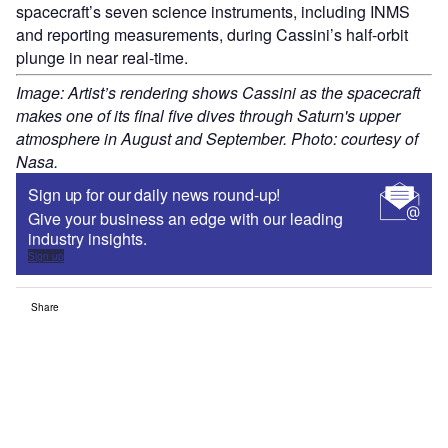
spacecraft’s seven science instruments, including INMS
and reporting measurements, during Cassini’s half-orbit
plunge in near real-time.
Image: Artist’s rendering shows Cassini as the spacecraft
makes one of its final five dives through Saturn's upper
atmosphere in August and September. Photo: courtesy of
Nasa.
Sign up for our daily news round-up!
Give your business an edge with our leading
industry insights.
Sign up
Share