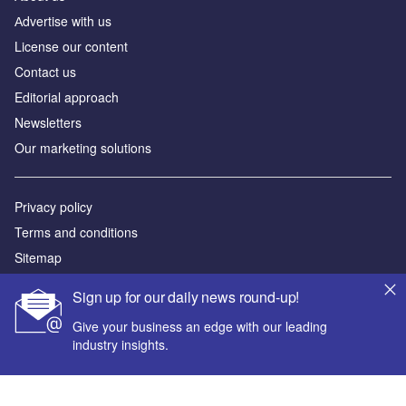
Аdvertise with us
License our content
Contact us
Editorial approach
Newsletters
Our marketing solutions
Privacy policy
Terms and conditions
Sitemap
Sign up for our daily news round-up!
Powered by
Give your business an edge with our leading
© GlobalData Plc 2026
industry insights.