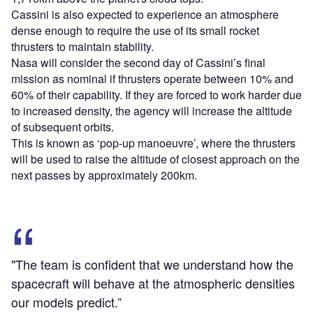
Cassini is also expected to experience an atmosphere
dense enough to require the use of its small rocket
thrusters to maintain stability.
Nasa will consider the second day of Cassini’s final
mission as nominal if thrusters operate between 10% and
60% of their capability. If they are forced to work harder due
to increased density, the agency will increase the altitude
of subsequent orbits.
This is known as ‘pop-up manoeuvre’, where the thrusters
will be used to raise the altitude of closest approach on the
next passes by approximately 200km.
"The team is confident that we understand how the
spacecraft will behave at the atmospheric densities
our models predict.”