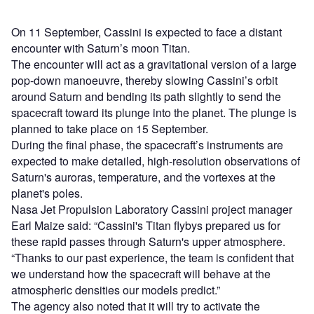
On 11 September, Cassini is expected to face a distant
encounter with Saturn’s moon Titan.
The encounter will act as a gravitational version of a large
pop-down manoeuvre, thereby slowing Cassini’s orbit
around Saturn and bending its path slightly to send the
spacecraft toward its plunge into the planet. The plunge is
planned to take place on 15 September.
During the final phase, the spacecraft’s instruments are
expected to make detailed, high-resolution observations of
Saturn's auroras, temperature, and the vortexes at the
planet's poles.
Nasa Jet Propulsion Laboratory Cassini project manager
Earl Maize said: “Cassini's Titan flybys prepared us for
these rapid passes through Saturn's upper atmosphere.
“Thanks to our past experience, the team is confident that
we understand how the spacecraft will behave at the
atmospheric densities our models predict.”
The agency also noted that it will try to activate the