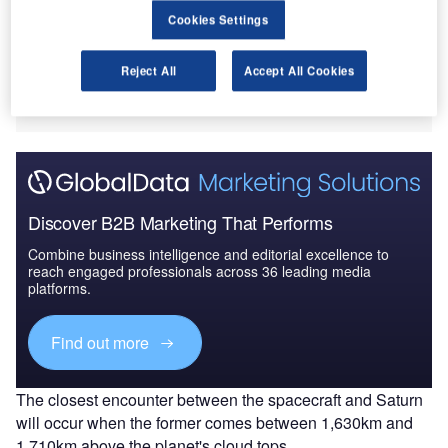
asa’s Cassini spacecraft is set to commence its final
N
Cookies Settings
five orbits around Saturn, marking the final phase of
its exploration mission of the planet.
Reject All
Accept All Cookies
Cassini will make the first of the five passes over
Saturn on 13 August.
Discover B2B Marketing That Performs
Combine business intelligence and editorial excellence to
reach engaged professionals across 36 leading media
platforms.
Find out more
The closest encounter between the spacecraft and Saturn
will occur when the former comes between 1,630km and
1,710km above the planet's cloud tops.