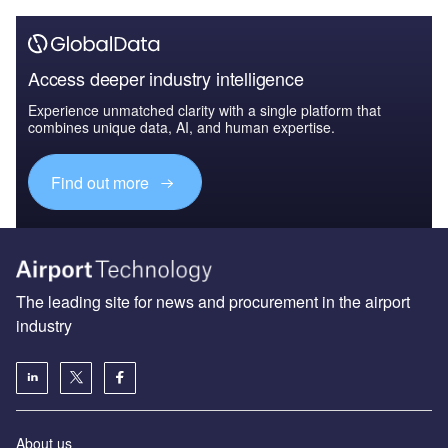
Access deeper industry intelligence
Experience unmatched clarity with a single platform that
combines unique data, AI, and human expertise.
Find out more
The leading site for news and procurement in the airport
industry
About us