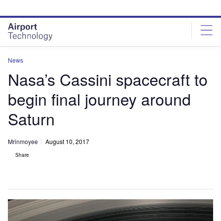
Skip
Skip
to
to
site
page
menu
content
News
Nasa’s Cassini spacecraft to
begin final journey around
Saturn
Mrinmoyee
August 10, 2017
Share