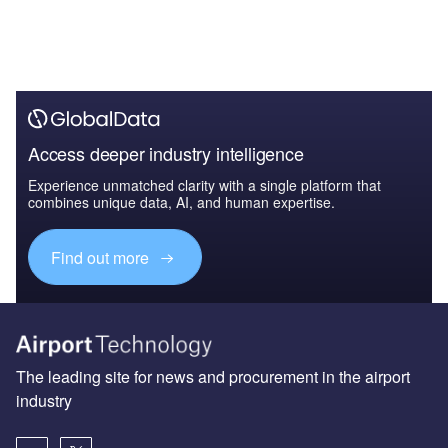
Access deeper industry intelligence
Experience unmatched clarity with a single platform that
combines unique data, AI, and human expertise.
Find out more
The leading site for news and procurement in the airport
industry