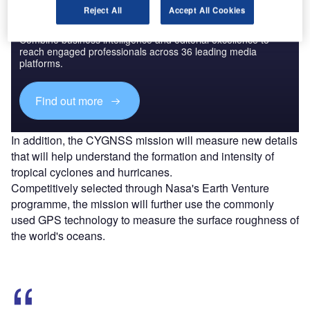
Reject All
Accept All Cookies
Discover B2B Marketing That Performs
Combine business intelligence and editorial excellence to
reach engaged professionals across 36 leading media
platforms.
Find out more
In addition, the CYGNSS mission will measure new details
that will help understand the formation and intensity of
tropical cyclones and hurricanes.
Competitively selected through Nasa's Earth Venture
programme, the mission will further use the commonly
used GPS technology to measure the surface roughness of
the world's oceans.