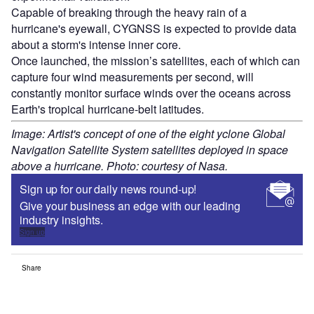
Capable of breaking through the heavy rain of a
hurricane's eyewall, CYGNSS is expected to provide data
about a storm's intense inner core.
Once launched, the mission’s satellites, each of which can
capture four wind measurements per second, will
constantly monitor surface winds over the oceans across
Earth's tropical hurricane-belt latitudes.
Image: Artist's concept of one of the eight yclone Global
Navigation Satellite System satellites deployed in space
above a hurricane. Photo: courtesy of Nasa.
Sign up for our daily news round-up!
Give your business an edge with our leading
industry insights.
Sign up
Share