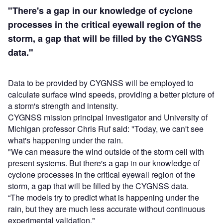
"There's a gap in our knowledge of cyclone
processes in the critical eyewall region of the
storm, a gap that will be filled by the CYGNSS
data."
Data to be provided by CYGNSS will be employed to
calculate surface wind speeds, providing a better picture of
a storm's strength and intensity.
CYGNSS mission principal investigator and University of
Michigan professor Chris Ruf said: "Today, we can't see
what's happening under the rain.
"We can measure the wind outside of the storm cell with
present systems. But there's a gap in our knowledge of
cyclone processes in the critical eyewall region of the
storm, a gap that will be filled by the CYGNSS data.
“The models try to predict what is happening under the
rain, but they are much less accurate without continuous
experimental validation."