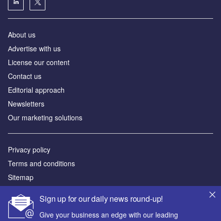
About us
Аdvertise with us
License our content
Contact us
Editorial approach
Newsletters
Our marketing solutions
Privacy policy
Terms and conditions
Sitemap
Sign up for our daily news round-up!
Powered by
Give your business an edge with our leading
© GlobalData Plc 2026