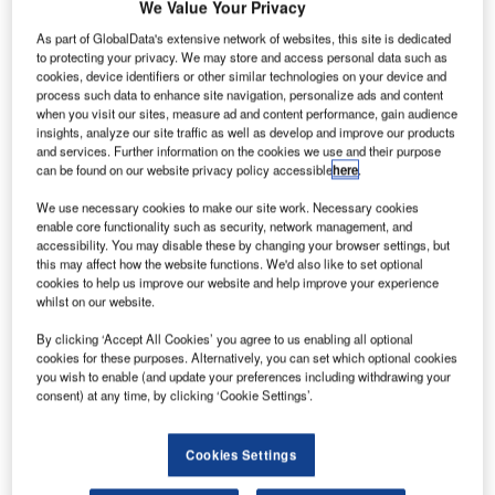
We Value Your Privacy
As part of GlobalData's extensive network of websites, this site is dedicated
to protecting your privacy. We may store and access personal data such as
cookies, device identifiers or other similar technologies on your device and
process such data to enhance site navigation, personalize ads and content
when you visit our sites, measure ad and content performance, gain audience
insights, analyze our site traffic as well as develop and improve our products
and services. Further information on the cookies we use and their purpose
can be found on our website privacy policy accessible
here
.
We use necessary cookies to make our site work. Necessary cookies
enable core functionality such as security, network management, and
accessibility. You may disable these by changing your browser settings, but
asa is planning to launch its first Earth science small
this may affect how the website functions. We'd also like to set optional
N
cookies to help us improve our website and help improve your experience
satellite constellation by December.
whilst on our website.
Set to be launched from Cape Canaveral Air Force
Station in Florida, US, the cyclone global navigation
By clicking ‘Accept All Cookies’ you agree to us enabling all optional
cookies for these purposes. Alternatively, you can set which optional cookies
satellite system (CYGNSS) will track hurricane intensity, as
you wish to enable (and update your preferences including withdrawing your
well as provide forecasts of wind speeds and storm surges.
consent) at any time, by clicking ‘Cookie Settings’.
Cookies Settings