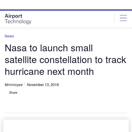
Skip
Skip
to
to
site
page
menu
content
News
Nasa to launch small
satellite constellation to track
hurricane next month
Mrinmoyee
November 13, 2016
Share