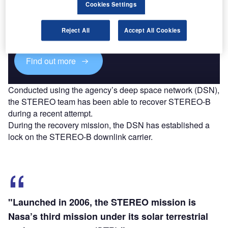
Cookies Settings
Combine business intelligence and editorial excellence to
reach engaged professionals across 36 leading media
Reject All
Accept All Cookies
platforms.
Find out more
Conducted using the agency’s deep space network (DSN),
the STEREO team has been able to recover STEREO-B
during a recent attempt.
During the recovery mission, the DSN has established a
lock on the STEREO-B downlink carrier.
"Launched in 2006, the STEREO mission is
Nasa’s third mission under its solar terrestrial