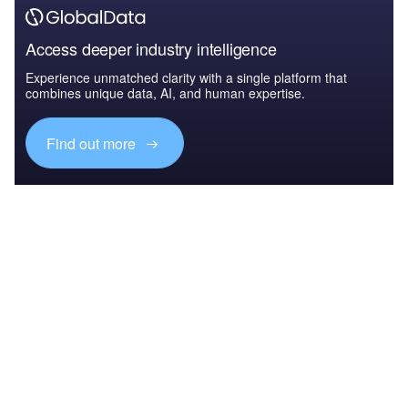
Access deeper industry intelligence
Experience unmatched clarity with a single platform that
combines unique data, AI, and human expertise.
Find out more