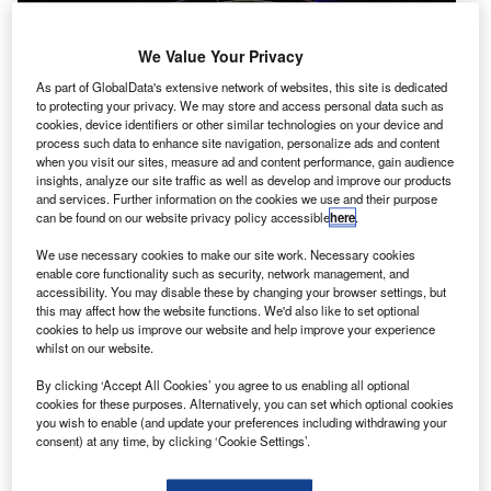
We Value Your Privacy
As part of GlobalData's extensive network of websites, this site is dedicated
to protecting your privacy. We may store and access personal data such as
cookies, device identifiers or other similar technologies on your device and
process such data to enhance site navigation, personalize ads and content
when you visit our sites, measure ad and content performance, gain audience
insights, analyze our site traffic as well as develop and improve our products
and services. Further information on the cookies we use and their purpose
asa has re-established contact with one of its solar
N
can be found on our website privacy policy accessible
here
.
terrestrial relations observatories, known as
STEREO-B spacecraft, after a gap of nearly two
We use necessary cookies to make our site work. Necessary cookies
enable core functionality such as security, network management, and
years.
accessibility. You may disable these by changing your browser settings, but
After losing communication with STEREO-B in October
this may affect how the website functions. We'd also like to set optional
2014, Nasa has been making several attempts to get in
cookies to help us improve our website and help improve your experience
whilst on our website.
touch with the Sun-watching spacecraft.
By clicking ‘Accept All Cookies’ you agree to us enabling all optional
cookies for these purposes. Alternatively, you can set which optional cookies
you wish to enable (and update your preferences including withdrawing your
consent) at any time, by clicking ‘Cookie Settings’.
Discover B2B Marketing That Performs