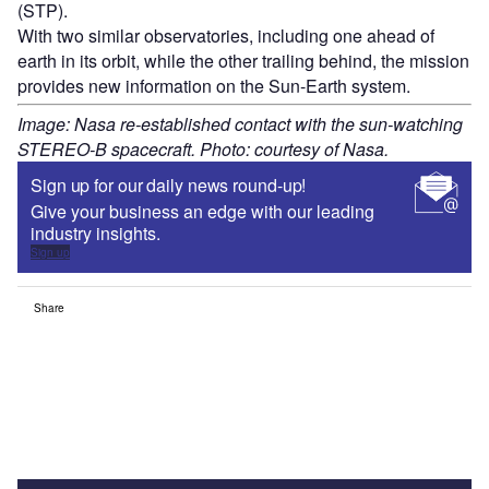
(STP).
With two similar observatories, including one ahead of
earth in its orbit, while the other trailing behind, the mission
provides new information on the Sun-Earth system.
Image: Nasa re-established contact with the sun-watching
STEREO-B spacecraft. Photo: courtesy of Nasa.
Sign up for our daily news round-up!
Give your business an edge with our leading
industry insights.
Sign up
Share