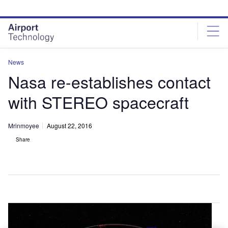
Skip
Skip
to
to
site
page
menu
content
News
Nasa re-establishes contact
with STEREO spacecraft
Mrinmoyee
August 22, 2016
Share