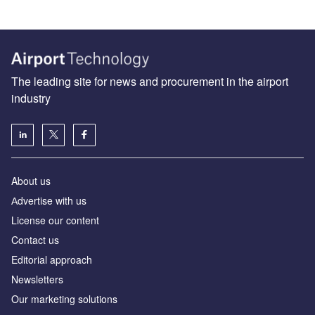
The leading site for news and procurement in the airport
industry
About us
Аdvertise with us
License our content
Contact us
Editorial approach
Newsletters
Our marketing solutions