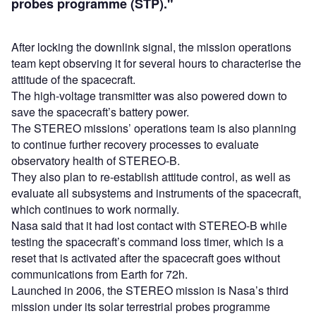
probes programme (STP)."
After locking the downlink signal, the mission operations
team kept observing it for several hours to characterise the
attitude of the spacecraft.
The high-voltage transmitter was also powered down to
save the spacecraft’s battery power.
The STEREO missions’ operations team is also planning
to continue further recovery processes to evaluate
observatory health of STEREO-B.
They also plan to re-establish attitude control, as well as
evaluate all subsystems and instruments of the spacecraft,
which continues to work normally.
Nasa said that it had lost contact with STEREO-B while
testing the spacecraft’s command loss timer, which is a
reset that is activated after the spacecraft goes without
communications from Earth for 72h.
Launched in 2006, the STEREO mission is Nasa’s third
mission under its solar terrestrial probes programme