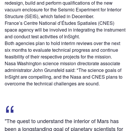
redesign, build and perform qualifications of the new
vacuum enclosure for the Seismic Experiment for Interior
Structure (SEIS), which failed in December.
France’s Centre National d’Études Spatiales (CNES)
space agency will be involved in integrating the instrument
and conduct test activities of InSight.
Both agencies plan to hold interim reviews over the next
six months to evaluate technical progress and continue
feasibility of their respective projects for the mission.
Nasa Washington science mission directorate associate
administrator John Grunsfeld said: "The science goals of
InSight are compelling, and the Nasa and CNES plans to
overcome the technical challenges are sound.
"The quest to understand the interior of Mars has
been a longstanding goal of planetary scientists for