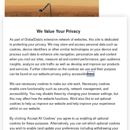
We Value Your Privacy
As part of GlobalData's extensive network of websites, this site is dedicated
to protecting your privacy. We may store and access personal data such as
cookies, device identifiers or other similar technologies on your device and
process such data to enhance site navigation, personalize ads and content
when you visit our sites, measure ad and content performance, gain audience
insights, analyze our site traffic as well as develop and improve our products
and services. Further information on the cookies we use and their purpose
can be found on our website privacy policy accessible
here
.
We use necessary cookies to make our site work. Necessary cookies
enable core functionality such as security, network management, and
accessibility. You may disable these by changing your browser settings, but
this may affect how the website functions. We'd also like to set optional
asa has postponed the launch of its Interior
cookies to help us improve our website and help improve your experience
N
Exploration using Seismic Investigations, Geodesy
whilst on our website.
and Heat Transport (InSight) mission until May 2018,
By clicking ‘Accept All Cookies’ you agree to us enabling all optional
due to a vacuum leak detected on one of the
cookies for these purposes. Alternatively, you can set which optional cookies
you wish to enable (and update your preferences including withdrawing your
payloads of the spacecraft last December.