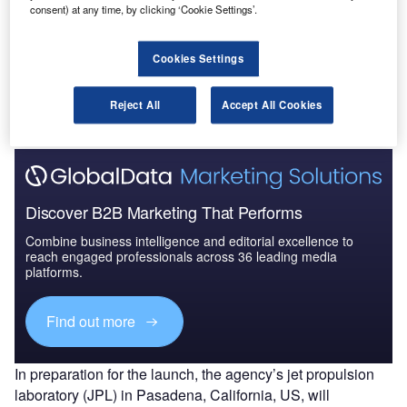
consent) at any time, by clicking ‘Cookie Settings’.
The InSight mission intends to help scientists to
understand the formation and evolution of rocky planets,
including Earth, by studying the deep interior of Mars.
Cookies Settings
Originally planned to launch this month, it will now land on
Mars by November 2018.
Reject All
Accept All Cookies
Discover B2B Marketing That Performs
Combine business intelligence and editorial excellence to
reach engaged professionals across 36 leading media
platforms.
Find out more
In preparation for the launch, the agency’s jet propulsion
laboratory (JPL) in Pasadena, California, US, will