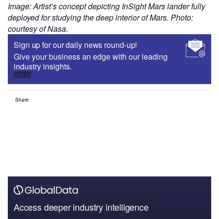
Image: Artist’s concept depicting InSight Mars lander fully
deployed for studying the deep interior of Mars. Photo:
courtesy of Nasa
.
Sign up for our daily news round-up!
Give your business an edge with our leading
industry insights.
Sign up
Share
Access deeper industry intelligence