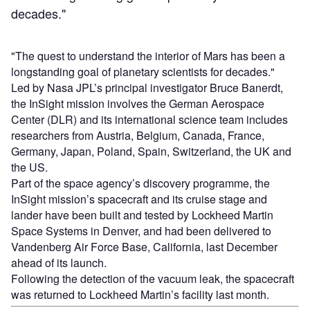
decades."
"The quest to understand the interior of Mars has been a
longstanding goal of planetary scientists for decades."
Led by Nasa JPL’s principal investigator Bruce Banerdt,
the InSight mission involves the German Aerospace
Center (DLR) and its international science team includes
researchers from Austria, Belgium, Canada, France,
Germany, Japan, Poland, Spain, Switzerland, the UK and
the US.
Part of the space agency’s discovery programme, the
InSight mission’s spacecraft and its cruise stage and
lander have been built and tested by Lockheed Martin
Space Systems in Denver, and had been delivered to
Vandenberg Air Force Base, California, last December
ahead of its launch.
Following the detection of the vacuum leak, the spacecraft
was returned to Lockheed Martin’s facility last month.