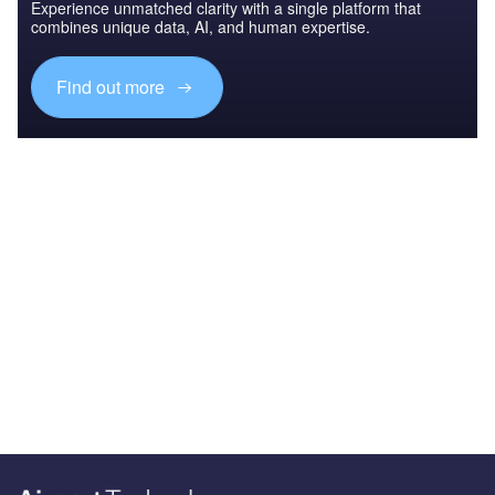
Experience unmatched clarity with a single platform that
combines unique data, AI, and human expertise.
Find out more