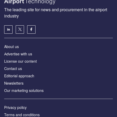
The leading site for news and procurement in the airport
industry
About us
Аdvertise with us
License our content
Contact us
Editorial approach
Newsletters
Our marketing solutions
Privacy policy
Terms and conditions