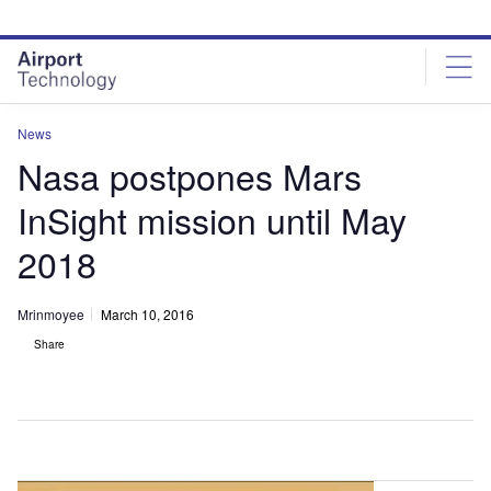
Skip
Skip
to
to
site
page
menu
content
News
Nasa postpones Mars
InSight mission until May
2018
Mrinmoyee
March 10, 2016
Share