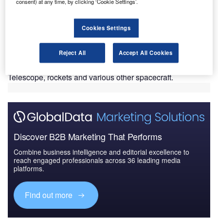
N
consent) at any time, by clicking ‘Cookie Settings’.
Cape Canaveral Air Force Station in Florida, US.
Lifted off by a United Launch Alliance (ULA) Atlas V
Cookies Settings
rocket, the newly launched Tracking and Data Relay
Satellite-M (TDRS-M) is a part of Nasa’s Space Network,
Reject All
Accept All Cookies
providing navigation and high-data-rate communications to
the International Space Station, Nasa’s Hubble Space
Telescope, rockets and various other spacecraft.
Discover B2B Marketing That Performs
Combine business intelligence and editorial excellence to
reach engaged professionals across 36 leading media
platforms.
Find out more