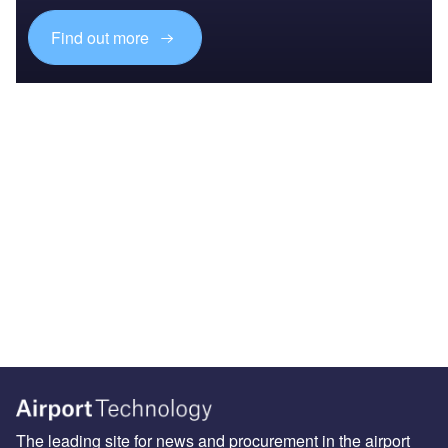
Find out more
The leading site for news and procurement in the airport