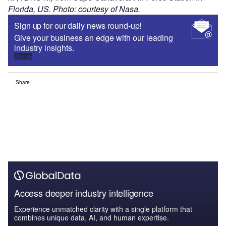
Florida, US. Photo: courtesy of Nasa.
Sign up for our daily news round-up!
Give your business an edge with our leading
industry insights.
Sign up
Share
Access deeper industry intelligence
Experience unmatched clarity with a single platform that
combines unique data, AI, and human expertise.