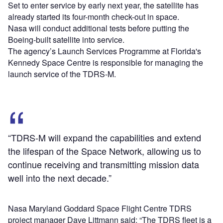
Set to enter service by early next year, the satellite has
already started its four-month check-out in space.
Nasa will conduct additional tests before putting the
Boeing-built satellite into service.
The agency’s Launch Services Programme at Florida's
Kennedy Space Centre is responsible for managing the
launch service of the TDRS-M.
“TDRS-M will expand the capabilities and extend
the lifespan of the Space Network, allowing us to
continue receiving and transmitting mission data
well into the next decade.”
Nasa Maryland Goddard Space Flight Centre TDRS
project manager Dave Littmann said: “The TDRS fleet is a