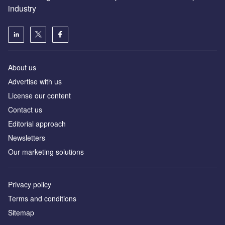
industry
About us
Аdvertise with us
License our content
Contact us
Editorial approach
Newsletters
Our marketing solutions
Privacy policy
Terms and conditions
Sitemap