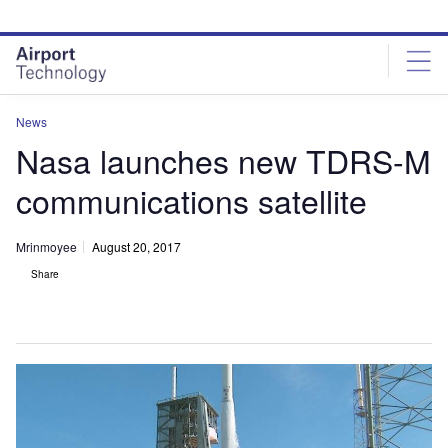
Skip
Skip
to
to
site
page
menu
content
News
Nasa launches new TDRS-M
communications satellite
Mrinmoyee
August 20, 2017
Share