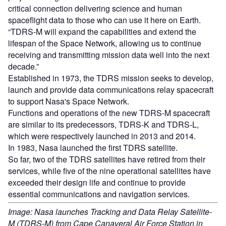
critical connection delivering science and human
spaceflight data to those who can use it here on Earth.
“TDRS-M will expand the capabilities and extend the
lifespan of the Space Network, allowing us to continue
receiving and transmitting mission data well into the next
decade.”
Established in 1973, the TDRS mission seeks to develop,
launch and provide data communications relay spacecraft
to support Nasa's Space Network.
Functions and operations of the new TDRS-M spacecraft
are similar to its predecessors, TDRS-K and TDRS-L,
which were respectively launched in 2013 and 2014.
In 1983, Nasa launched the first TDRS satellite.
So far, two of the TDRS satellites have retired from their
services, while five of the nine operational satellites have
exceeded their design life and continue to provide
essential communications and navigation services.
Image: Nasa launches Tracking and Data Relay Satellite-
M (TDRS-M) from Cape Canaveral Air Force Station in