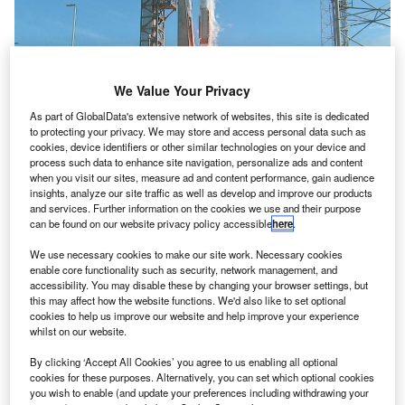
We Value Your Privacy
As part of GlobalData's extensive network of websites, this site is dedicated
to protecting your privacy. We may store and access personal data such as
cookies, device identifiers or other similar technologies on your device and
process such data to enhance site navigation, personalize ads and content
when you visit our sites, measure ad and content performance, gain audience
insights, analyze our site traffic as well as develop and improve our products
and services. Further information on the cookies we use and their purpose
can be found on our website privacy policy accessible
here
.
We use necessary cookies to make our site work. Necessary cookies
enable core functionality such as security, network management, and
accessibility. You may disable these by changing your browser settings, but
this may affect how the website functions. We'd also like to set optional
cookies to help us improve our website and help improve your experience
whilst on our website.
By clicking ‘Accept All Cookies’ you agree to us enabling all optional
cookies for these purposes. Alternatively, you can set which optional cookies
asa has launched the third and final probe in a series
you wish to enable (and update your preferences including withdrawing your
of its next-generation communications satellite from