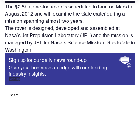
The $2.5bn, one-ton rover is scheduled to land on Mars in
August 2012 and will examine the Gale crater during a
mission spanning almost two years.
The rover is designed, developed and assembled at
Nasa’s Jet Propulsion Laboratory (JPL) and the mission is
managed by JPL for Nasa’s Science Mission Directorate in
Washington.
Sign up for our daily news round-up!
Give your business an edge with our leading
industry insights.
Sign up
Share