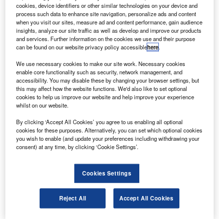
aboard an Atlas V rocket on 25 November 2011 from
cookies, device identifiers or other similar technologies on your device and
Cape Canaveral Air Force Station in Florida.
process such data to enhance site navigation, personalize ads and content
when you visit our sites, measure ad and content performance, gain audience
The robotic vehicle is also known as the Mars Science
insights, analyze our site traffic as well as develop and improve our products
Laboratory (MSL) and will carry a set of ten science
and services. Further information on the cookies we use and their purpose
can be found on our website privacy policy accessible
here
.
instruments to investigate whether environmental
conditions have ever been favourable for the development
We use necessary cookies to make our site work. Necessary cookies
of microbial life and to preserve evidence of those
enable core functionality such as security, network management, and
accessibility. You may disable these by changing your browser settings, but
conditions.
this may affect how the website functions. We'd also like to set optional
cookies to help us improve our website and help improve your experience
whilst on our website.
By clicking ‘Accept All Cookies’ you agree to us enabling all optional
cookies for these purposes. Alternatively, you can set which optional cookies
you wish to enable (and update your preferences including withdrawing your
Discover B2B Marketing That Performs
consent) at any time, by clicking ‘Cookie Settings’.
Combine business intelligence and editorial excellence to
reach engaged professionals across 36 leading media
Cookies Settings
platforms.
Reject All
Accept All Cookies
Find out more