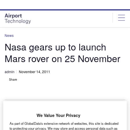
Skip
Skip
to
to
site
page
menu
content
News
Nasa gears up to launch
Mars rover on 25 November
admin
November 14, 2011
Share
We Value Your Privacy
asa is in the final phase of preparations to launch its
N
As part of GlobalData's extensive network of websites, this site is dedicated
car-sized robotic vehicle named Curiosity to Mars
to protecting your privacy. We may store and access personal data such as