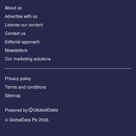
About us
Аdvertise with us
License our content
Contact us
Editorial approach
Newsletters
Our marketing solutions
Privacy policy
Terms and conditions
Sitemap
Powered by
© GlobalData Plc 2026