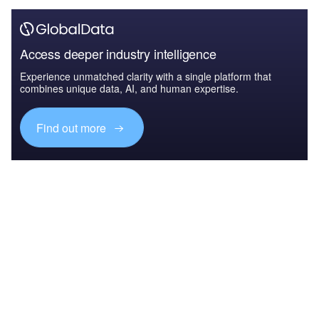
Access deeper industry intelligence
Experience unmatched clarity with a single platform that
combines unique data, AI, and human expertise.
Find out more