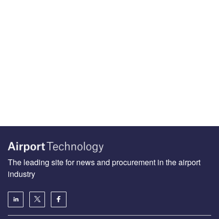
The leading site for news and procurement in the airport
industry