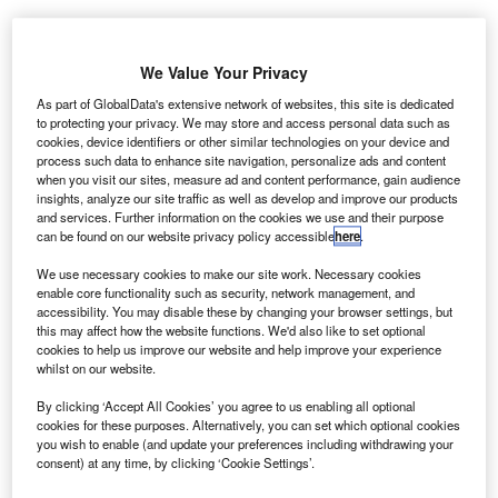
asa’s Center of Excellence for Collaborative
N
Innovation (CoECI) has partnered with global
We Value Your Privacy
freelancing and crowdsourcing platform,
As part of GlobalData's extensive network of websites, this site is dedicated
Freelancer.com, to design a robotic arm for the
to protecting your privacy. We may store and access personal data such as
cookies, device identifiers or other similar technologies on your device and
Astrobee free­flying robot.
process such data to enhance site navigation, personalize ads and content
The space agency started the initiative through the Nasa
when you visit our sites, measure ad and content performance, gain audience
Tournament Lab (NTL). Once completed, the Astrobee
insights, analyze our site traffic as well as develop and improve our products
and services. Further information on the cookies we use and their purpose
free­flying robot will replace the SPHERES autonomous
can be found on our website privacy policy accessible
here
.
free-flying robot on the International Space Station (ISS).
We use necessary cookies to make our site work. Necessary cookies
enable core functionality such as security, network management, and
accessibility. You may disable these by changing your browser settings, but
this may affect how the website functions. We'd also like to set optional
cookies to help us improve our website and help improve your experience
whilst on our website.
Discover B2B Marketing That Performs
By clicking ‘Accept All Cookies’ you agree to us enabling all optional
Combine business intelligence and editorial excellence to
cookies for these purposes. Alternatively, you can set which optional cookies
reach engaged professionals across 36 leading media
you wish to enable (and update your preferences including withdrawing your
platforms.
consent) at any time, by clicking ‘Cookie Settings’.