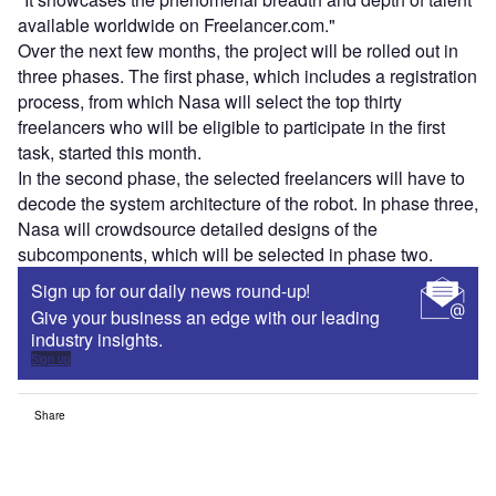
available worldwide on Freelancer.com."
Over the next few months, the project will be rolled out in
three phases. The first phase, which includes a registration
process, from which Nasa will select the top thirty
freelancers who will be eligible to participate in the first
task, started this month.
In the second phase, the selected freelancers will have to
decode the system architecture of the robot. In phase three,
Nasa will crowdsource detailed designs of the
subcomponents, which will be selected in phase two.
Sign up for our daily news round-up!
Give your business an edge with our leading
industry insights.
Sign up
Share