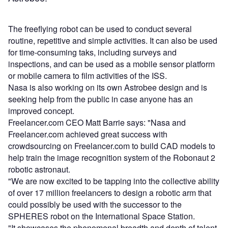
The free­flying robot can be used to conduct several
routine, repetitive and simple activities. It can also be used
for time-consuming taks, including surveys and
inspections, and can be used as a mobile sensor platform
or mobile camera to film activities of the ISS.
Nasa is also working on its own Astrobee design and is
seeking help from the public in case anyone has an
improved concept.
Freelancer.com CEO Matt Barrie says: "Nasa and
Freelancer.com achieved great success with
crowdsourcing on Freelancer.com to build CAD models to
help train the image recognition system of the Robonaut 2
robotic astronaut.
"We are now excited to be tapping into the collective ability
of over 17 million freelancers to design a robotic arm that
could possibly be used with the successor to the
SPHERES robot on the International Space Station.
"It showcases the phenomenal breadth and depth of talent