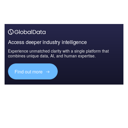
Access deeper industry intelligence
Experience unmatched clarity with a single platform that
combines unique data, AI, and human expertise.
Find out more