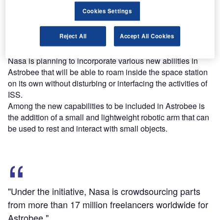
Find out more
Cookies Settings
Reject All
Accept All Cookies
Under the initiative, Nasa is crowdsourcing parts from
more than 17 million freelancers worldwide for Astrobee.
Nasa is planning to incorporate various new abilities in
Astrobee that will be able to roam inside the space station
on its own without disturbing or interfacing the activities of
ISS.
Among the new capabilities to be included in Astrobee is
the addition of a small and lightweight robotic arm that can
be used to rest and interact with small objects.
"Under the initiative, Nasa is crowdsourcing parts
from more than 17 million freelancers worldwide for
Astrobee."