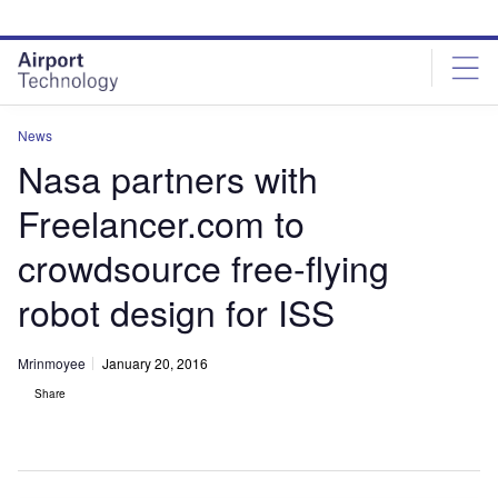
Skip
Skip
to
to
site
page
menu
content
News
Nasa partners with
Freelancer.com to
crowdsource free-flying
robot design for ISS
Mrinmoyee
January 20, 2016
Share