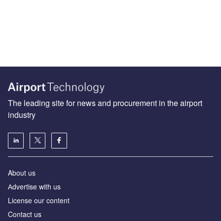
The leading site for news and procurement in the airport
industry
About us
Аdvertise with us
License our content
Contact us