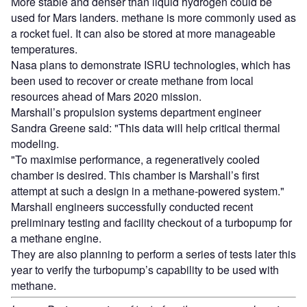
More stable and denser than liquid hydrogen could be
used for Mars landers. methane is more commonly used as
a rocket fuel. It can also be stored at more manageable
temperatures.
Nasa plans to demonstrate ISRU technologies, which has
been used to recover or create methane from local
resources ahead of Mars 2020 mission.
Marshall’s propulsion systems department engineer
Sandra Greene said: "This data will help critical thermal
modeling.
"To maximise performance, a regeneratively cooled
chamber is desired. This chamber is Marshall’s first
attempt at such a design in a methane-powered system."
Marshall engineers successfully conducted recent
preliminary testing and facility checkout of a turbopump for
a methane engine.
They are also planning to perform a series of tests later this
year to verify the turbopump’s capability to be used with
methane.