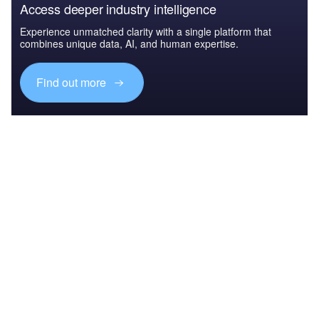
Access deeper industry intelligence
Experience unmatched clarity with a single platform that
combines unique data, AI, and human expertise.
Find out more