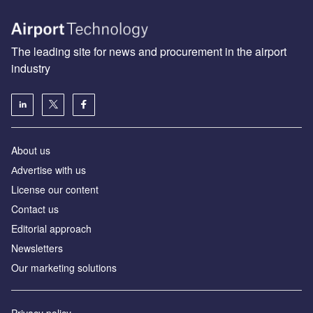
The leading site for news and procurement in the airport
industry
About us
Аdvertise with us
License our content
Contact us
Editorial approach
Newsletters
Our marketing solutions
Privacy policy