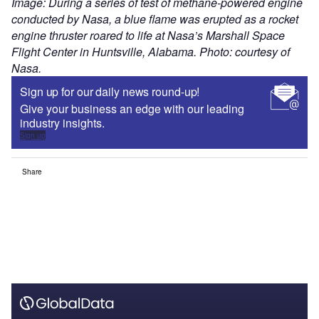
Image: During a series of test of methane-powered engine
conducted by Nasa, a blue flame was erupted as a rocket
engine thruster roared to life at Nasa’s Marshall Space
Flight Center in Huntsville, Alabama. Photo: courtesy of
Nasa.
Sign up for our daily news round-up!
Give your business an edge with our leading
industry insights.
Sign up
Share