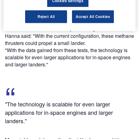
Cookies Settings
The blue flame was the cause of the thruster’s methane
Reject All
Accept All Cookies
fuel.
Nasa’s Marshall advanced exploration systems lead Steve
Hanna said: "With the current configuration, these methane
thrusters could propel a small lander.
"With the data gained from these tests, the technology is
scalable for even larger applications for in-space engines
and larger landers."
"The technology is scalable for even larger
applications for in-space engines and larger
landers."