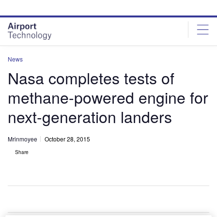
Skip
Skip
to
to
site
page
menu
content
News
Nasa completes tests of
methane-powered engine for
next-generation landers
Mrinmoyee
October 28, 2015
Share