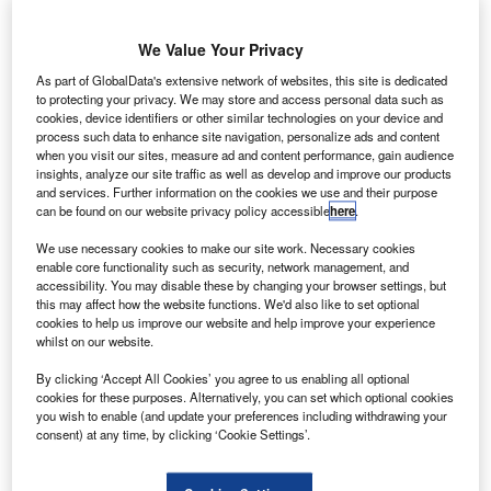
asa has
N
finished
We Value Your Privacy
testing
As part of GlobalData's extensive network of websites, this site is dedicated
components of an engine powered by methane, which has
to protecting your privacy. We may store and access personal data such as
never been used by the space agency for propelling its
cookies, device identifiers or other similar technologies on your device and
spacecraft.
process such data to enhance site navigation, personalize ads and content
when you visit our sites, measure ad and content performance, gain audience
During a series of tests, a blue flame erupted as a rocket
insights, analyze our site traffic as well as develop and improve our products
engine thruster roared to life at Nasa’s Marshall Space
and services. Further information on the cookies we use and their purpose
Flight Center in Huntsville, Alabama, US.
can be found on our website privacy policy accessible
here
.
We use necessary cookies to make our site work. Necessary cookies
enable core functionality such as security, network management, and
accessibility. You may disable these by changing your browser settings, but
this may affect how the website functions. We'd also like to set optional
cookies to help us improve our website and help improve your experience
Discover B2B Marketing That Performs
whilst on our website.
By clicking ‘Accept All Cookies’ you agree to us enabling all optional
Combine business intelligence and editorial excellence to
cookies for these purposes. Alternatively, you can set which optional cookies
reach engaged professionals across 36 leading media
you wish to enable (and update your preferences including withdrawing your
platforms.
consent) at any time, by clicking ‘Cookie Settings’.
Find out more