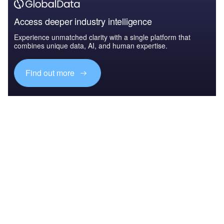
Access deeper industry intelligence
Experience unmatched clarity with a single platform that
combines unique data, AI, and human expertise.
Find out more