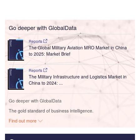
Go deeper with GlobalData
Reports
The Global Military Aviation MRO Market in China
to 2025: Market Brief
Reports
The Military Infrastructure and Logistics Market in
China to 2024: ...
Go deeper with GlobalData
The gold standard of business intelligence.
Find out more