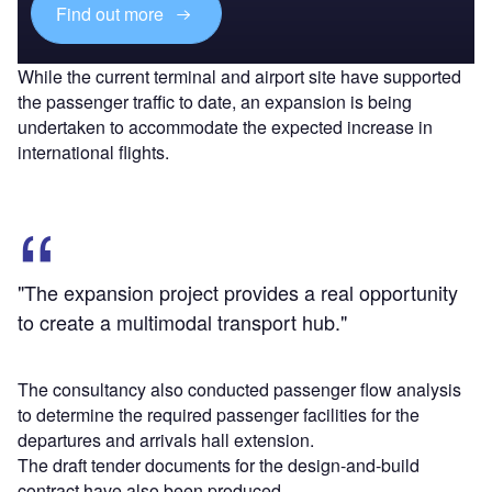
Find out more
While the current terminal and airport site have supported
the passenger traffic to date, an expansion is being
undertaken to accommodate the expected increase in
international flights.
"The expansion project provides a real opportunity
to create a multimodal transport hub."
The consultancy also conducted passenger flow analysis
to determine the required passenger facilities for the
departures and arrivals hall extension.
The draft tender documents for the design-and-build
contract have also been produced.