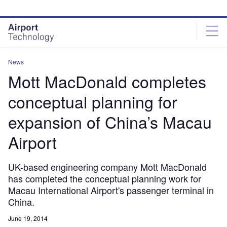
Skip
Skip
to
to
site
page
menu
content
News
Mott MacDonald completes
conceptual planning for
expansion of China’s Macau
Airport
UK-based engineering company Mott MacDonald
has completed the conceptual planning work for
Macau International Airport's passenger terminal in
China.
June 19, 2014