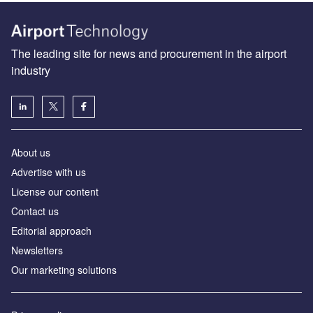
The leading site for news and procurement in the airport
industry
About us
Аdvertise with us
License our content
Contact us
Editorial approach
Newsletters
Our marketing solutions