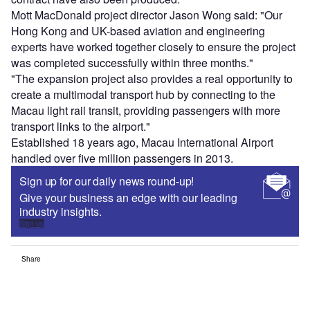
Mott MacDonald project director Jason Wong said: "Our
Hong Kong and UK-based aviation and engineering
experts have worked together closely to ensure the project
was completed successfully within three months."
"The expansion project also provides a real opportunity to
create a multimodal transport hub by connecting to the
Macau light rail transit, providing passengers with more
transport links to the airport."
Established 18 years ago, Macau International Airport
handled over five million passengers in 2013.
Sign up for our daily news round-up!
Give your business an edge with our leading
industry insights.
Sign up
Share