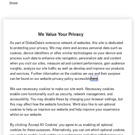
Share
We Value Your Privacy
As part of GlobalData's extensive network of websites, this site is dedicated
K-based engineering company Mott MacDonald has
U
to protecting your privacy. We may store and access personal data such as
completed the conceptual planning work for Macau
cookies, device identifiers or other similar technologies on your device and
International Airport’s passenger terminal in China.
process such data to enhance site navigation, personalize ads and content
when you visit our sites, measure ad and content performance, gain audience
Mott MacDonald was selected as the sole consultant
insights, analyze our site traffic as well as develop and improve our products
by Macau International Airport (CAM) and is responsible
and services. Further information on the cookies we use and their purpose
for the planning of structural, electrical and mechanical
can be found on our website privacy policy accessible
here
.
engineering elements, as well as necessary airport
We use necessary cookies to make our site work. Necessary cookies
systems.
enable core functionality such as security, network management, and
accessibility. You may disable these by changing your browser settings, but
this may affect how the website functions. We'd also like to set optional
Go deeper with GlobalData
cookies to help us improve our website and help improve your experience
whilst on our website.
Reports
By clicking ‘Accept All Cookies’ you agree to us enabling all optional
The Global Military Aviation MRO Market in China
cookies for these purposes. Alternatively, you can set which optional cookies
you wish to enable (and update your preferences including withdrawing your