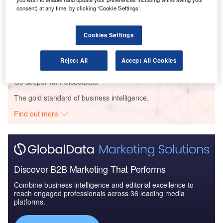
to 2025: Market Brief
consent) at any time, by clicking ‘Cookie Settings’.
Reports
Cookies Settings
The Military Infrastructure and Logistics Market in
China to 2024: ...
Reject All
Accept All Cookies
Go deeper with GlobalData
The gold standard of business intelligence.
Find out more
Discover B2B Marketing That Performs
Combine business intelligence and editorial excellence to
reach engaged professionals across 36 leading media
platforms.