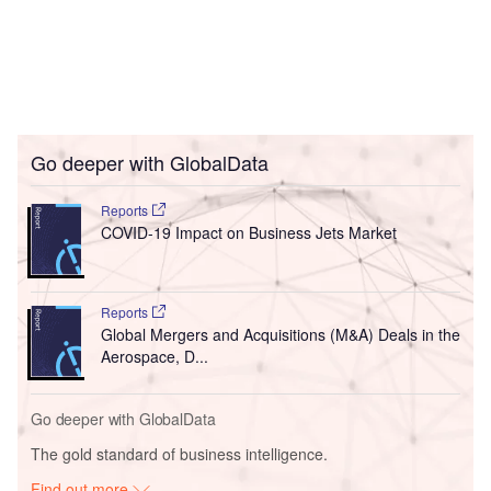
Go deeper with GlobalData
Reports
COVID-19 Impact on Business Jets Market
Reports
Global Mergers and Acquisitions (M&A) Deals in the
Aerospace, D...
Go deeper with GlobalData
The gold standard of business intelligence.
Find out more