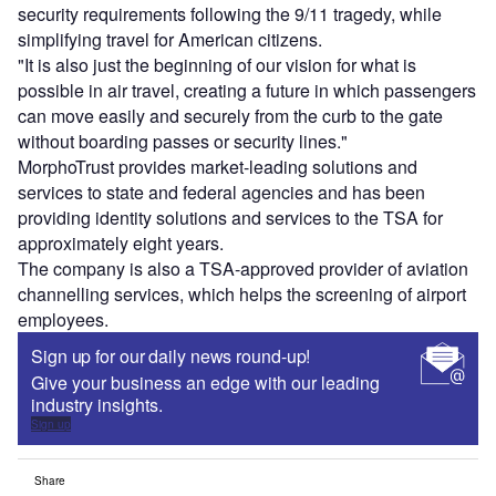
security requirements following the 9/11 tragedy, while
simplifying travel for American citizens.
"It is also just the beginning of our vision for what is
possible in air travel, creating a future in which passengers
can move easily and securely from the curb to the gate
without boarding passes or security lines."
MorphoTrust provides market-leading solutions and
services to state and federal agencies and has been
providing identity solutions and services to the TSA for
approximately eight years.
The company is also a TSA-approved provider of aviation
channelling services, which helps the screening of airport
employees.
Sign up for our daily news round-up!
Give your business an edge with our leading
industry insights.
Sign up
Share