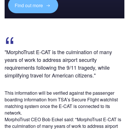
Find out more
"MorphoTrust E-CAT is the culmination of many
years of work to address airport security
requirements following the 9/11 tragedy, while
simplifying travel for American citizens."
This information will be verified against the passenger
boarding information from TSA’s Secure Flight watchlist
matching system once the E-CAT is connected to its
network.
MorphoTrust CEO Bob Eckel said: "MorphoTrust E-CAT is
the culmination of many years of work to address airport