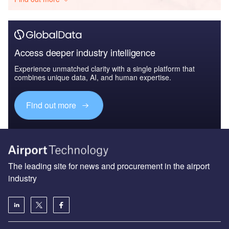
Access deeper industry intelligence
Experience unmatched clarity with a single platform that
combines unique data, AI, and human expertise.
Find out more
The leading site for news and procurement in the airport
industry