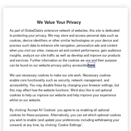
We Value Your Privacy
orphoTrust US has secured an $85m contract from
As part of GlobalData's extensive network of websites, this site is dedicated
M
to protecting your privacy. We may store and access personal data such as
the US Transportation Security Administration (TSA)
cookies, device identifiers or other similar technologies on your device and
to provide credential authentication technology (E-
process such data to enhance site navigation, personalize ads and content
when you visit our sites, measure ad and content performance, gain audience
CAT) for all US airports.
insights, analyze our site traffic as well as develop and improve our products
The contract will help in the scanning of passenger
and services. Further information on the cookies we use and their purpose
credentials at the checkpoints, instead of having to inspect
can be found on our website privacy policy accessible
here
.
them visually. This technology will automatically check
We use necessary cookies to make our site work. Necessary cookies
multiple security features to ensure that the passenger
enable core functionality such as security, network management, and
documents are original and have not been tampered with
accessibility. You may disable these by changing your browser settings, but
this may affect how the website functions. We'd also like to set optional
or altered.
cookies to help us improve our website and help improve your experience
whilst on our website.
Go deeper with GlobalData
By clicking ‘Accept All Cookies’ you agree to us enabling all optional
cookies for these purposes. Alternatively, you can set which optional cookies
you wish to enable (and update your preferences including withdrawing your
Reports
consent) at any time, by clicking ‘Cookie Settings’.
COVID-19 Impact on Business Jets Market