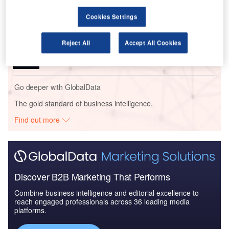
Cookies Settings
Reports
Reject All
Accept All Cookies
Global Mergers and Acquisitions (M&A) Deals in the
Aerospace, D...
Go deeper with GlobalData
The gold standard of business intelligence.
Find out more
Discover B2B Marketing That Performs
Combine business intelligence and editorial excellence to
reach engaged professionals across 36 leading media
platforms.