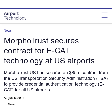
Skip
Skip
to
to
site
page
menu
content
News
MorphoTrust secures
contract for E-CAT
technology at US airports
MorphoTrust US has secured an $85m contract from
the US Transportation Security Administration (TSA)
to provide credential authentication technology (E-
CAT) for all US airports.
August 5, 2014
Share