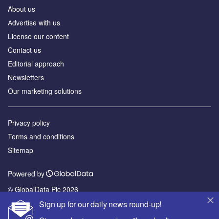
About us
Аdvertise with us
License our content
Contact us
Editorial approach
Newsletters
Our marketing solutions
Privacy policy
Terms and conditions
Sitemap
Powered by
© GlobalData Plc 2026
Sign up for our daily news round-up!