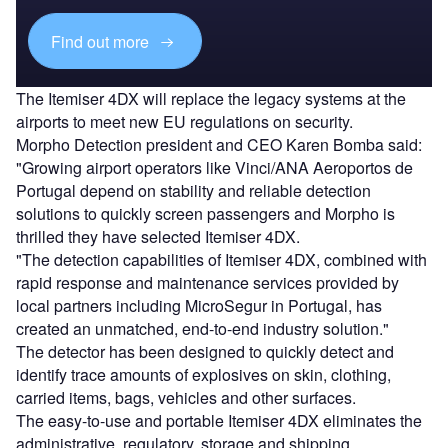
Find out more
The Itemiser 4DX will replace the legacy systems at the
airports to meet new EU regulations on security.
Morpho Detection president and CEO Karen Bomba said:
"Growing airport operators like Vinci/ANA Aeroportos de
Portugal depend on stability and reliable detection
solutions to quickly screen passengers and Morpho is
thrilled they have selected Itemiser 4DX.
"The detection capabilities of Itemiser 4DX, combined with
rapid response and maintenance services provided by
local partners including MicroSegur in Portugal, has
created an unmatched, end-to-end industry solution."
The detector has been designed to quickly detect and
identify trace amounts of explosives on skin, clothing,
carried items, bags, vehicles and other surfaces.
The easy-to-use and portable Itemiser 4DX eliminates the
administrative, regulatory, storage and shipping