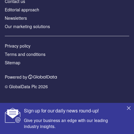
Contact us
Editorial approach
Newsletters
Our marketing solutions
Privacy policy
Terms and conditions
Sitemap
Powered by
© GlobalData Plc 2026
Sign up for our daily news round-up!
Give your business an edge with our leading
industry insights.