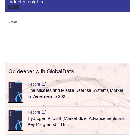
industry insights.
Sign up
Share
Go deeper with GlobalData
Reports
The Missiles and Missile Defense Systems Market
in Venezuela to 202...
Reports
Hydrogen Aircraft (Market Size, Advancements and
Key Programs) - Th...