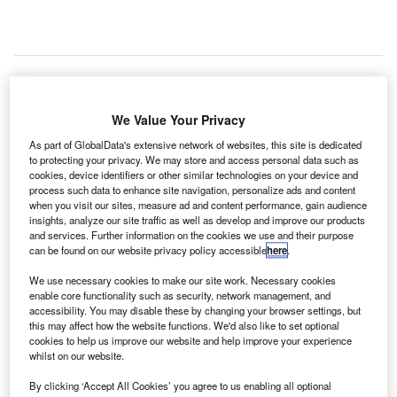
ortugal
We Value Your Privacy
P
airports
As part of GlobalData's extensive network of websites, this site is dedicated
operator
to protecting your privacy. We may store and access personal data such as
Vinci/ANA
cookies, device identifiers or other similar technologies on your device and
process such data to enhance site navigation, personalize ads and content
Aeroportos de Portugal has awarded a contract to Morpho
when you visit our sites, measure ad and content performance, gain audience
Detection’s local partner MicroSegur for the supply and
insights, analyze our site traffic as well as develop and improve our products
service of 74 Itemiser 4DX explosives trace detectors
and services. Further information on the cookies we use and their purpose
can be found on our website privacy policy accessible
here
.
(ETD).
Under the contract, the trace detectors will deployed at five
We use necessary cookies to make our site work. Necessary cookies
airports in Portugal.
enable core functionality such as security, network management, and
accessibility. You may disable these by changing your browser settings, but
this may affect how the website functions. We'd also like to set optional
cookies to help us improve our website and help improve your experience
Go deeper with GlobalData
whilst on our website.
By clicking ‘Accept All Cookies’ you agree to us enabling all optional
Reports