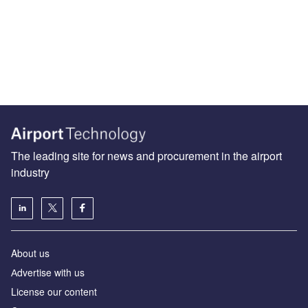
The leading site for news and procurement in the airport
industry
About us
Аdvertise with us
License our content