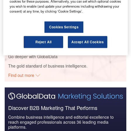
cookies for these purposes. Alternatively, you can set which optional cookies
The Missiles and Missile Defense Systems Market
you wish to enable (and update your preferences including withdrawing your
in Venezuela to 202...
consent) at any time, by clicking ‘Cookie Settings’.
Reports
Cookies Settings
Hydrogen Aircraft (Market Size, Advancements and
Key Programs) - Th...
Reject All
Accept All Cookies
Go deeper with GlobalData
The gold standard of business intelligence.
Find out more
Discover B2B Marketing That Performs
Combine business intelligence and editorial excellence to
reach engaged professionals across 36 leading media
platforms.