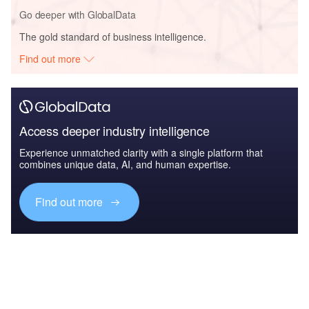
Go deeper with GlobalData
The gold standard of business intelligence.
Find out more
Access deeper industry intelligence
Experience unmatched clarity with a single platform that
combines unique data, AI, and human expertise.
Find out more