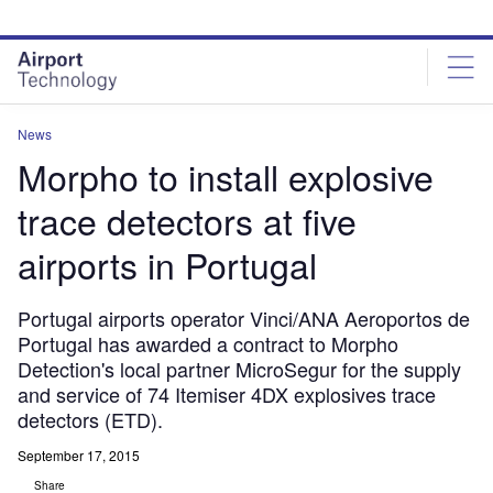
Skip
Skip
to
to
site
page
menu
content
News
Morpho to install explosive
trace detectors at five
airports in Portugal
Portugal airports operator Vinci/ANA Aeroportos de
Portugal has awarded a contract to Morpho
Detection's local partner MicroSegur for the supply
and service of 74 Itemiser 4DX explosives trace
detectors (ETD).
September 17, 2015
Share