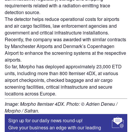
requirements related with a radiation-emitting trace
detection source.
The detector helps reduce operational costs for airports
and air cargo facilities, law enforcement agencies and
government and critical infrastructure installations.
Recently, the company was awarded with similar contracts
by Manchester Airports and Denmark’s Copenhagen
Airport to enhance the screening systems at the respective
airports.
So far, Morpho has deployed approximately 23,000 ETD
units, including more than 800 Itemiser 4DX, at various
airport checkpoints, checked baggage and air cargo
screening facilities, critical infrastructure and secure
locations across Europe.
Image: Morpho Itemiser 4DX. Photo: © Adrien Deneu /
Morpho / Safran.
Sign up for our daily news round-up!
Give your business an edge with our leading