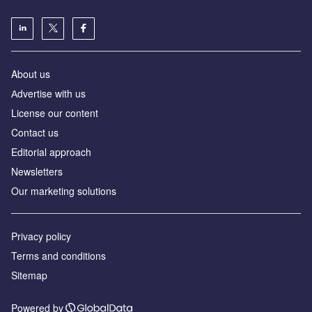
About us
Аdvertise with us
License our content
Contact us
Editorial approach
Newsletters
Our marketing solutions
Privacy policy
Terms and conditions
Sitemap
Powered by