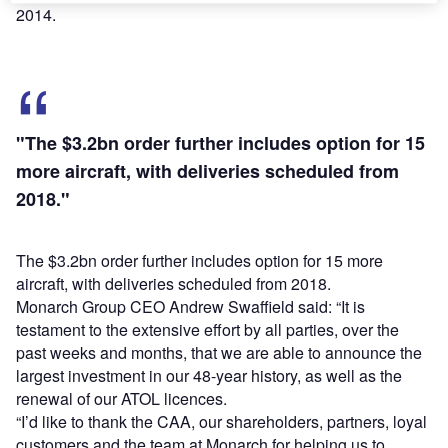
2014.
"The $3.2bn order further includes option for 15
more aircraft, with deliveries scheduled from
2018."
The $3.2bn order further includes option for 15 more
aircraft, with deliveries scheduled from 2018.
Monarch Group CEO Andrew Swaffield said: “It is
testament to the extensive effort by all parties, over the
past weeks and months, that we are able to announce the
largest investment in our 48-year history, as well as the
renewal of our ATOL licences.
“I’d like to thank the CAA, our shareholders, partners, loyal
customers and the team at Monarch for helping us to