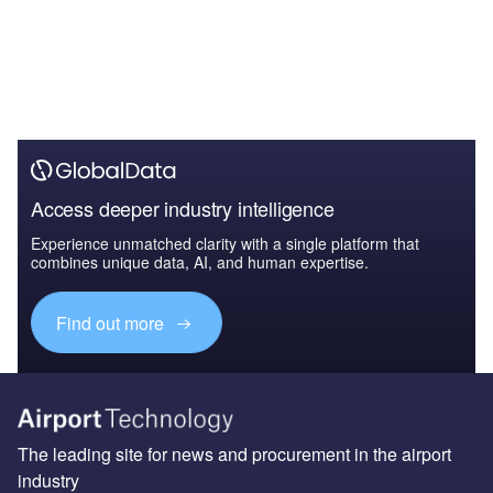
Access deeper industry intelligence
Experience unmatched clarity with a single platform that
combines unique data, AI, and human expertise.
Find out more
The leading site for news and procurement in the airport
industry