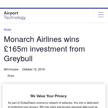
Skip
Skip
to
to
site
page
menu
content
News
Monarch Airlines wins
£165m investment from
Greybull
Mrinmoyee
October 12, 2016
Share
We Value Your Privacy
As part of GlobalData's extensive network of websites, this site is dedicated
to protecting your privacy. We may store and access personal data such as