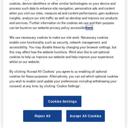
K-based Monarch Airlines has secured an investment
U
cookies, device identifiers or other similar technologies on your device and
of £165m from its majority shareholder, Greybull
process such data to enhance site navigation, personalize ads and content
Capital.
when you visit our sites, measure ad and content performance, gain audience
insights, analyze our site traffic as well as develop and improve our products
The investment has enabled the airline to renew its
and services. Further information on the cookies we use and their purpose
Air Travel Organiser's Licence (ATOL) with the UK Civil
can be found on our website privacy policy accessible
here
.
Aviation Authority (CAA) for the next one year.
We use necessary cookies to make our site work. Necessary cookies
enable core functionality such as security, network management, and
accessibility. You may disable these by changing your browser settings, but
this may affect how the website functions. We'd also like to set optional
cookies to help us improve our website and help improve your experience
whilst on our website.
Discover B2B Marketing That Performs
By clicking ‘Accept All Cookies’ you agree to us enabling all optional
cookies for these purposes. Alternatively, you can set which optional cookies
Combine business intelligence and editorial excellence to
you wish to enable (and update your preferences including withdrawing your
reach engaged professionals across 36 leading media
consent) at any time, by clicking ‘Cookie Settings’.
platforms.
Cookies Settings
Find out more
Reject All
Accept All Cookies
Additionally, it would help Monarch in financing the 30
Boeing 737 MAX-8 aircraft, which were ordered in October