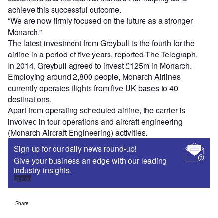
achieve this successful outcome.
“We are now firmly focused on the future as a stronger
Monarch.”
The latest investment from Greybull is the fourth for the
airline in a period of five years, reported The Telegraph.
In 2014, Greybull agreed to invest £125m in Monarch.
Employing around 2,800 people, Monarch Airlines
currently operates flights from five UK bases to 40
destinations.
Apart from operating scheduled airline, the carrier is
involved in tour operations and aircraft engineering
(Monarch Aircraft Engineering) activities.
Sign up for our daily news round-up!
Give your business an edge with our leading
industry insights.
Sign up
Share