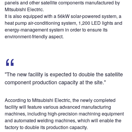
panels and other satellite components manufactured by
Mitsubishi Electric.
It is also equipped with a 56kW solar-powered system, a
heat pump air-conditioning system, 1,200 LED lights and
energy-management system in order to ensure its
environment-friendly aspect.
"The new facility is expected to double the satellite
component production capacity at the site."
According to Mitsubishi Electric, the newly completed
facility will feature various advanced manufacturing
machines, including high-precision machining equipment
and automated welding machines, which will enable the
factory to double its production capacity.