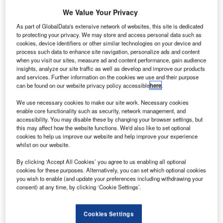
We Value Your Privacy
As part of GlobalData's extensive network of websites, this site is dedicated
to protecting your privacy. We may store and access personal data such as
cookies, device identifiers or other similar technologies on your device and
process such data to enhance site navigation, personalize ads and content
when you visit our sites, measure ad and content performance, gain audience
insights, analyze our site traffic as well as develop and improve our products
and services. Further information on the cookies we use and their purpose
can be found on our website privacy policy accessible
here
.
We use necessary cookies to make our site work. Necessary cookies
enable core functionality such as security, network management, and
accessibility. You may disable these by changing your browser settings, but
this may affect how the website functions. We'd also like to set optional
cookies to help us improve our website and help improve your experience
whilst on our website.
By clicking ‘Accept All Cookies’ you agree to us enabling all optional
cookies for these purposes. Alternatively, you can set which optional cookies
you wish to enable (and update your preferences including withdrawing your
consent) at any time, by clicking ‘Cookie Settings’.
itsubishi Electric has completed the construction of a
Cookies Settings
new satellite component production facility at its