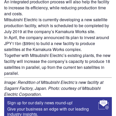
An integrated production process will also help the facility
to increase its efficiency, while reducing production time
and costs.
Mitsubishi Electric is currently developing a new satellite
production facility, which is scheduled to be completed by
July 2019 at the company’s Kamakura Works site.
In April, the company announced its plan to invest around
JPY11bn ($99m) to build a new facility to produce
satellites at the Kamakura Works complex.
Together with Mitsubishi Electric’s existing plants, the new
facility will increase the company’s capacity to produce 18
satellites in parallel, up from the current ten satellites in
parallel.
Image: Rendition of Mitsubishi Electric’s new facility at
Sagami Factory, Japan. Photo: courtesy of Mitsubishi
Electric Corporation.
Sign up for our daily news round-up!
Give your business an edge with our leading
industry insights.