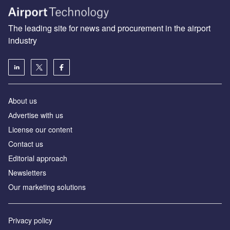
The leading site for news and procurement in the airport
industry
About us
Аdvertise with us
License our content
Contact us
Editorial approach
Newsletters
Our marketing solutions
Privacy policy