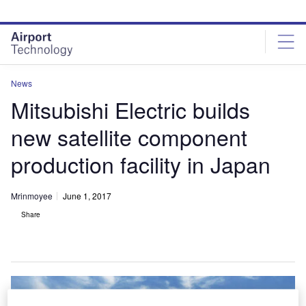
Skip
Skip
to
to
site
page
menu
content
News
Mitsubishi Electric builds
new satellite component
production facility in Japan
Mrinmoyee
June 1, 2017
Share