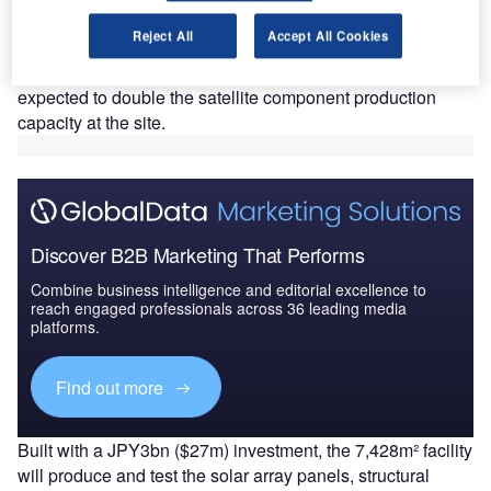
M
Kamakura Works' Sagami Factory site in
Reject All
Accept All Cookies
Sagamihara, Japan.
Set to be operational by October, the new facility is
expected to double the satellite component production
capacity at the site.
Discover B2B Marketing That Performs
Combine business intelligence and editorial excellence to
reach engaged professionals across 36 leading media
platforms.
Find out more
Built with a JPY3bn ($27m) investment, the 7,428m² facility
will produce and test the solar array panels, structural