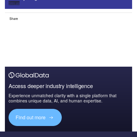
Sign up
Share
Access deeper industry intelligence
Experience unmatched clarity with a single platform that
combines unique data, AI, and human expertise.
Find out more