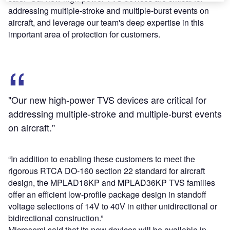
addressing multiple-stroke and multiple-burst events on
aircraft, and leverage our team's deep expertise in this
important area of protection for customers.
"Our new high-power TVS devices are critical for
addressing multiple-stroke and multiple-burst events
on aircraft."
“In addition to enabling these customers to meet the
rigorous RTCA DO-160 section 22 standard for aircraft
design, the MPLAD18KP and MPLAD36KP TVS families
offer an efficient low-profile package design in standoff
voltage selections of 14V to 40V in either unidirectional or
bidirectional construction.”
Microsemi said that its new devices will be available in