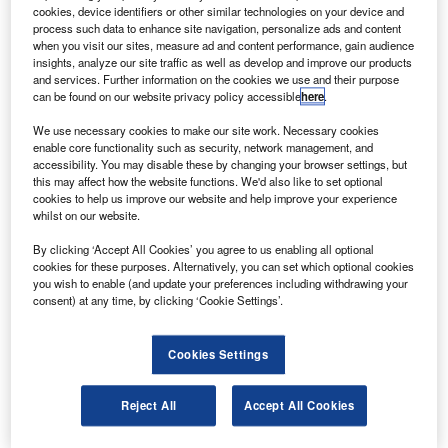
transient voltage suppressor (TVS) devices in its
cookies, device identifiers or other similar technologies on your device and
patented plastic large area device (PLAD) package.
process such data to enhance site navigation, personalize ads and content
when you visit our sites, measure ad and content performance, gain audience
The company claims that its 18kW MPLAD18KP and
insights, analyze our site traffic as well as develop and improve our products
36kW MPLAD36KP devices meets aircraft lightning
and services. Further information on the cookies we use and their purpose
can be found on our website privacy policy accessible
here
.
protection requirements, including the RTCA DO-160E
multi-strike lightning standard.
We use necessary cookies to make our site work. Necessary cookies
enable core functionality such as security, network management, and
accessibility. You may disable these by changing your browser settings, but
this may affect how the website functions. We'd also like to set optional
cookies to help us improve our website and help improve your experience
whilst on our website.
Discover B2B Marketing That Performs
By clicking ‘Accept All Cookies’ you agree to us enabling all optional
cookies for these purposes. Alternatively, you can set which optional cookies
Combine business intelligence and editorial excellence to
you wish to enable (and update your preferences including withdrawing your
reach engaged professionals across 36 leading media
consent) at any time, by clicking ‘Cookie Settings’.
platforms.
Cookies Settings
Find out more
Reject All
Accept All Cookies
Microsemi strategic marketing director Christophe Warin
said: “Our new high-power TVS devices are critical for