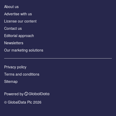
About us
Аdvertise with us
License our content
Contact us
Editorial approach
Newsletters
Our marketing solutions
Privacy policy
Terms and conditions
Sitemap
Powered by
© GlobalData Plc 2026