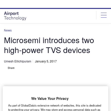
Skip
Skip
to
to
site
page
menu
content
News
Microsemi introduces two
high-power TVS devices
Umesh Ellichipuram
January 5, 2017
Share
We Value Your Privacy
S-based semiconductor solutions company
U
As part of GlobalData's extensive network of websites, this site is dedicated
Microsemi has introduced two new versions of its
to protecting your privacy. We may store and access personal data such as