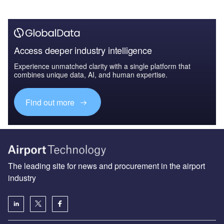
Access deeper industry intelligence
Experience unmatched clarity with a single platform that
combines unique data, AI, and human expertise.
Find out more
The leading site for news and procurement in the airport
industry