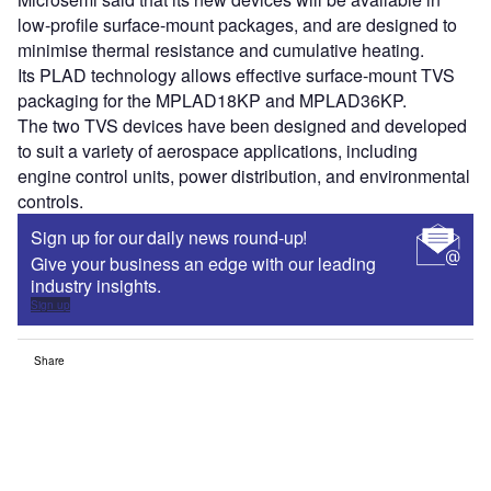
low-profile surface-mount packages, and are designed to
minimise thermal resistance and cumulative heating.
Its PLAD technology allows effective surface-mount TVS
packaging for the MPLAD18KP and MPLAD36KP.
The two TVS devices have been designed and developed
to suit a variety of aerospace applications, including
engine control units, power distribution, and environmental
controls.
Sign up for our daily news round-up!
Give your business an edge with our leading
industry insights.
Sign up
Share