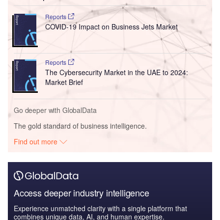
Reports
COVID-19 Impact on Business Jets Market
Reports
The Cybersecurity Market in the UAE to 2024:
Market Brief
Go deeper with GlobalData
The gold standard of business intelligence.
Find out more
Access deeper industry intelligence
Experience unmatched clarity with a single platform that
combines unique data, AI, and human expertise.