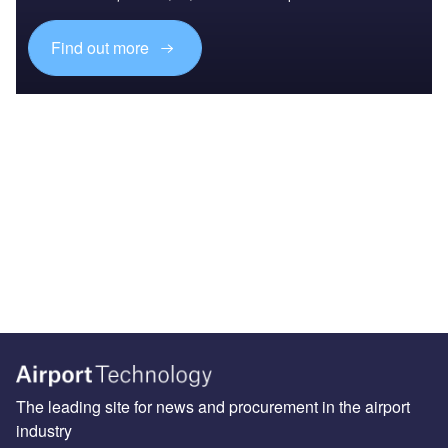
Find out more
The leading site for news and procurement in the airport
industry