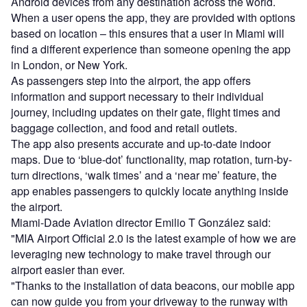
Android devices from any destination across the world.
When a user opens the app, they are provided with options
based on location – this ensures that a user in Miami will
find a different experience than someone opening the app
in London, or New York.
As passengers step into the airport, the app offers
information and support necessary to their individual
journey, including updates on their gate, flight times and
baggage collection, and food and retail outlets.
The app also presents accurate and up-to-date indoor
maps. Due to ‘blue-dot’ functionality, map rotation, turn-by-
turn directions, ‘walk times’ and a ‘near me’ feature, the
app enables passengers to quickly locate anything inside
the airport.
Miami-Dade Aviation director Emilio T González said:
"MIA Airport Official 2.0 is the latest example of how we are
leveraging new technology to make travel through our
airport easier than ever.
"Thanks to the installation of data beacons, our mobile app
can now guide you from your driveway to the runway with