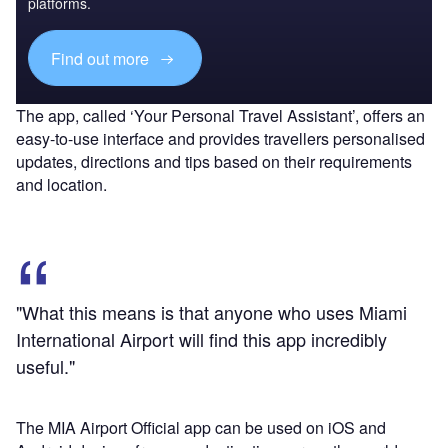
platforms.
Find out more
The app, called ‘Your Personal Travel Assistant’, offers an
easy-to-use interface and provides travellers personalised
updates, directions and tips based on their requirements
and location.
"What this means is that anyone who uses Miami
International Airport will find this app incredibly
useful."
The MIA Airport Official app can be used on iOS and