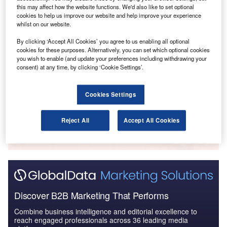
Reports
this may affect how the website functions. We'd also like to set optional
COVID-19 Impact on Business Jets Market
cookies to help us improve our website and help improve your experience
whilst on our website.
By clicking ‘Accept All Cookies’ you agree to us enabling all optional
cookies for these purposes. Alternatively, you can set which optional cookies
Reports
you wish to enable (and update your preferences including withdrawing your
The Cybersecurity Market in the UAE to 2024:
consent) at any time, by clicking ‘Cookie Settings’.
Market Brief
Cookies Settings
Go deeper with GlobalData
Reject All
Accept All Cookies
The gold standard of business intelligence.
Find out more
Discover B2B Marketing That Performs
Combine business intelligence and editorial excellence to
reach engaged professionals across 36 leading media