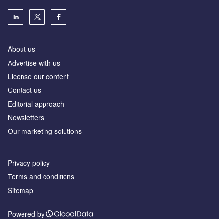
About us
Аdvertise with us
License our content
Contact us
Editorial approach
Newsletters
Our marketing solutions
Privacy policy
Terms and conditions
Sitemap
Powered by