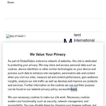
Share
iami
M
International
Airport (MIA) has
introduced its
We Value Your Privacy
mobile app, which has been developed by IT provider
As part of GlobalData's extensive network of websites, this site is dedicated
SITA and is intended for passengers and all airport users.
to protecting your privacy. We may store and access personal data such as
Claimed to be the first airport app in the US to use the
cookies, device identifiers or other similar technologies on your device and
latest technologies, including Bluetooth beacons, it
process such data to enhance site navigation, personalize ads and content
when you visit our sites, measure ad and content performance, gain audience
provides information to people, when and where they need
insights, analyze our site traffic as well as develop and improve our products
it.
and services. Further information on the cookies we use and their purpose
can be found on our website privacy policy accessible
here
.
Go deeper with GlobalData
We use necessary cookies to make our site work. Necessary cookies
enable core functionality such as security, network management, and
accessibility. You may disable these by changing your browser settings, but