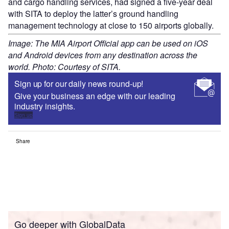
and cargo handling services, had signed a five-year deal
with SITA to deploy the latter’s ground handling
management technology at close to 150 airports globally.
Image: The MIA Airport Official app can be used on iOS
and Android devices from any destination across the
world. Photo: Courtesy of SITA.
Sign up for our daily news round-up!
Give your business an edge with our leading
industry insights.
Sign up
Share
Go deeper with GlobalData