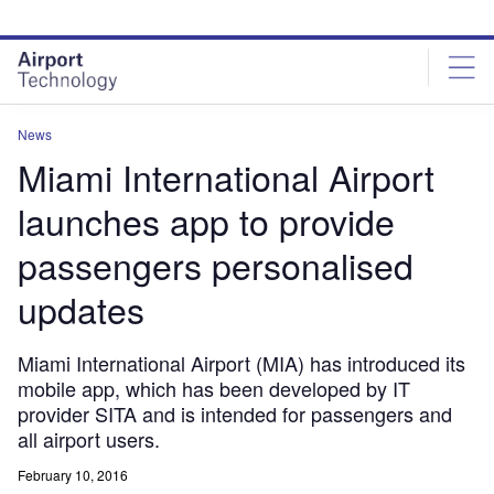
Skip
Skip
to
to
site
page
menu
content
News
Miami International Airport
launches app to provide
passengers personalised
updates
Miami International Airport (MIA) has introduced its
mobile app, which has been developed by IT
provider SITA and is intended for passengers and
all airport users.
February 10, 2016