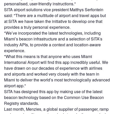
personalised, user-friendly instructions."
SITA airport solutions vice president Matthys Serfontein
said: "There are a multitude of airport and travel apps but
at SITA we have taken the initiative to develop one that
provides a truly personal experience.
"We’ve incorporated the latest technologies, including
Miami’s beacon infrastructure and a selection of SITA’s
industry APIs, to provide a context and location-aware
experience.
"What this means is that anyone who uses Miami
International Airport will find this app incredibly useful. We
have drawn on our decades of experience with airlines
and airports and worked very closely with the team in
Miami to deliver the world’s most technologically advanced
airport app."
SITA has designed this app by making use of the latest
beacon technology based on the Common Use Beacon
Registry standards.
Last month, Menzies, a global supplier of passenger, ramp