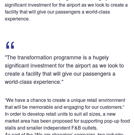
significant investment for the airport as we look to create a
facility that will give our passengers a world-class
experience.
"The transformation programme is a hugely
significant investment for the airport as we look to
create a facility that will give our passengers a
world-class experience."
“We have a chance to create a unique retail environment
that will be memorable and engaging for our customers.”
In order to develop retail units to suit all sizes, a new
market area has been proposed for supporting pop-up food
stalls and smaller independent F&B outlets.
As part of the ‘We are changing’ campaign, two industry