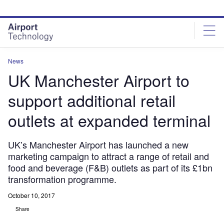
Skip
Skip
to
to
site
page
menu
content
News
UK Manchester Airport to
support additional retail
outlets at expanded terminal
UK’s Manchester Airport has launched a new
marketing campaign to attract a range of retail and
food and beverage (F&B) outlets as part of its £1bn
transformation programme.
October 10, 2017
Share