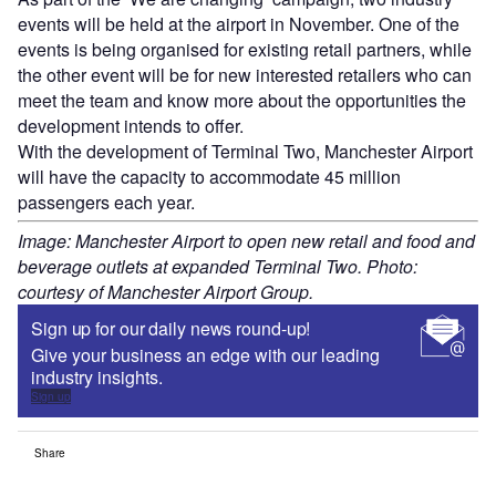
events will be held at the airport in November. One of the
events is being organised for existing retail partners, while
the other event will be for new interested retailers who can
meet the team and know more about the opportunities the
development intends to offer.
With the development of Terminal Two, Manchester Airport
will have the capacity to accommodate 45 million
passengers each year.
Image: Manchester Airport to open new retail and food and
beverage outlets at expanded Terminal Two. Photo:
courtesy of Manchester Airport Group.
Sign up for our daily news round-up!
Give your business an edge with our leading
industry insights.
Sign up
Share