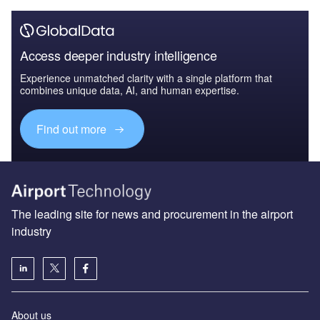
Access deeper industry intelligence
Experience unmatched clarity with a single platform that
combines unique data, AI, and human expertise.
Find out more
The leading site for news and procurement in the airport
industry
About us