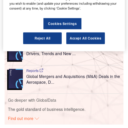
Titled ‘We are changing’, the campaign has commenced
you wish to enable (and update your preferences including withdrawing your
following the start of construction work on Terminal Two at
consent) at any time, by clicking ‘Cookie Settings’.
the airport this year.
Cookies Settings
Go deeper with GlobalData
Reject All
Accept All Cookies
Reports
The Global Propulsion Systems Market - Key
Drivers, Trends and New ...
Reports
Global Mergers and Acquisitions (M&A) Deals in the
Aerospace, D...
Go deeper with GlobalData
The gold standard of business intelligence.
Find out more