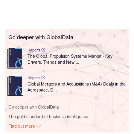
Go deeper with GlobalData
Reports
The Global Propulsion Systems Market - Key
Drivers, Trends and New ...
Reports
Global Mergers and Acquisitions (M&A) Deals in the
Aerospace, D...
Go deeper with GlobalData
The gold standard of business intelligence.
Find out more