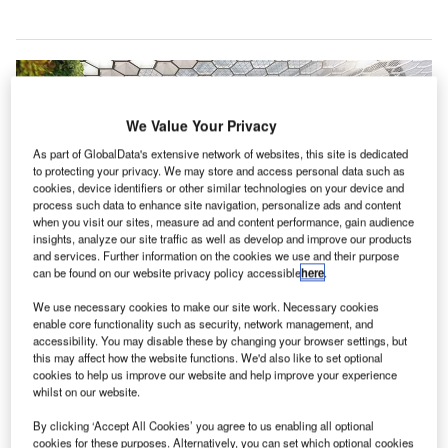
We Value Your Privacy
As part of GlobalData's extensive network of websites, this site is dedicated
to protecting your privacy. We may store and access personal data such as
cookies, device identifiers or other similar technologies on your device and
process such data to enhance site navigation, personalize ads and content
when you visit our sites, measure ad and content performance, gain audience
insights, analyze our site traffic as well as develop and improve our products
and services. Further information on the cookies we use and their purpose
can be found on our website privacy policy accessible
here
.
We use necessary cookies to make our site work. Necessary cookies
enable core functionality such as security, network management, and
accessibility. You may disable these by changing your browser settings, but
K’s Manchester Airport has launched a new
this may affect how the website functions. We'd also like to set optional
U
cookies to help us improve our website and help improve your experience
marketing campaign to attract a range of retail and
whilst on our website.
food and beverage (F&B) outlets as part of its £1bn
transformation programme.
By clicking ‘Accept All Cookies’ you agree to us enabling all optional
cookies for these purposes. Alternatively, you can set which optional cookies