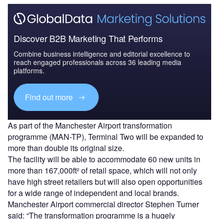
Discover B2B Marketing That Performs
Combine business intelligence and editorial excellence to
reach engaged professionals across 36 leading media
platforms.
Find out more
As part of the Manchester Airport transformation
programme (MAN-TP), Terminal Two will be expanded to
more than double its original size.
The facility will be able to accommodate 60 new units in
more than 167,000ft² of retail space, which will not only
have high street retailers but will also open opportunities
for a wide range of independent and local brands.
Manchester Airport commercial director Stephen Turner
said: “The transformation programme is a hugely