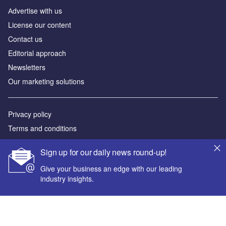
Аdvertise with us
License our content
Contact us
Editorial approach
Newsletters
Our marketing solutions
Privacy policy
Terms and conditions
Sitemap
Sign up for our daily news round-up!
Powered by
Give your business an edge with our leading
industry insights.
© GlobalData Plc 2026