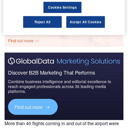
Market Brief
Cookies Settings
Go deeper with GlobalData
Reject All
Accept All Cookies
The gold standard of business intelligence.
Find out more
Discover B2B Marketing That Performs
Combine business intelligence and editorial excellence to
reach engaged professionals across 36 leading media
platforms.
Find out more
More than 40 flights coming in and out of the airport were