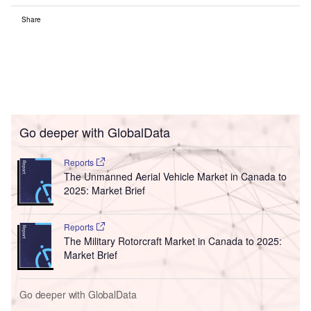
Share
Go deeper with GlobalData
Reports
The Unmanned Aerial Vehicle Market in Canada to
2025: Market Brief
Reports
The Military Rotorcraft Market in Canada to 2025:
Market Brief
Go deeper with GlobalData