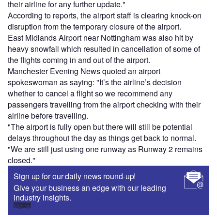
their airline for any further update."
According to reports, the airport staff is clearing knock-on
disruption from the temporary closure of the airport.
East Midlands Airport near Nottingham was also hit by
heavy snowfall which resulted in cancellation of some of
the flights coming in and out of the airport.
Manchester Evening News quoted an airport
spokeswoman as saying: "It’s the airline’s decision
whether to cancel a flight so we recommend any
passengers travelling from the airport checking with their
airline before travelling.
"The airport is fully open but there will still be potential
delays throughout the day as things get back to normal.
"We are still just using one runway as Runway 2 remains
closed."
Sign up for our daily news round-up!
Give your business an edge with our leading
industry insights.
Sign up