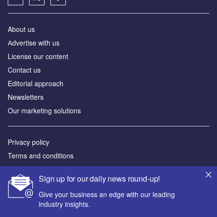
About us
Аdvertise with us
License our content
Contact us
Editorial approach
Newsletters
Our marketing solutions
Privacy policy
Terms and conditions
Sitemap
Sign up for our daily news round-up!
Powered by
Give your business an edge with our leading
industry insights.
© GlobalData Plc 2026