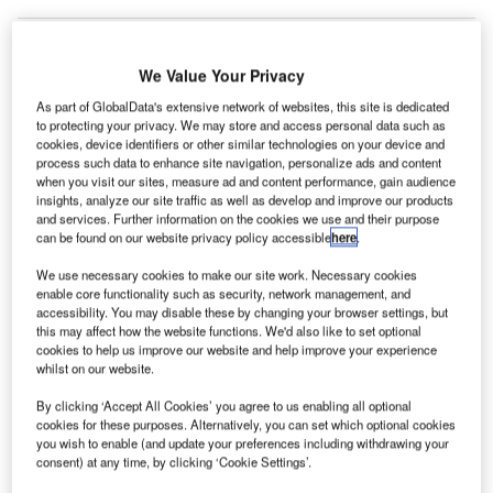
We Value Your Privacy
anchester Airport in the UK has resumed operations
M
As part of GlobalData's extensive network of websites, this site is dedicated
after it was temporarily closed on Thursday due to
to protecting your privacy. We may store and access personal data such as
‘thundersnow’ storms.
cookies, device identifiers or other similar technologies on your device and
process such data to enhance site navigation, personalize ads and content
Some parts of Scotland, Northern Ireland and
when you visit our sites, measure ad and content performance, gain audience
northern England are bracing snowstorms, with up to 9in
insights, analyze our site traffic as well as develop and improve our products
(23cm) of snow causing disruption across roads, runways
and services. Further information on the cookies we use and their purpose
can be found on our website privacy policy accessible
here
.
and railway lines.
We use necessary cookies to make our site work. Necessary cookies
enable core functionality such as security, network management, and
Go deeper with GlobalData
accessibility. You may disable these by changing your browser settings, but
this may affect how the website functions. We'd also like to set optional
cookies to help us improve our website and help improve your experience
Reports
whilst on our website.
The Unmanned Aerial Vehicle Market in Canada to
2025: Market Brief
By clicking ‘Accept All Cookies’ you agree to us enabling all optional
cookies for these purposes. Alternatively, you can set which optional cookies
you wish to enable (and update your preferences including withdrawing your
consent) at any time, by clicking ‘Cookie Settings’.
Reports
The Military Rotorcraft Market in Canada to 2025: