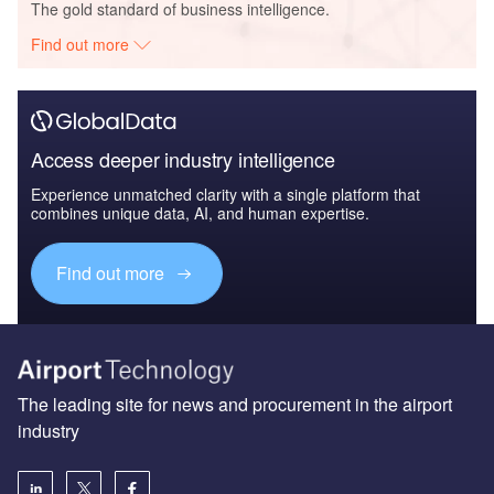
The gold standard of business intelligence.
Find out more
Access deeper industry intelligence
Experience unmatched clarity with a single platform that
combines unique data, AI, and human expertise.
Find out more
The leading site for news and procurement in the airport
industry