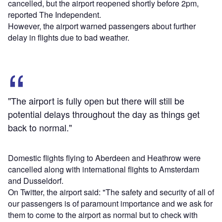
cancelled, but the airport reopened shortly before 2pm,
reported The Independent.
However, the airport warned passengers about further
delay in flights due to bad weather.
"The airport is fully open but there will still be
potential delays throughout the day as things get
back to normal."
Domestic flights flying to Aberdeen and Heathrow were
cancelled along with international flights to Amsterdam
and Dusseldorf.
On Twitter, the airport said: "The safety and security of all of
our passengers is of paramount importance and we ask for
them to come to the airport as normal but to check with