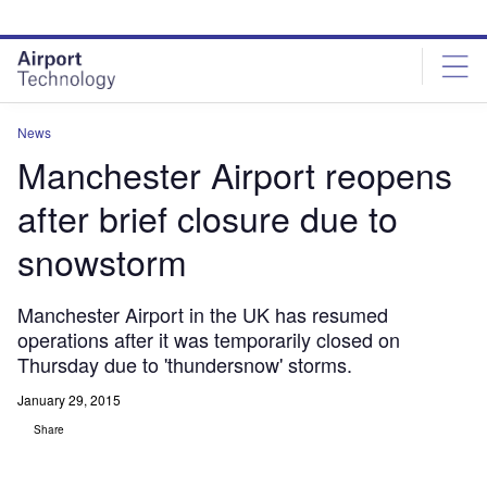
Skip
Skip
to
to
site
page
menu
content
News
Manchester Airport reopens
after brief closure due to
snowstorm
Manchester Airport in the UK has resumed
operations after it was temporarily closed on
Thursday due to 'thundersnow' storms.
January 29, 2015
Share