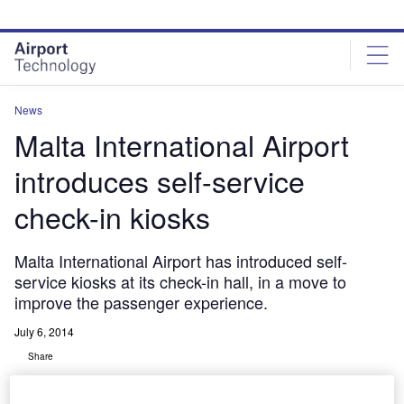
Skip
Skip
to
to
site
page
menu
content
News
Malta International Airport
introduces self-service
check-in kiosks
Malta International Airport has introduced self-
service kiosks at its check-in hall, in a move to
improve the passenger experience.
July 6, 2014
Share