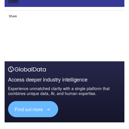
Sign up
Share
Access deeper industry intelligence
Experience unmatched clarity with a single platform that
combines unique data, AI, and human expertise.
Find out more