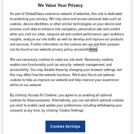
We Value Your Privacy
As part of GlobalData's extensive network of websites, this site is dedicated
to protecting your privacy. We may store and access personal data such as
cookies, device identifiers or other similar technologies on your device and
alta International
M
process such data to enhance site navigation, personalize ads and content
Airport has
when you visit our sites, measure ad and content performance, gain audience
introduced self-
insights, analyze our site traffic as well as develop and improve our products
and services. Further information on the cookies we use and their purpose
service kiosks at
can be found on our website privacy policy accessible
here
.
its check-in hall, in a move to improve the passenger
experience.
We use necessary cookies to make our site work. Necessary cookies
enable core functionality such as security, network management, and
The new kiosks have already been implemented by the
accessibility. You may disable these by changing your browser settings, but
majority of key airports in Europe, while Lufthansa will be
this may affect how the website functions. We'd also like to set optional
the launch customer for the new service.
cookies to help us improve our website and help improve your experience
whilst on our website.
By clicking ‘Accept All Cookies’ you agree to us enabling all optional
cookies for these purposes. Alternatively, you can set which optional cookies
you wish to enable (and update your preferences including withdrawing your
consent) at any time, by clicking ‘Cookie Settings’.
Discover B2B Marketing That Performs
Combine business intelligence and editorial excellence to
Cookies Settings
reach engaged professionals across 36 leading media