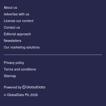
About us
Аdvertise with us
License our content
Contact us
Editorial approach
Newsletters
Our marketing solutions
Privacy policy
Terms and conditions
Sitemap
Powered by
© GlobalData Plc 2026