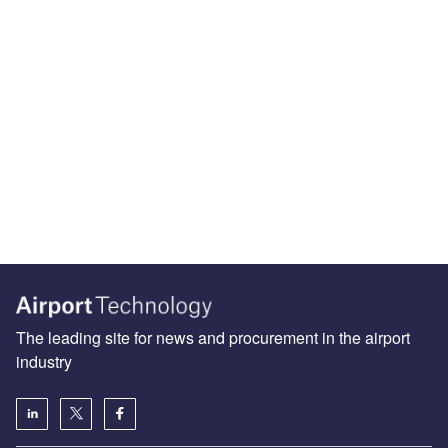
The leading site for news and procurement in the airport
industry