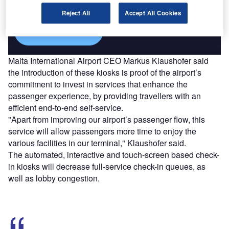
platforms.
Reject All
Accept All Cookies
Find out more
Malta International Airport CEO Markus Klaushofer said
the introduction of these kiosks is proof of the airport’s
commitment to invest in services that enhance the
passenger experience, by providing travellers with an
efficient end-to-end self-service.
"Apart from improving our airport’s passenger flow, this
service will allow passengers more time to enjoy the
various facilities in our terminal," Klaushofer said.
The automated, interactive and touch-screen based check-
in kiosks will decrease full-service check-in queues, as
well as lobby congestion.