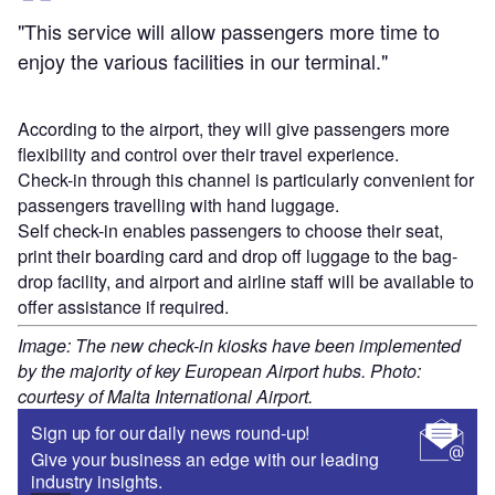
"This service will allow passengers more time to
enjoy the various facilities in our terminal."
According to the airport, they will give passengers more
flexibility and control over their travel experience.
Check-in through this channel is particularly convenient for
passengers travelling with hand luggage.
Self check-in enables passengers to choose their seat,
print their boarding card and drop off luggage to the bag-
drop facility, and airport and airline staff will be available to
offer assistance if required.
Image: The new check-in kiosks have been implemented
by the majority of key European Airport hubs. Photo:
courtesy of Malta International Airport.
Sign up for our daily news round-up!
Give your business an edge with our leading
industry insights.