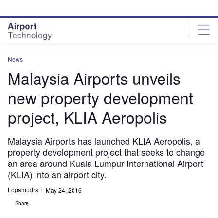
Skip
Skip
to
to
site
page
menu
content
News
Malaysia Airports unveils
new property development
project, KLIA Aeropolis
Malaysia Airports has launched KLIA Aeropolis, a
property development project that seeks to change
an area around Kuala Lumpur International Airport
(KLIA) into an airport city.
Lopamudra
May 24, 2016
Share