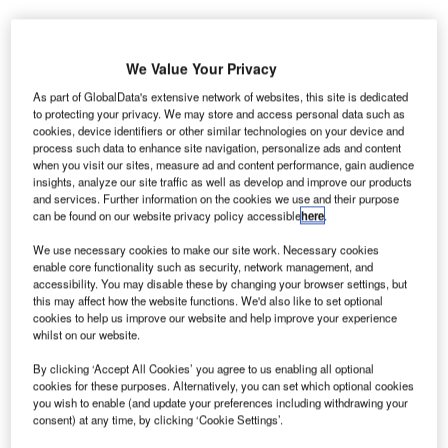
We Value Your Privacy
As part of GlobalData's extensive network of websites, this site is dedicated
alaysia Airports has launched KLIA Aeropolis, a
M
to protecting your privacy. We may store and access personal data such as
property development project that seeks to change
cookies, device identifiers or other similar technologies on your device and
process such data to enhance site navigation, personalize ads and content
an area around Kuala Lumpur International Airport
when you visit our sites, measure ad and content performance, gain audience
(KLIA) into an airport city.
insights, analyze our site traffic as well as develop and improve our products
As part of Malaysia Airports’ five-year business plan
and services. Further information on the cookies we use and their purpose
can be found on our website privacy policy accessible
here
.
‘Runway to Success 2020’, the KLIA Aeropolis is an
ecosystem development that in line with the airport
We use necessary cookies to make our site work. Necessary cookies
business as well as the development plan of Malaysia.
enable core functionality such as security, network management, and
accessibility. You may disable these by changing your browser settings, but
this may affect how the website functions. We'd also like to set optional
cookies to help us improve our website and help improve your experience
Go deeper with GlobalData
whilst on our website.
Reports
By clicking ‘Accept All Cookies’ you agree to us enabling all optional
cookies for these purposes. Alternatively, you can set which optional cookies
Global Mergers and Acquisitions (M&A) Deals in the
you wish to enable (and update your preferences including withdrawing your
Aerospace, D...
consent) at any time, by clicking ‘Cookie Settings’.