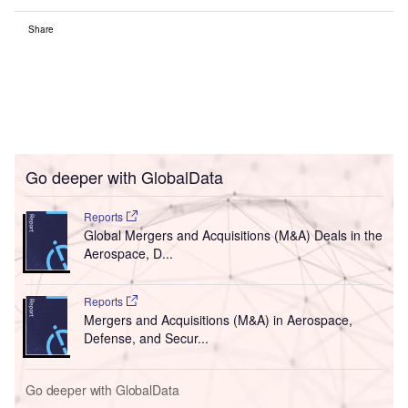
Share
Go deeper with GlobalData
Reports
Global Mergers and Acquisitions (M&A) Deals in the
Aerospace, D...
Reports
Mergers and Acquisitions (M&A) in Aerospace,
Defense, and Secur...
Go deeper with GlobalData