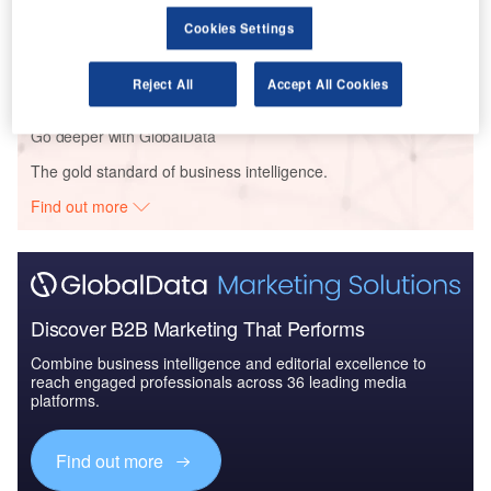
Reports
Cookies Settings
Mergers and Acquisitions (M&A) in Aerospace,
Defense, and Secur...
Reject All
Accept All Cookies
Go deeper with GlobalData
The gold standard of business intelligence.
Find out more
Discover B2B Marketing That Performs
Combine business intelligence and editorial excellence to
reach engaged professionals across 36 leading media
platforms.
Find out more