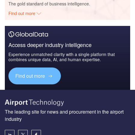
The gold standard of business intelligence.
Find out more
Access deeper industry intelligence
Experience unmatched clarity with a single platform that
combines unique data, AI, and human expertise.
Find out more
The leading site for news and procurement in the airport
industry