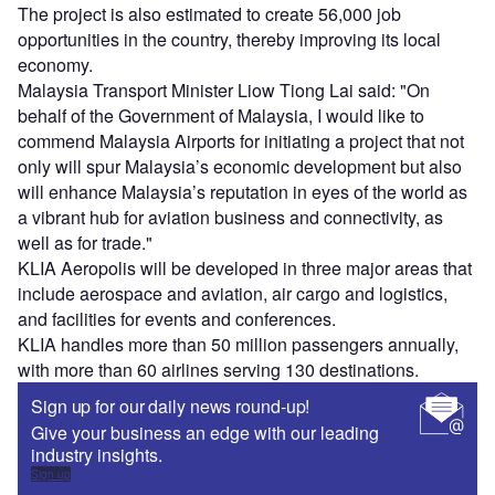
The project is also estimated to create 56,000 job
opportunities in the country, thereby improving its local
economy.
Malaysia Transport Minister Liow Tiong Lai said: "On
behalf of the Government of Malaysia, I would like to
commend Malaysia Airports for initiating a project that not
only will spur Malaysia’s economic development but also
will enhance Malaysia’s reputation in eyes of the world as
a vibrant hub for aviation business and connectivity, as
well as for trade."
KLIA Aeropolis will be developed in three major areas that
include aerospace and aviation, air cargo and logistics,
and facilities for events and conferences.
KLIA handles more than 50 million passengers annually,
with more than 60 airlines serving 130 destinations.
Sign up for our daily news round-up!
Give your business an edge with our leading
industry insights.
Sign up