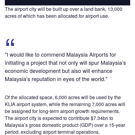
The airport city will be built up over a land bank, 13,000
acres of which has been allocated for airport use.
"I would like to commend Malaysia Airports for
initiating a project that not only will spur Malaysia’s
economic development but also will enhance
Malaysia’s reputation in eyes of the world."
Of the allocated space, 6,000 acres will be used by the
KLIA airport system, while the remaining 7,000 acres will
be assigned for long-term airport growth requirements.
The airport city is expected to contribute $7.34bn to
Malaysia’s gross domestic product (GDP) over a 15-year
period, excluding airport terminal operations.