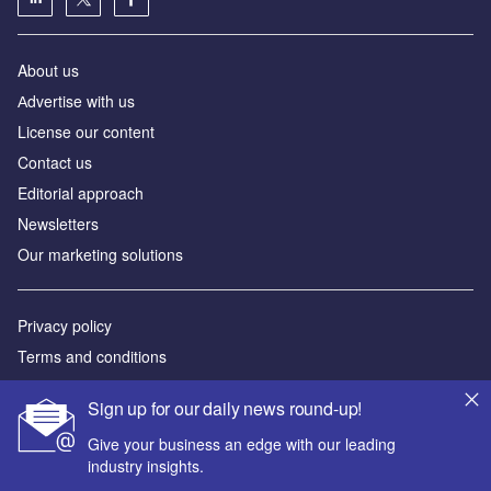
About us
Аdvertise with us
License our content
Contact us
Editorial approach
Newsletters
Our marketing solutions
Privacy policy
Terms and conditions
Sitemap
Sign up for our daily news round-up!
Powered by
Give your business an edge with our leading
industry insights.
© GlobalData Plc 2026