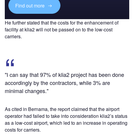
Find out more
He further stated that the costs for the enhancement of
facility at klia2 will not be passed on to the low-cost
carriers.
"I can say that 97% of klia2 project has been done
accordingly by the contractors, while 3% are
minimal changes."
As cited in Bernama, the report claimed that the airport
operator had failed to take into consideration klia2’s status
as a low-cost airport, which led to an increase in operating
costs for carriers.