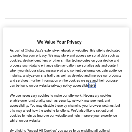
irport operator Malaysia Airports Holdings Bhd
A
We Value Your Privacy
(MAHB) is expected to issue a certificate of practical
As part of GlobalData's extensive network of websites, this site is dedicated
completion (CPC) for completing the work on the
to protecting your privacy. We may store and access personal data such as
Kuala Lumpur International Airport 2 (klia2) terminal
cookies, device identifiers or other similar technologies on your device and
by the end of the year.
process such data to enhance site navigation, personalize ads and content
when you visit our sites, measure ad and content performance, gain audience
The announcement was made by MAHB managing
insights, analyze our site traffic as well as develop and improve our products
director Datuk Badlisham Ghazali on a public accounts
and services. Further information on the cookies we use and their purpose
committee (PAC) report tabled in Dewan Rakyat on 25
can be found on our website privacy policy accessible
here
.
November.
We use necessary cookies to make our site work. Necessary cookies
enable core functionality such as security, network management, and
accessibility. You may disable these by changing your browser settings, but
Go deeper with GlobalData
this may affect how the website functions. We'd also like to set optional
cookies to help us improve our website and help improve your experience
whilst on our website.
Reports
Defense and Civil Spends on Aircrafts in Malaysia:
By clicking ‘Accept All Cookies’ you agree to us enabling all optional