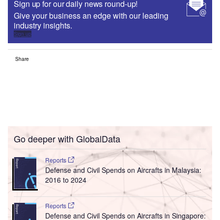
Sign up for our daily news round-up!
Give your business an edge with our leading
industry insights.
Sign up
Share
Go deeper with GlobalData
Reports
Defense and Civil Spends on Aircrafts in Malaysia:
2016 to 2024
Reports
Defense and Civil Spends on Aircrafts in Singapore: