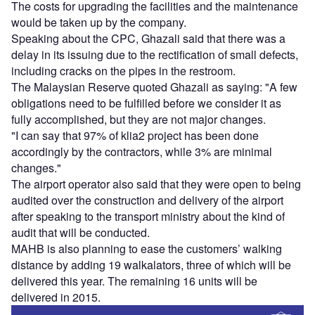
The costs for upgrading the facilities and the maintenance
would be taken up by the company.
Speaking about the CPC, Ghazali said that there was a
delay in its issuing due to the rectification of small defects,
including cracks on the pipes in the restroom.
The Malaysian Reserve quoted Ghazali as saying: "A few
obligations need to be fulfilled before we consider it as
fully accomplished, but they are not major changes.
"I can say that 97% of klia2 project has been done
accordingly by the contractors, while 3% are minimal
changes."
The airport operator also said that they were open to being
audited over the construction and delivery of the airport
after speaking to the transport ministry about the kind of
audit that will be conducted.
MAHB is also planning to ease the customers’ walking
distance by adding 19 walkalators, three of which will be
delivered this year. The remaining 16 units will be
delivered in 2015.