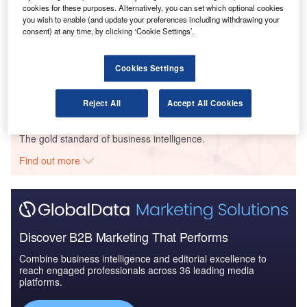
2016 to 2024
cookies for these purposes. Alternatively, you can set which optional cookies
you wish to enable (and update your preferences including withdrawing your
consent) at any time, by clicking ‘Cookie Settings’.
Reports
Defense and Civil Spends on Aircrafts in Singapore:
Cookies Settings
2016 to 2024
Reject All
Accept All Cookies
Go deeper with GlobalData
The gold standard of business intelligence.
Find out more
Discover B2B Marketing That Performs
Combine business intelligence and editorial excellence to
reach engaged professionals across 36 leading media
platforms.