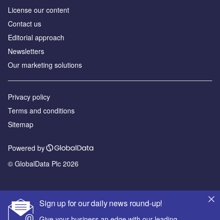
License our content
Contact us
Editorial approach
Newsletters
Our marketing solutions
Privacy policy
Terms and conditions
Sitemap
Powered by
© GlobalData Plc 2026
Sign up for our daily news round-up!
Give your business an edge with our leading