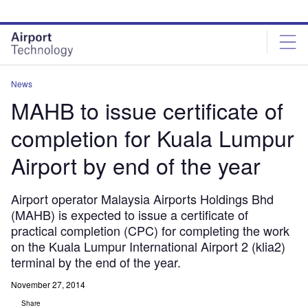
Skip
Skip
to
to
site
page
menu
content
News
MAHB to issue certificate of
completion for Kuala Lumpur
Airport by end of the year
Airport operator Malaysia Airports Holdings Bhd
(MAHB) is expected to issue a certificate of
practical completion (CPC) for completing the work
on the Kuala Lumpur International Airport 2 (klia2)
terminal by the end of the year.
November 27, 2014
Share