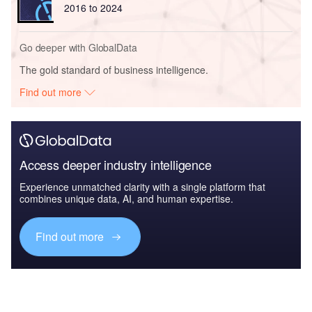
2016 to 2024
Go deeper with GlobalData
The gold standard of business intelligence.
Find out more
Access deeper industry intelligence
Experience unmatched clarity with a single platform that
combines unique data, AI, and human expertise.
Find out more