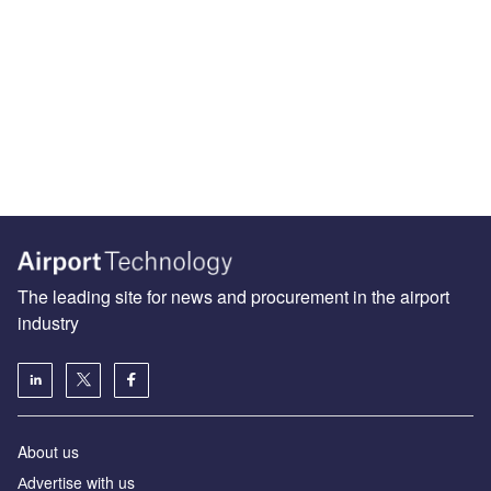
The leading site for news and procurement in the airport
industry
About us
Аdvertise with us