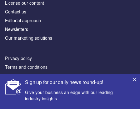
License our content
Contact us
Editorial approach
Newsletters
Our marketing solutions
Privacy policy
Terms and conditions
Sitemap
Sign up for our daily news round-up!
Powered by
Give your business an edge with our leading
industry insights.
© GlobalData Plc 2026
Your corporate email address *