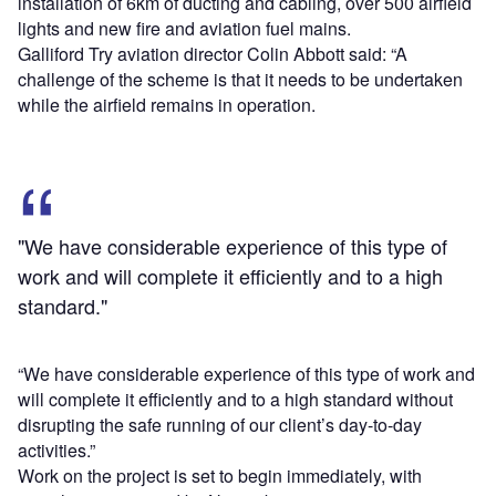
installation of 6km of ducting and cabling, over 500 airfield
lights and new fire and aviation fuel mains.
Galliford Try aviation director Colin Abbott said: “A
challenge of the scheme is that it needs to be undertaken
while the airfield remains in operation.
"We have considerable experience of this type of
work and will complete it efficiently and to a high
standard."
“We have considerable experience of this type of work and
will complete it efficiently and to a high standard without
disrupting the safe running of our client’s day-to-day
activities.”
Work on the project is set to begin immediately, with