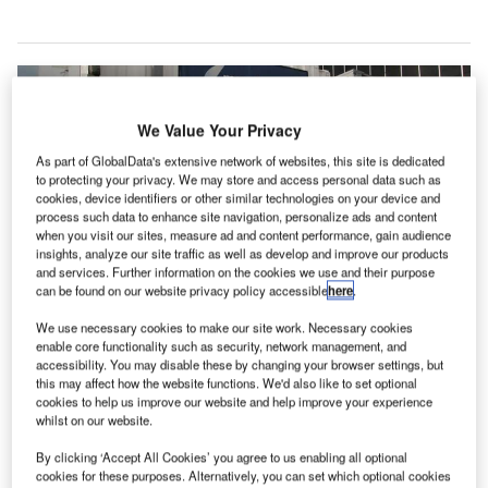
We Value Your Privacy
As part of GlobalData's extensive network of websites, this site is dedicated
to protecting your privacy. We may store and access personal data such as
cookies, device identifiers or other similar technologies on your device and
process such data to enhance site navigation, personalize ads and content
when you visit our sites, measure ad and content performance, gain audience
insights, analyze our site traffic as well as develop and improve our products
and services. Further information on the cookies we use and their purpose
can be found on our website privacy policy accessible
here
.
We use necessary cookies to make our site work. Necessary cookies
enable core functionality such as security, network management, and
accessibility. You may disable these by changing your browser settings, but
irport operator Manchester Airports Group (MAG) has
A
this may affect how the website functions. We'd also like to set optional
awarded a new £38m contract to UK-based
cookies to help us improve our website and help improve your experience
whilst on our website.
construction company Galliford Try to carry out
works at Manchester Airport.
By clicking ‘Accept All Cookies’ you agree to us enabling all optional
The latest contract is part of MAG’s £1bn Manchester
cookies for these purposes. Alternatively, you can set which optional cookies