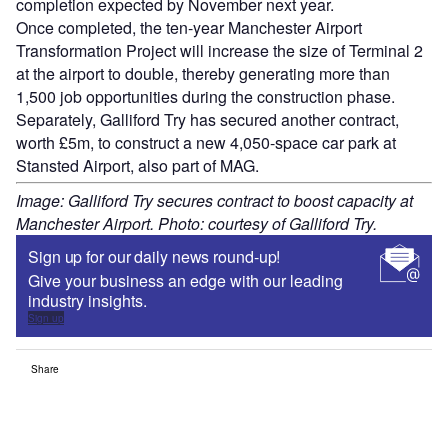
completion expected by November next year.
Once completed, the ten-year Manchester Airport
Transformation Project will increase the size of Terminal 2
at the airport to double, thereby generating more than
1,500 job opportunities during the construction phase.
Separately, Galliford Try has secured another contract,
worth £5m, to construct a new 4,050-space car park at
Stansted Airport, also part of MAG.
Image: Galliford Try secures contract to boost capacity at
Manchester Airport. Photo: courtesy of Galliford Try.
Sign up for our daily news round-up!
Give your business an edge with our leading
industry insights.
Sign up
Share