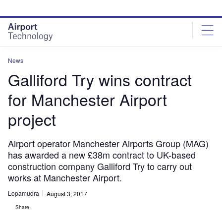
Skip
Skip
to
to
site
page
menu
content
News
Galliford Try wins contract
for Manchester Airport
project
Airport operator Manchester Airports Group (MAG)
has awarded a new £38m contract to UK-based
construction company Galliford Try to carry out
works at Manchester Airport.
Lopamudra
August 3, 2017
Share