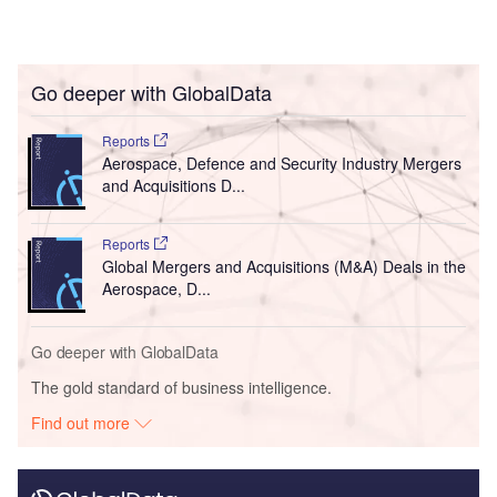
Go deeper with GlobalData
Reports
Aerospace, Defence and Security Industry Mergers
and Acquisitions D...
Reports
Global Mergers and Acquisitions (M&A) Deals in the
Aerospace, D...
Go deeper with GlobalData
The gold standard of business intelligence.
Find out more