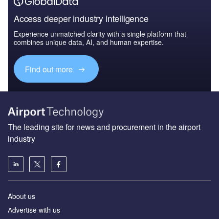
Access deeper industry intelligence
Experience unmatched clarity with a single platform that
combines unique data, AI, and human expertise.
Find out more
The leading site for news and procurement in the airport
industry
About us
Аdvertise with us