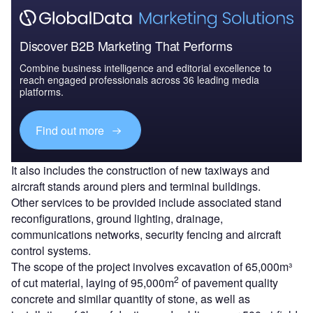
Discover B2B Marketing That Performs
Combine business intelligence and editorial excellence to
reach engaged professionals across 36 leading media
platforms.
Find out more
It also includes the construction of new taxiways and
aircraft stands around piers and terminal buildings.
Other services to be provided include associated stand
reconfigurations, ground lighting, drainage,
communications networks, security fencing and aircraft
control systems.
The scope of the project involves excavation of 65,000m³
2
of cut material, laying of 95,000m
of pavement quality
concrete and similar quantity of stone, as well as