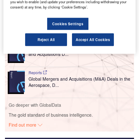
you wish to enable (and update your preferences including withdrawing your
Airport Transformation Project and focuses on the
consent) at any time, by clicking ‘Cookie Settings’.
expansion of the airfield’s west apron.
Cookies Settings
Go deeper with GlobalData
Reject All
Accept All Cookies
Reports
Aerospace, Defence and Security Industry Mergers
and Acquisitions D...
Reports
Global Mergers and Acquisitions (M&A) Deals in the
Aerospace, D...
Go deeper with GlobalData
The gold standard of business intelligence.
Find out more