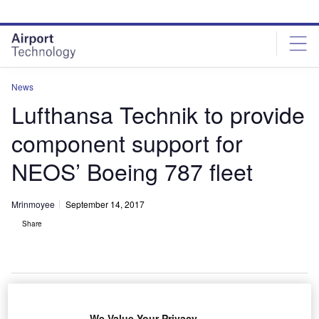
Skip
Skip
to
to
site
page
menu
content
News
Lufthansa Technik to provide
component support for
NEOS’ Boeing 787 fleet
Mrinmoyee
September 14, 2017
Share
We Value Your Privacy