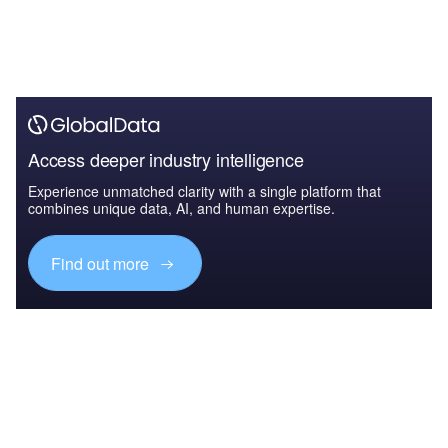
Access deeper industry intelligence
Experience unmatched clarity with a single platform that
combines unique data, AI, and human expertise.
Find out more