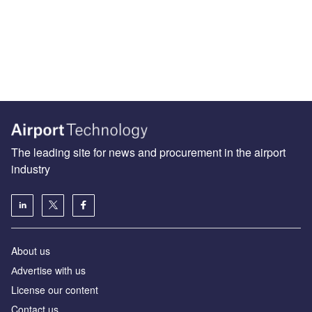
The leading site for news and procurement in the airport
industry
About us
Аdvertise with us
License our content
Contact us