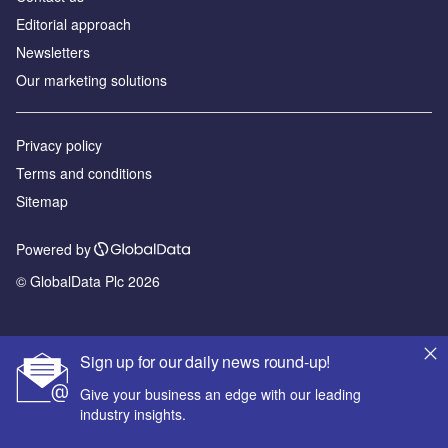
Editorial approach
Newsletters
Our marketing solutions
Privacy policy
Terms and conditions
Sitemap
Powered by
© GlobalData Plc 2026
Sign up for our daily news round-up!
Give your business an edge with our leading
industry insights.