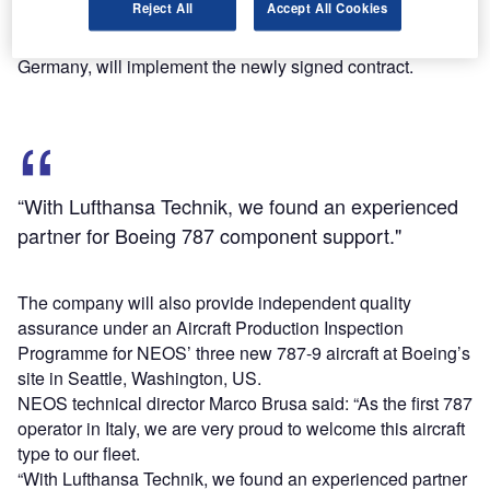
Reject All
Accept All Cookies
NEOS’ daily operations.
Lufthansa Technik’s facilities in Frankfurt and Hamburg,
Germany, will implement the newly signed contract.
“With Lufthansa Technik, we found an experienced
partner for Boeing 787 component support."
The company will also provide independent quality
assurance under an Aircraft Production Inspection
Programme for NEOS’ three new 787-9 aircraft at Boeing’s
site in Seattle, Washington, US.
NEOS technical director Marco Brusa said: “As the first 787
operator in Italy, we are very proud to welcome this aircraft
type to our fleet.
“With Lufthansa Technik, we found an experienced partner