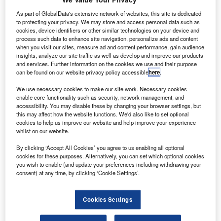
ufthansa Technik has secured a contract from Italian
L
airline NEOS to provide comprehensive component
As part of GlobalData's extensive network of websites, this site is dedicated
to protecting your privacy. We may store and access personal data such as
support for the carrier’s new fleet of three Boeing 787
cookies, device identifiers or other similar technologies on your device and
aircraft.
process such data to enhance site navigation, personalize ads and content
The new total component support (TCS) contract is an
when you visit our sites, measure ad and content performance, gain audience
insights, analyze our site traffic as well as develop and improve our products
extension of a similar deal that began in 2002.
and services. Further information on the cookies we use and their purpose
can be found on our website privacy policy accessible
here
.
We use necessary cookies to make our site work. Necessary cookies
enable core functionality such as security, network management, and
accessibility. You may disable these by changing your browser settings, but
this may affect how the website functions. We'd also like to set optional
Discover B2B Marketing That Performs
cookies to help us improve our website and help improve your experience
whilst on our website.
Combine business intelligence and editorial excellence to
reach engaged professionals across 36 leading media
By clicking ‘Accept All Cookies’ you agree to us enabling all optional
platforms.
cookies for these purposes. Alternatively, you can set which optional cookies
you wish to enable (and update your preferences including withdrawing your
consent) at any time, by clicking ‘Cookie Settings’.
Find out more
Cookies Settings
The TCS will include component repair and overhaul, as
well as pooling and home base lease services to support