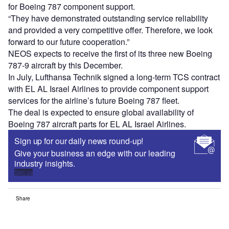
for Boeing 787 component support.
“They have demonstrated outstanding service reliability
and provided a very competitive offer. Therefore, we look
forward to our future cooperation.”
NEOS expects to receive the first of its three new Boeing
787-9 aircraft by this December.
In July, Lufthansa Technik signed a long-term TCS contract
with EL AL Israel Airlines to provide component support
services for the airline’s future Boeing 787 fleet.
The deal is expected to ensure global availability of
Boeing 787 aircraft parts for EL AL Israel Airlines.
Sign up for our daily news round-up!
Give your business an edge with our leading
industry insights.
Sign up
Share