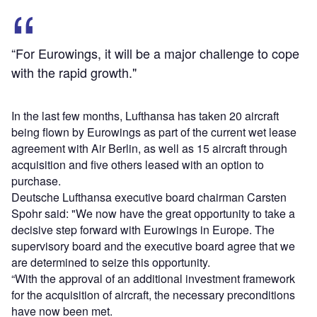
“For Eurowings, it will be a major challenge to cope
with the rapid growth."
In the last few months, Lufthansa has taken 20 aircraft
being flown by Eurowings as part of the current wet lease
agreement with Air Berlin, as well as 15 aircraft through
acquisition and five others leased with an option to
purchase.
Deutsche Lufthansa executive board chairman Carsten
Spohr said: "We now have the great opportunity to take a
decisive step forward with Eurowings in Europe. The
supervisory board and the executive board agree that we
are determined to seize this opportunity.
“With the approval of an additional investment framework
for the acquisition of aircraft, the necessary preconditions
have now been met.