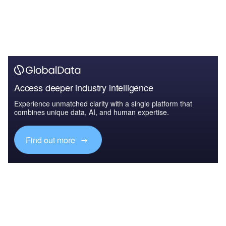
Access deeper industry intelligence
Experience unmatched clarity with a single platform that
combines unique data, AI, and human expertise.
Find out more