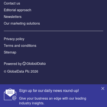
Contact us
Editorial approach
Newsletters
Our marketing solutions
Privacy policy
Terms and conditions
Sitemap
Powered by
© GlobalData Plc 2026
Sign up for our daily news round-up!
Give your business an edge with our leading
industry insights.