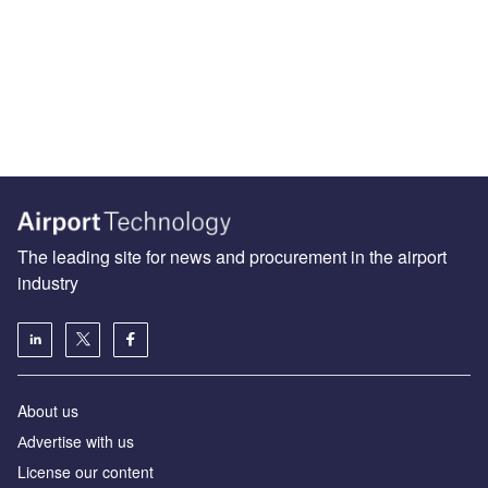
The leading site for news and procurement in the airport
industry
About us
Аdvertise with us
License our content