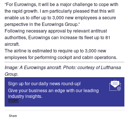
“For Eurowings, it will be a major challenge to cope with
the rapid growth. I am particularly pleased that this will
enable us to offer up to 3,000 new employees a secure
perspective in the Eurowings Group.”
Following necessary approval by relevant antitrust
authorities, Eurowings can increase its fleet up to 81
aircraft.
The airline is estimated to require up to 3,000 new
employees for performing cockpit and cabin operations.
Image: A Eurowings aircraft. Photo: courtesy of Lufthansa
Group.
Sign up for our daily news round-up!
Give your business an edge with our leading
industry insights.
Sign up
Share