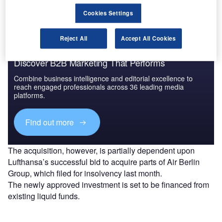
Airbus A320 family and 20 Dash 8 Q400 aeroplanes.
Cookies Settings
Reject All
Accept All Cookies
Discover B2B Marketing That Performs
Combine business intelligence and editorial excellence to
reach engaged professionals across 36 leading media
platforms.
Find out more
The acquisition, however, is partially dependent upon
Lufthansa’s successful bid to acquire parts of Air Berlin
Group, which filed for insolvency last month.
The newly approved investment is set to be financed from
existing liquid funds.