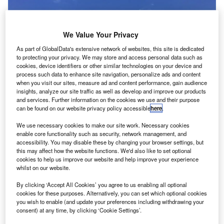
We Value Your Privacy
As part of GlobalData's extensive network of websites, this site is dedicated
to protecting your privacy. We may store and access personal data such as
cookies, device identifiers or other similar technologies on your device and
process such data to enhance site navigation, personalize ads and content
when you visit our sites, measure ad and content performance, gain audience
insights, analyze our site traffic as well as develop and improve our products
and services. Further information on the cookies we use and their purpose
can be found on our website privacy policy accessible
here
.
We use necessary cookies to make our site work. Necessary cookies
enable core functionality such as security, network management, and
accessibility. You may disable these by changing your browser settings, but
this may affect how the website functions. We'd also like to set optional
ermany-based Deutsche Lufthansa has received an
cookies to help us improve our website and help improve your experience
G
approval from its supervisory board to purchase up to
whilst on our website.
61 aircraft for its low-cost airline subsidiary
By clicking ‘Accept All Cookies’ you agree to us enabling all optional
Eurowings.
cookies for these purposes. Alternatively, you can set which optional cookies
A €1bn investment has also been approved for the
you wish to enable (and update your preferences including withdrawing your
consent) at any time, by clicking ‘Cookie Settings’.
purchase and leasing of the aircraft, which will include 41