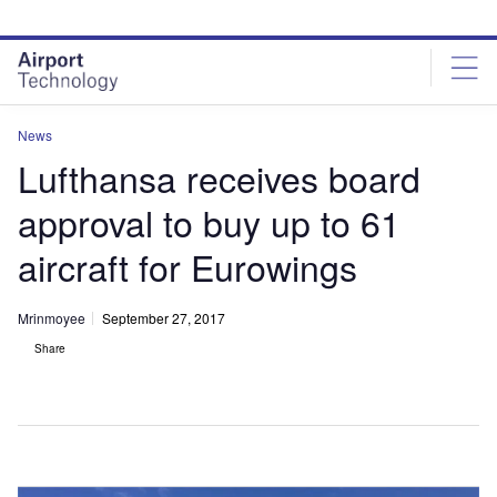
Skip
Skip
to
to
site
page
menu
content
News
Lufthansa receives board
approval to buy up to 61
aircraft for Eurowings
Mrinmoyee
September 27, 2017
Share