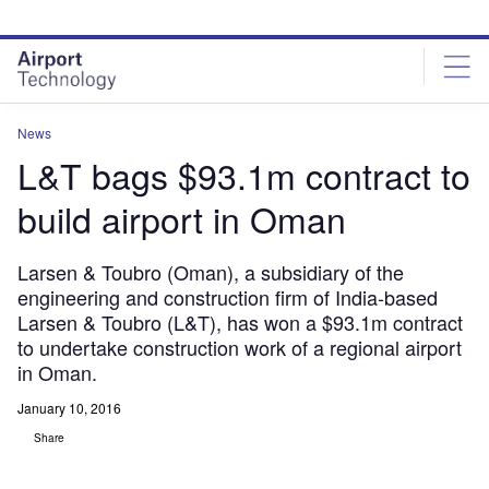
Skip
Skip
to
to
site
page
menu
content
News
L&T bags $93.1m contract to
build airport in Oman
Larsen & Toubro (Oman), a subsidiary of the
engineering and construction firm of India-based
Larsen & Toubro (L&T), has won a $93.1m contract
to undertake construction work of a regional airport
in Oman.
January 10, 2016
Share