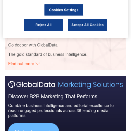
Cookies Settings
Reports
Civil Spends on Helicopters in Kuwait: 2016 to 2024
Reject All
Accept All Cookies
Go deeper with GlobalData
The gold standard of business intelligence.
Find out more
Discover B2B Marketing That Performs
Combine business intelligence and editorial excellence to
reach engaged professionals across 36 leading media
platforms.