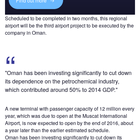
Find out more
Scheduled to be completed in two months, this regional
airport will be the third airport project to be executed by the
company in Oman.
"Oman has been investing significantly to cut down
its dependence on the petrochemical industry,
which contributed around 50% to 2014 GDP."
A new terminal with passenger capacity of 12 million every
year, which was due to open at the Muscat International
Airport, is now expected to open by the end of 2016, about
a year later than the earlier estimated schedule.
Oman has been investing significantly to cut down its