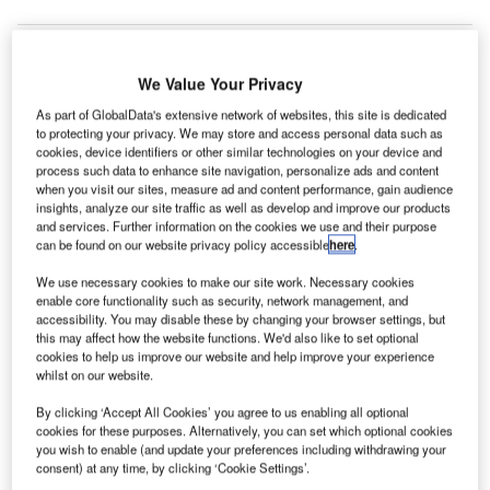
We Value Your Privacy
arsen & Toubro (Oman), a subsidiary of the
L
As part of GlobalData's extensive network of websites, this site is dedicated
engineering and construction firm of India-based
to protecting your privacy. We may store and access personal data such as
Larsen & Toubro (L&T), has won a $93.1m contract to
cookies, device identifiers or other similar technologies on your device and
undertake construction work of a regional airport in
process such data to enhance site navigation, personalize ads and content
when you visit our sites, measure ad and content performance, gain audience
Oman.
insights, analyze our site traffic as well as develop and improve our products
As per the terms of the deal, L&T Oman will construct an
and services. Further information on the cookies we use and their purpose
can be found on our website privacy policy accessible
here
.
air traffic control (ATC) building, a passenger terminal
building, cargo and other service buildings that comprise
We use necessary cookies to make our site work. Necessary cookies
mechanical, electrical and plumbing (MEP) works, and
enable core functionality such as security, network management, and
accessibility. You may disable these by changing your browser settings, but
special systems, reports Arabianbusiness.com.
this may affect how the website functions. We'd also like to set optional
cookies to help us improve our website and help improve your experience
whilst on our website.
Go deeper with GlobalData
By clicking ‘Accept All Cookies’ you agree to us enabling all optional
cookies for these purposes. Alternatively, you can set which optional cookies
Reports
you wish to enable (and update your preferences including withdrawing your
The Global Military Aviation MRO Market in Saudi
consent) at any time, by clicking ‘Cookie Settings’.
Arabia to 2025: Ma...