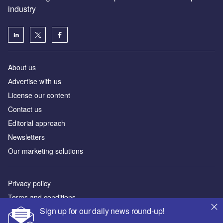
industry
About us
Аdvertise with us
License our content
Contact us
Editorial approach
Newsletters
Our marketing solutions
Privacy policy
Terms and conditions
Sign up for our daily news round-up!
Sitemap