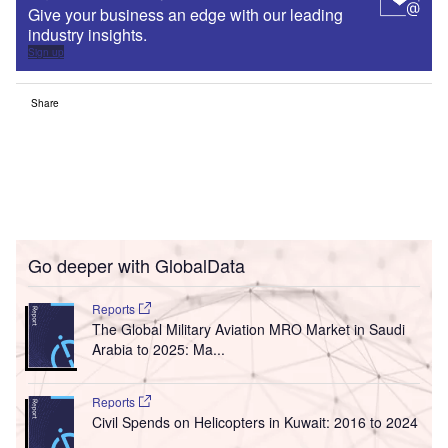
Give your business an edge with our leading
industry insights.
Sign up
Share
Go deeper with GlobalData
Reports
The Global Military Aviation MRO Market in Saudi
Arabia to 2025: Ma...
Reports
Civil Spends on Helicopters in Kuwait: 2016 to 2024