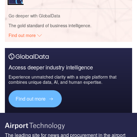
Go deeper with GlobalData
The gold standard of business intelligence.
Find out more
Access deeper industry intelligence
Experience unmatched clarity with a single platform that
combines unique data, AI, and human expertise.
Find out more
The leading site for news and procurement in the airport