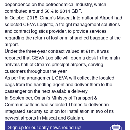
dependence on the petrochemical industry, which
contributed around 50% to 2014 GDP.
In October 2015, Oman’s Muscat International Airport had
selected CEVA Logistic, a freight management solutions
and contract logistics provider, to provide services
regarding the return of lost or mishandled baggage at the
airport.
Under the three-year contract valued at €1m, it was
reported that CEVA Logistic will open a desk in the main
arrivals hall of Oman’s principal airports, serving
customers throughout the year.
As per the arrangement, CEVA will collect the located
bags from the handling agent and deliver them to the
passenger on the next available delivery.
In September, Oman’s Ministry of Transport &
Communications had selected Thales to deliver an
integrated security solution for installation in two of its
newest airports in Muscat and Salalah.
Sign up for our daily news round-up!